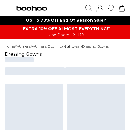
Up To 70% Off End Of Season Sale!*
EXTRA 10% OFF ALMOST EVERYTHING​​​!*
Use Code: EXTRA
Home
/
Womens
/
Womens Clothing
/
Nightwear
/
Dressing Gowns
Dressing Gowns