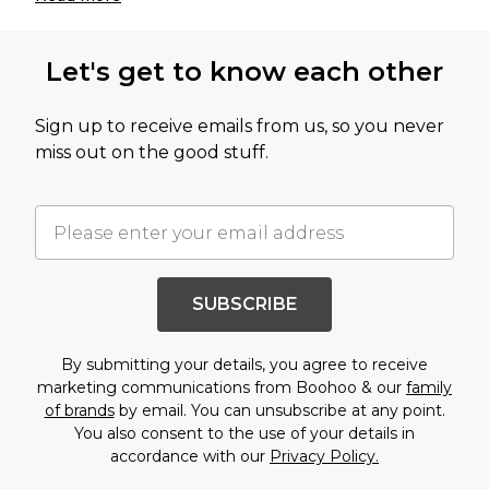
Let's get to know each other
Sign up to receive emails from us, so you never
miss out on the good stuff.
SUBSCRIBE
By submitting your details, you agree to receive
marketing communications from Boohoo & our
family
of brands
by email. You can unsubscribe at any point.
You also consent to the use of your details in
accordance with our
Privacy Policy.