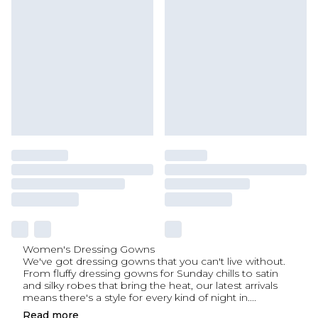
Women's Dressing Gowns
We've got dressing gowns that you can't live without.
From fluffy dressing gowns for Sunday chills to satin
and silky robes that bring the heat, our latest arrivals
means there's a style for every kind of night in.
...
Read
more