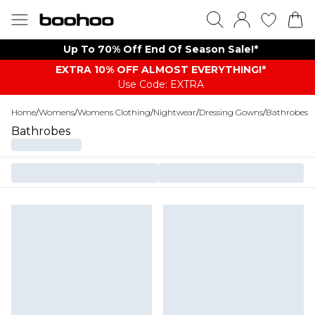
Up To 70% Off End Of Season Sale!*
EXTRA 10% OFF ALMOST EVERYTHING​​​!*
Use Code: EXTRA
Home
/
Womens
/
Womens Clothing
/
Nightwear
/
Dressing Gowns
/
Bathrobes
Bathrobes