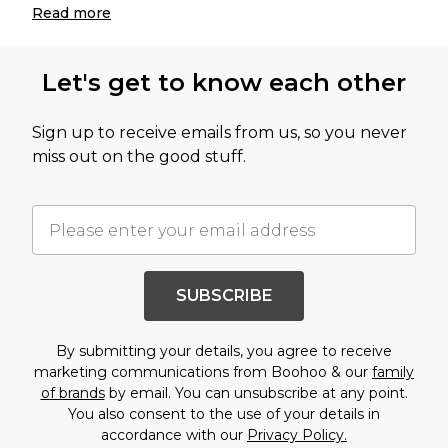
Read
more
Let's get to know each other
Sign up to receive emails from us, so you never
miss out on the good stuff.
SUBSCRIBE
By submitting your details, you agree to receive
marketing communications from Boohoo & our
family
of brands
by email. You can unsubscribe at any point.
You also consent to the use of your details in
accordance with our
Privacy Policy.