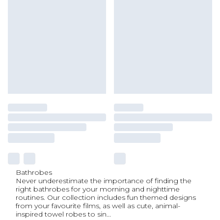
Bathrobes
Never underestimate the importance of finding the
right bathrobes for your morning and nighttime
routines. Our collection includes fun themed designs
from your favourite films, as well as cute, animal-
inspired towel robes to sin
...