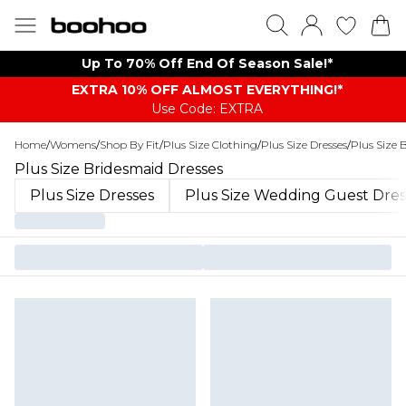
Up To 70% Off End Of Season Sale!*
EXTRA 10% OFF ALMOST EVERYTHING​​​!*
Use Code: EXTRA
Home
/
Womens
/
Shop By Fit
/
Plus Size Clothing
/
Plus Size Dresses
/
Plus Size 
Plus Size Bridesmaid Dresses
Plus Size Dresses
Plus Size Wedding Guest Dres