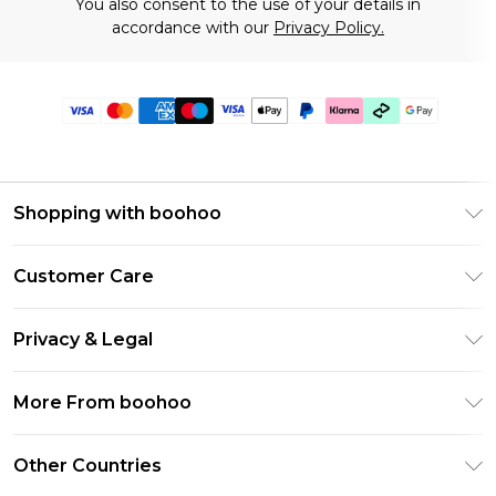
You also consent to the use of your details in
accordance with our
Privacy Policy.
Shopping with boohoo
Premier Delivery
Customer Care
Gift Cards
Return Your Order
Gift Card Balance
Privacy & Legal
Frequently Asked Questions
PayPal
Privacy Policy
Delivery Information
More From boohoo
Klarna
Terms & Conditions
Returns Information
Clearpay
Modern Slavery Statement
About Cookies
Other Countries
Contact Us
Student Beans
Careers At boohoo
Terms of Use