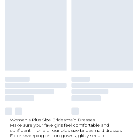
Women's Plus Size Bridesmaid Dresses
Make sure your fave girls feel comfortable and
confident in one of our plus size bridesmaid dresses.
Floor-sweeping chiffon gowns, glitzy sequin