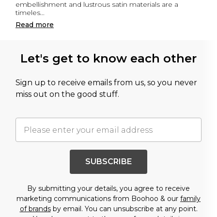
embellishment and lustrous satin materials are a
timeles
...
Read
more
Let's get to know each other
Sign up to receive emails from us, so you never
miss out on the good stuff.
SUBSCRIBE
By submitting your details, you agree to receive
marketing communications from Boohoo & our
family
of brands
by email. You can unsubscribe at any point.