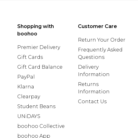
Shopping with
Customer Care
boohoo
Return Your Order
Premier Delivery
Frequently Asked
Gift Cards
Questions
Gift Card Balance
Delivery
Information
PayPal
Returns
Klarna
Information
Clearpay
Contact Us
Student Beans
UNiDAYS
boohoo Collective
boohoo App