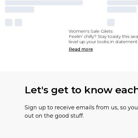
Women's Sale Gilets
Feelin' chilly? Stay toasty this 
level up your looks in statement
Read
more
Let's get to know eac
Sign up to receive emails from us, so yo
out on the good stuff.