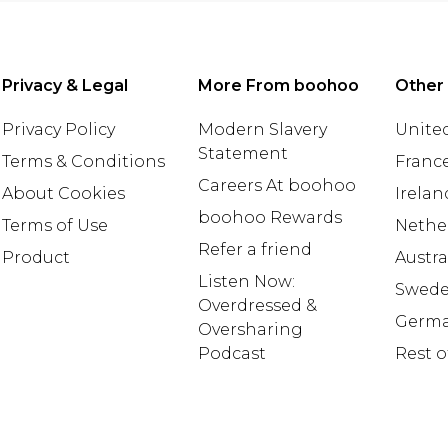
Privacy & Legal
More From boohoo
Other
Privacy Policy
Modern Slavery
United
Statement
Terms & Conditions
Franc
Careers At boohoo
About Cookies
Irelan
boohoo Rewards
Terms of Use
Nethe
Refer a friend
Product
Austra
Listen Now:
Swed
Overdressed &
Germ
Oversharing
Podcast
Rest o