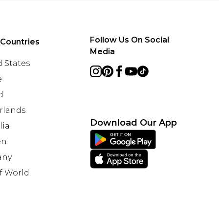
Follow Us On Social
 Countries
Media
 States
e
d
rlands
Download Our App
lia
en
any
f World