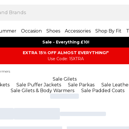
ummer
Occasion
Shoes
Accessories
Shop By Fit
T
Sale - Everything £10!
EXTRA 15% OFF ALMOST EVERYTHING​​​!*
Use Code: 15XTRA
armers
Sale Gilets
ckets
Sale Puffer Jackets
Sale Parkas
Sale Leathe
Sale Gilets & Body Warmers
Sale Padded Coats