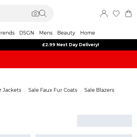
rends
DSGN
Mens
Beauty
Home
£2.99 Next Day Delivery!
r Jackets
Sale Faux Fur Coats
Sale Blazers