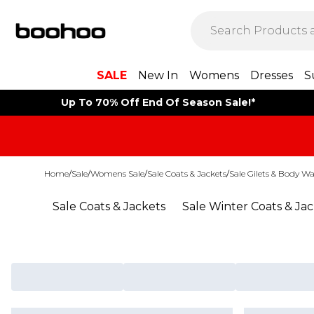
SALE
New In
Womens
Dresses
S
Up To 70% Off End Of Season Sale!*
Home
/
Sale
/
Womens Sale
/
Sale Coats & Jackets
/
Sale Gilets & Body W
Sale Coats & Jackets
Sale Winter Coats & Ja