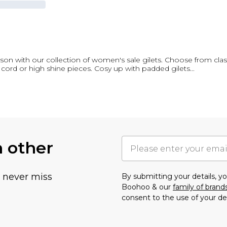
season with our collection of women's sale gilets. Choose from clas
 cord or high shine pieces. Cosy up with padded gilets
...
h other
u never miss
By submitting your details, 
Boohoo & our
family of brand
consent to the use of your de