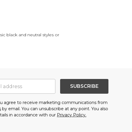
sic black and neutral styles or
SUBSCRIBE
you agree to receive marketing communications from
s
by email. You can unsubscribe at any point. You also
tails in accordance with our
Privacy Policy.