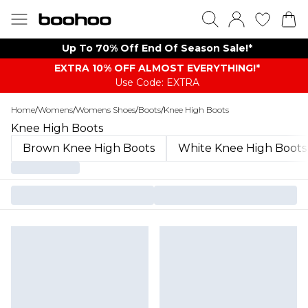
Up To 70% Off End Of Season Sale!*
EXTRA 10% OFF ALMOST EVERYTHING​​​!*
Use Code: EXTRA
Home
/
Womens
/
Womens Shoes
/
Boots
/
Knee High Boots
Knee High Boots
Brown Knee High Boots
White Knee High Boots