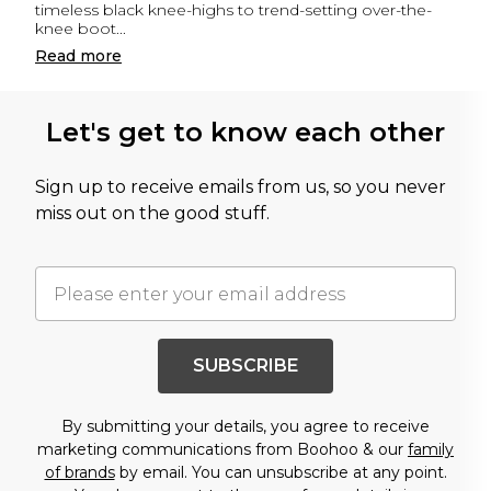
timeless black knee-highs to trend-setting over-the-
knee boot
...
Read
more
Let's get to know each other
Sign up to receive emails from us, so you never
miss out on the good stuff.
SUBSCRIBE
By submitting your details, you agree to receive
marketing communications from Boohoo & our
family
of brands
by email. You can unsubscribe at any point.