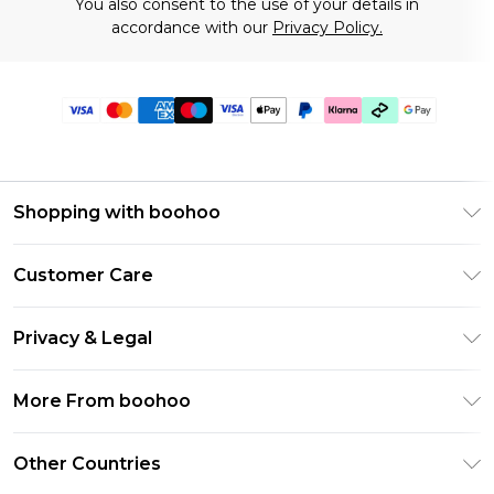
You also consent to the use of your details in
accordance with our
Privacy Policy.
Shopping with boohoo
Premier Delivery
Customer Care
Gift Cards
Return Your Order
Gift Card Balance
Privacy & Legal
Frequently Asked Questions
PayPal
Privacy Policy
Delivery Information
More From boohoo
Klarna
Terms & Conditions
Returns Information
Clearpay
Modern Slavery Statement
About Cookies
Other Countries
Contact Us
Student Beans
Careers At boohoo
Terms of Use