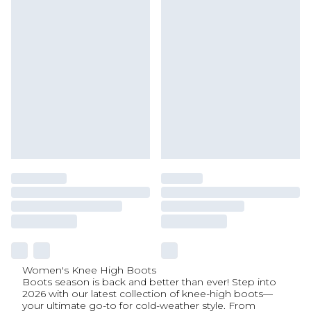
Women's Knee High Boots
Boots season is back and better than ever! Step into
2026 with our latest collection of knee-high boots—
your ultimate go-to for cold-weather style. From