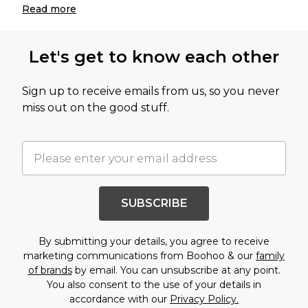
Read
more
Let's get to know each other
Sign up to receive emails from us, so you never
miss out on the good stuff.
SUBSCRIBE
By submitting your details, you agree to receive
marketing communications from Boohoo & our
family
of brands
by email. You can unsubscribe at any point.
You also consent to the use of your details in
accordance with our
Privacy Policy.