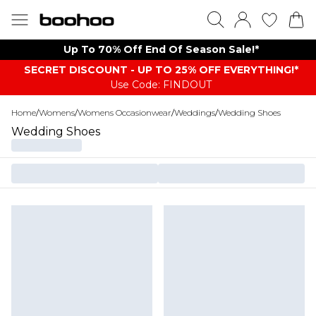
Up To 70% Off End Of Season Sale!*
SECRET DISCOUNT - UP TO 25% OFF EVERYTHING!*
Use Code: FINDOUT
Home
/
Womens
/
Womens Occasionwear
/
Weddings
/
Wedding Shoes
Wedding Shoes