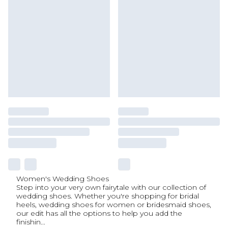
Women's Wedding Shoes
Step into your very own fairytale with our collection of
wedding shoes. Whether you're shopping for bridal
heels, wedding shoes for women or bridesmaid shoes,
our edit has all the options to help you add the
finishin
...