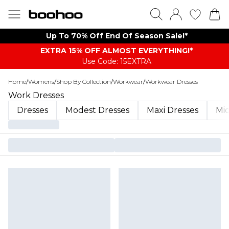
Up To 70% Off End Of Season Sale!*
EXTRA 15% OFF ALMOST EVERYTHING​​​!*
Use Code: 15EXTRA
Home
/
Womens
/
Shop By Collection
/
Workwear
/
Workwear Dresses
Work Dresses
Dresses
Modest Dresses
Maxi Dresses
Mid