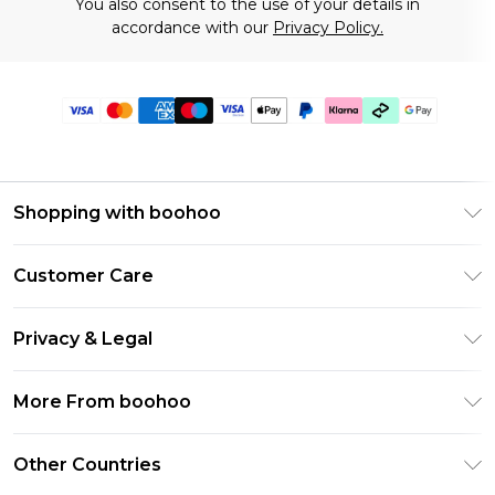
You also consent to the use of your details in
accordance with our
Privacy Policy.
Shopping with boohoo
Premier Delivery
Customer Care
Gift Cards
Return Your Order
Gift Card Balance
Privacy & Legal
Frequently Asked Questions
PayPal
Privacy Policy
Delivery Information
More From boohoo
Klarna
Terms & Conditions
Returns Information
Clearpay
Modern Slavery Statement
About Cookies
Other Countries
Contact Us
Student Beans
Careers At boohoo
Terms of Use