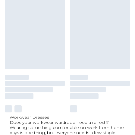
Workwear Dresses
Does your workwear wardrobe need a refresh?
Wearing something comfortable on work-from-home
days is one thing, but everyone needs a few staple