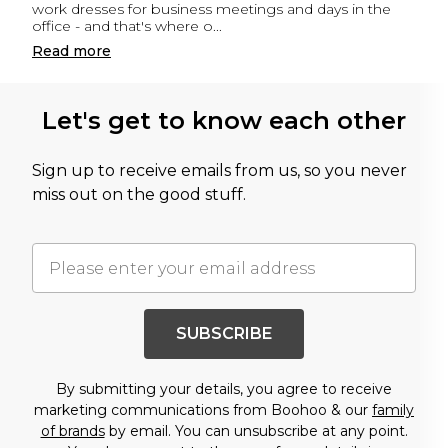
work dresses for business meetings and days in the
office - and that's where o
...
Read
more
Let's get to know each other
Sign up to receive emails from us, so you never
miss out on the good stuff.
SUBSCRIBE
By submitting your details, you agree to receive
marketing communications from Boohoo & our
family
of brands
by email. You can unsubscribe at any point.