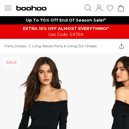
Up To 70% Off End Of Season Sale!*
EXTRA 10% OFF ALMOST EVERYTHING​​​!*
Use Code: EXTRA
Party Dresses
/
Long Sleeves Party & Going Out Dresses
SALE