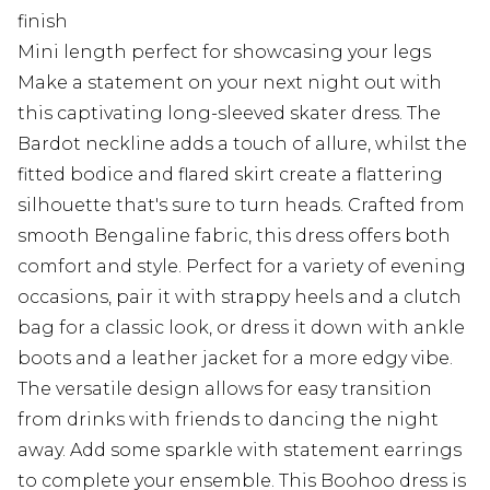
finish
Mini length perfect for showcasing your legs
Make a statement on your next night out with
this captivating long-sleeved skater dress. The
Bardot neckline adds a touch of allure, whilst the
fitted bodice and flared skirt create a flattering
silhouette that's sure to turn heads. Crafted from
smooth Bengaline fabric, this dress offers both
comfort and style. Perfect for a variety of evening
occasions, pair it with strappy heels and a clutch
bag for a classic look, or dress it down with ankle
boots and a leather jacket for a more edgy vibe.
The versatile design allows for easy transition
from drinks with friends to dancing the night
away. Add some sparkle with statement earrings
to complete your ensemble. This Boohoo dress is