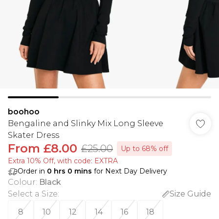
boohoo
Bengaline and Slinky Mix Long Sleeve
Skater Dress
From
£8.00
£25.00
Up to 68% off
Extra 10% Off, with code: EXTRA
Order in
0
hrs
0
mins
for Next Day Delivery
Colour
:
Black
Select a Size
:
Size Guide
8
10
12
14
16
18