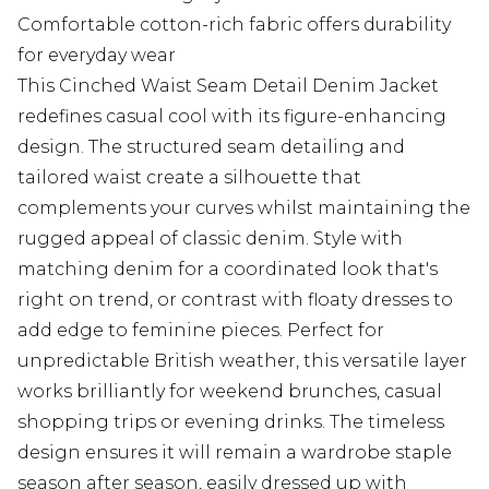
Comfortable cotton-rich fabric offers durability
for everyday wear
This Cinched Waist Seam Detail Denim Jacket
redefines casual cool with its figure-enhancing
design. The structured seam detailing and
tailored waist create a silhouette that
complements your curves whilst maintaining the
rugged appeal of classic denim. Style with
matching denim for a coordinated look that's
right on trend, or contrast with floaty dresses to
add edge to feminine pieces. Perfect for
unpredictable British weather, this versatile layer
works brilliantly for weekend brunches, casual
shopping trips or evening drinks. The timeless
design ensures it will remain a wardrobe staple
season after season, easily dressed up with