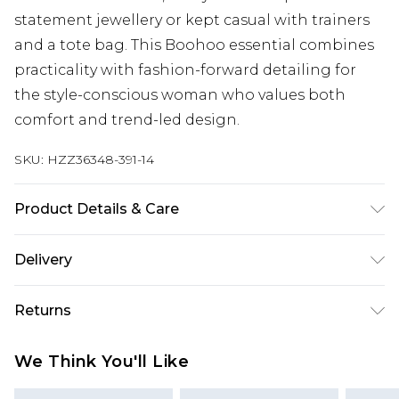
statement jewellery or kept casual with trainers
and a tote bag. This Boohoo essential combines
practicality with fashion-forward detailing for
the style-conscious woman who values both
comfort and trend-led design.
SKU:
HZZ36348-391-14
Product Details & Care
68% cotton, 22% polyester, 10% viscose. Machine
Delivery
wash. Model wears UK size 10
Next Day Delivery
£5.99
Returns
Order by 12am
Something not quite right? You have 21 days
UK Express Delivery
£4.99
We Think You'll Like
from the day you receive it, to send something
Order by 8pm - Usually Delivered Within 2
back.