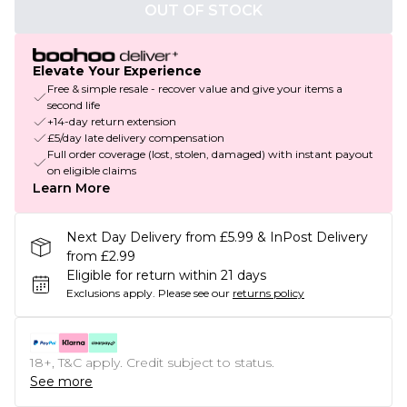
OUT OF STOCK
Elevate Your Experience
Free & simple resale - recover value and give your items a
second life
+14-day return extension
£5/day late delivery compensation
Full order coverage (lost, stolen, damaged) with instant payout
on eligible claims
Learn More
Next Day Delivery from £5.99 & InPost Delivery
from £2.99
Eligible for return within 21 days
Exclusions apply.
Please see our
returns policy
18+, T&C apply. Credit subject to status.
See more