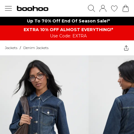
Up To 70% Off End Of Season Sale!*
EXTRA 10% OFF ALMOST EVERYTHING​​​!*
Use Code: EXTRA
Jackets
/
Denim Jackets