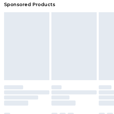
Sponsored Products