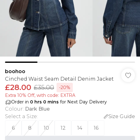
boohoo
Cinched Waist Seam Detail Denim Jacket
£28.00
£35.00
-20%
Extra 10% Off, with code: EXTRA
Order in
0
hrs
0
mins
for Next Day Delivery
Colour
:
Dark Blue
Select a Size
:
Size Guide
6
8
10
12
14
16