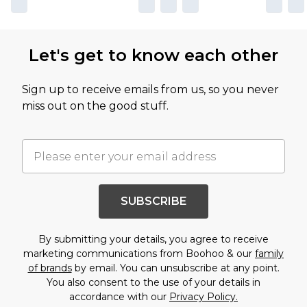
Let's get to know each other
Sign up to receive emails from us, so you never
miss out on the good stuff.
SUBSCRIBE
By submitting your details, you agree to receive
marketing communications from Boohoo & our
family
of brands
by email. You can unsubscribe at any point.
You also consent to the use of your details in
accordance with our
Privacy Policy.