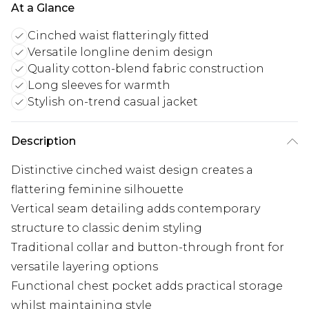
At a Glance
Cinched waist flatteringly fitted
Versatile longline denim design
Quality cotton-blend fabric construction
Long sleeves for warmth
Stylish on-trend casual jacket
Description
Distinctive cinched waist design creates a
flattering feminine silhouette
Vertical seam detailing adds contemporary
structure to classic denim styling
Traditional collar and button-through front for
versatile layering options
Functional chest pocket adds practical storage
whilst maintaining style