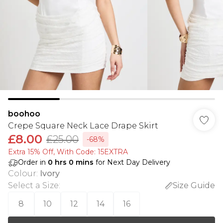
boohoo
Crepe Square Neck Lace Drape Skirt
£8.00
£25.00
-68%
Extra 15% Off, With Code: 15EXTRA​
Order in
0
hrs
0
mins
for Next Day Delivery
Colour
:
Ivory
Select a Size
:
Size Guide
8
10
12
14
16