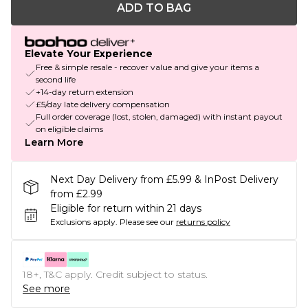
ADD TO BAG
Elevate Your Experience
Free & simple resale - recover value and give your items a
second life
+14-day return extension
£5/day late delivery compensation
Full order coverage (lost, stolen, damaged) with instant payout
on eligible claims
Learn More
Next Day Delivery from £5.99 & InPost Delivery
from £2.99
Eligible for return within 21 days
Exclusions apply.
Please see our
returns policy
18+, T&C apply. Credit subject to status.
See more