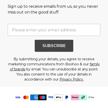
Sign up to receive emails from us, so you never
miss out on the good stuff.
SUBSCRIBE
By submitting your details, you agree to receive
marketing communications from Boohoo & our
family
of brands
by email. You can unsubscribe at any point.
You also consent to the use of your details in
accordance with our
Privacy Policy.