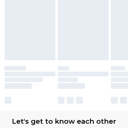
Let's get to know each other