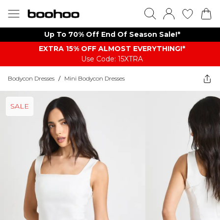
Up To 70% Off End Of Season Sale!*
EXTRA 15% OFF ALMOST EVERYTHING​​​!*
Use Code: 15XTRA
Bodycon Dresses
/
Mini Bodycon Dresses
SALE