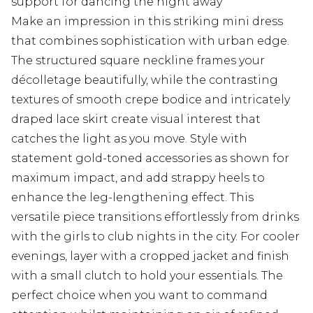
support for dancing the night away
Make an impression in this striking mini dress
that combines sophistication with urban edge.
The structured square neckline frames your
décolletage beautifully, while the contrasting
textures of smooth crepe bodice and intricately
draped lace skirt create visual interest that
catches the light as you move. Style with
statement gold-toned accessories as shown for
maximum impact, and add strappy heels to
enhance the leg-lengthening effect. This
versatile piece transitions effortlessly from drinks
with the girls to club nights in the city. For cooler
evenings, layer with a cropped jacket and finish
with a small clutch to hold your essentials. The
perfect choice when you want to command