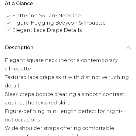
At a Glance
Flattering Square Neckline
Figure-Hugging Bodycon Silhouette
Elegant Lace Drape Details
Description
Elegant square neckline for a contemporary
silhouette
Textured lace drape skirt with distinctive ruching
detail
Sleek crepe bodice creating a smooth contrast
against the textured skirt
Figure-defining mini length perfect for night-
out occasions
Wide shoulder straps offering comfortable