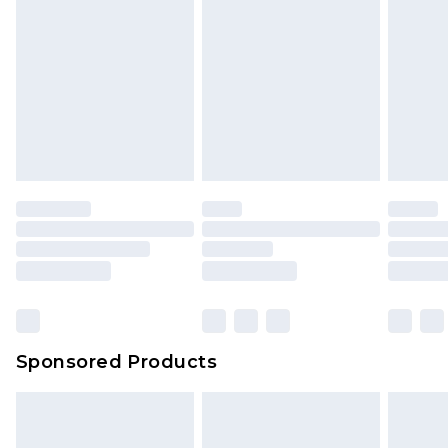
Sponsored Products