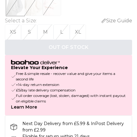
Select a Size
:
Size Guide
XS
S
M
L
XL
OUT OF STOCK
Elevate Your Experience
Free & simple resale - recover value and give your items a
second life
+14-day return extension
£5/day late delivery compensation
Full order coverage (lost, stolen, damaged) with instant payout
on eligible claims
Learn More
Next Day Delivery from £5.99 & InPost Delivery
from £2.99
Eligible for return within 21 days