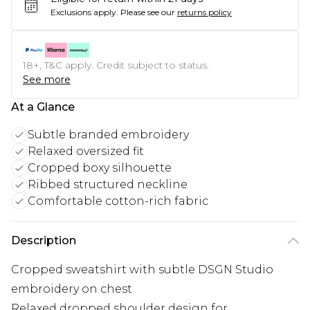
Exclusions apply.
Please see our
returns policy
18+, T&C apply. Credit subject to status.
See more
At a Glance
Subtle branded embroidery
Relaxed oversized fit
Cropped boxy silhouette
Ribbed structured neckline
Comfortable cotton-rich fabric
Description
Cropped sweatshirt with subtle DSGN Studio
embroidery on chest
Relaxed dropped shoulder design for