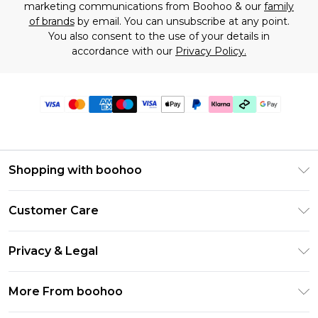
marketing communications from Boohoo & our
family
of brands
by email. You can unsubscribe at any point.
You also consent to the use of your details in
accordance with our
Privacy Policy.
Shopping with boohoo
Premier Delivery
Customer Care
Gift Cards
Return Your Order
Gift Card Balance
Privacy & Legal
Frequently Asked Questions
PayPal
Privacy Policy
Delivery Information
More From boohoo
Klarna
Terms & Conditions
Returns Information
Clearpay