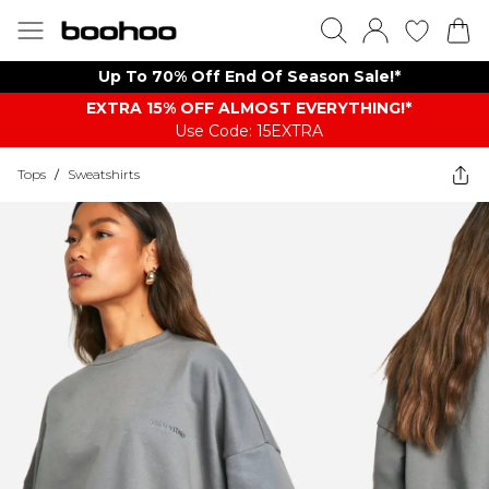
Up To 70% Off End Of Season Sale!*
EXTRA 15% OFF ALMOST EVERYTHING​​​!*
Use Code: 15EXTRA
Tops
/
Sweatshirts