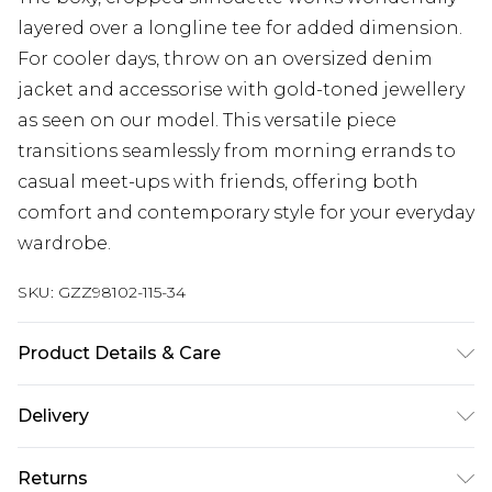
layered over a longline tee for added dimension.
For cooler days, throw on an oversized denim
jacket and accessorise with gold-toned jewellery
as seen on our model. This versatile piece
transitions seamlessly from morning errands to
casual meet-ups with friends, offering both
comfort and contemporary style for your everyday
wardrobe.
SKU:
GZZ98102-115-34
Product Details & Care
60% Cotton 40% Polyester. Machine Wash. Model
Delivery
wears size Medium.
Next Day Delivery
£5.99
Returns