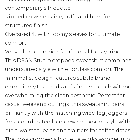
contemporary silhouette
Ribbed crew neckline, cuffs and hem for
structured finish
Oversized fit with roomy sleeves for ultimate
comfort
Versatile cotton-rich fabric ideal for layering
This DSGN Studio cropped sweatshirt combines
understated style with effortless comfort. The
minimalist design features subtle brand
embroidery that adds a distinctive touch without
overwhelming the clean aesthetic. Perfect for
casual weekend outings, this sweatshirt pairs
brilliantly with the matching wide-leg joggers
for a coordinated loungewear look, or style with
high-waisted jeans and trainers for coffee dates.
The boxy, cropped silhouette works wonderfully