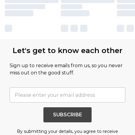
Let's get to know each other
Sign up to receive emails from us, so you never
miss out on the good stuff.
SUBSCRIBE
By submitting your details, you agree to receive