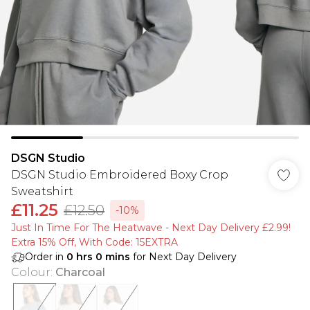
DSGN Studio
DSGN Studio Embroidered Boxy Crop
Sweatshirt
£11.25
£12.50
-10%
Just In Time For The Heatwave - Next Day Delivery £2.99!
Extra 15% Off, With Code: 15EXTRA​
Order in
0
hrs
0
mins
for Next Day Delivery
Colour
:
Charcoal