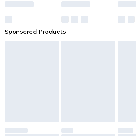
Sponsored Products