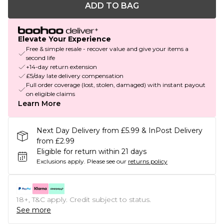
ADD TO BAG
Elevate Your Experience
Free & simple resale - recover value and give your items a
second life
+14-day return extension
£5/day late delivery compensation
Full order coverage (lost, stolen, damaged) with instant payout
on eligible claims
Learn More
Next Day Delivery from £5.99 & InPost Delivery
from £2.99
Eligible for return within 21 days
Exclusions apply.
Please see our
returns policy
18+, T&C apply. Credit subject to status.
See more