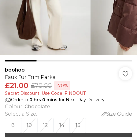
boohoo
Faux Fur Trim Parka
£21.00
£70.00
-70%
Secret Discount​, Use Code: FINDOUT
Order in
0
hrs
0
mins
for Next Day Delivery
Colour
:
Chocolate
Select a Size
:
Size Guide
8
10
12
14
16