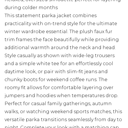
during colder months
This statement parka jacket combines
practicality with on-trend style for the ultimate
winter wardrobe essential. The plush faux fur
trim frames the face beautifully while providing
additional warmth around the neck and head.
Style casually as shown with wide-leg trousers
and a simple white tee for an effortlessly cool
daytime look, or pair with slim-fit jeans and
chunky boots for weekend coffee runs. The
roomy fit allows for comfortable layering over
jumpers and hoodies when temperatures drop.
Perfect for casual family gatherings, autumn
walks, or watching weekend sports matches, this
versatile parka transitions seamlessly from day to
night. Complete your look with a matching cap