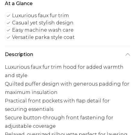
At a Glance
Luxurious faux fur trim
Casual yet stylish design
Easy machine wash care
Versatile parka style coat
Description
Luxurious faux fur trim hood for added warmth
and style
Quilted puffer design with generous padding for
maximum insulation
Practical front pockets with flap detail for
securing essentials
Secure button-through front fastening for
adjustable coverage
Relaxed, oversized silhouette perfect for layering