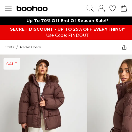
Up To 70% Off End Of Season Sale!*
SECRET DISCOUNT - UP TO 25% OFF EVERYTHING!*
Use Code: FINDOUT
Coats
/
Parka Coats
SALE