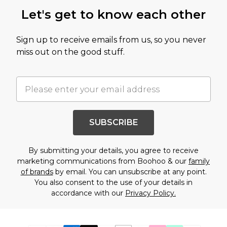
Let's get to know each other
Sign up to receive emails from us, so you never
miss out on the good stuff.
SUBSCRIBE
By submitting your details, you agree to receive
marketing communications from Boohoo & our
family
of brands
by email. You can unsubscribe at any point.
You also consent to the use of your details in
accordance with our
Privacy Policy.