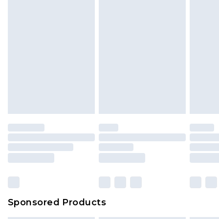
Sponsored Products