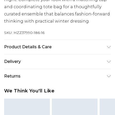
and coordinating tote bag for a thoughtfully
curated ensemble that balances fashion-forward
thinking with practical winter dressing.
SKU:
HZZ37990-186-16
Product Details & Care
100% polyester. Machine wash. Model wears UK
Delivery
size 10.
Next Day Delivery
£5.99
Returns
Order by 12am
Something not quite right? You have 21 days
UK Express Delivery
£4.99
We Think You'll Like
from the day you receive it, to send something
Order by 8pm - Usually Delivered Within 2
back.
Working Days
Please note, for hygiene reasons, some of our
InPost Delivery
£2.99