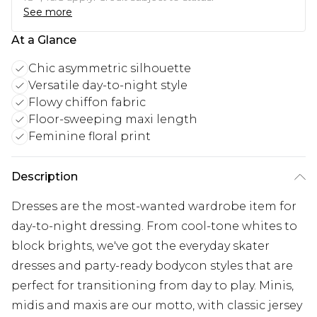
See more
At a Glance
Chic asymmetric silhouette
Versatile day-to-night style
Flowy chiffon fabric
Floor-sweeping maxi length
Feminine floral print
Description
Dresses are the most-wanted wardrobe item for
day-to-night dressing. From cool-tone whites to
block brights, we've got the everyday skater
dresses and party-ready bodycon styles that are
perfect for transitioning from day to play. Minis,
midis and maxis are our motto, with classic jersey