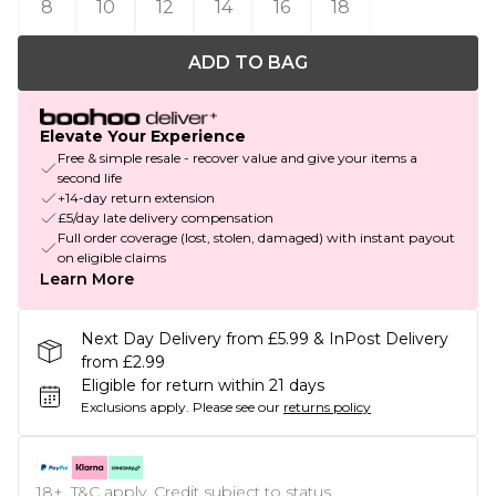
8
10
12
14
16
18
ADD TO BAG
Elevate Your Experience
Free & simple resale - recover value and give your items a
second life
+14-day return extension
£5/day late delivery compensation
Full order coverage (lost, stolen, damaged) with instant payout
on eligible claims
Learn More
Next Day Delivery from £5.99 & InPost Delivery
from £2.99
Eligible for return within 21 days
Exclusions apply.
Please see our
returns policy
18+, T&C apply. Credit subject to status.