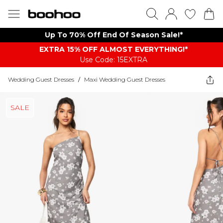
Up To 70% Off End Of Season Sale!*
EXTRA 15% OFF ALMOST EVERYTHING​​​!*
Use Code: 15EXTRA
Wedding Guest Dresses
/
Maxi Wedding Guest Dresses
SALE