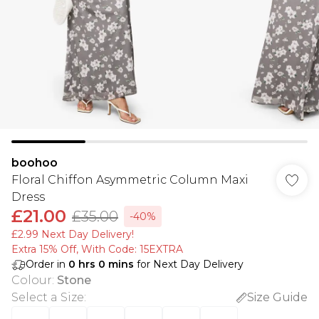
boohoo
Floral Chiffon Asymmetric Column Maxi
Dress
£21.00
£35.00
-40%
£2.99 Next Day Delivery!
Extra 15% Off, With Code: 15EXTRA​
Order in
0
hrs
0
mins
for Next Day Delivery
Colour
:
Stone
Select a Size
:
Size Guide