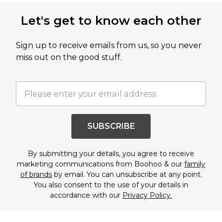
Let's get to know each other
Sign up to receive emails from us, so you never
miss out on the good stuff.
SUBSCRIBE
By submitting your details, you agree to receive
marketing communications from Boohoo & our
family
of brands
by email. You can unsubscribe at any point.
You also consent to the use of your details in
accordance with our
Privacy Policy.