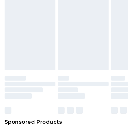
Sponsored Products