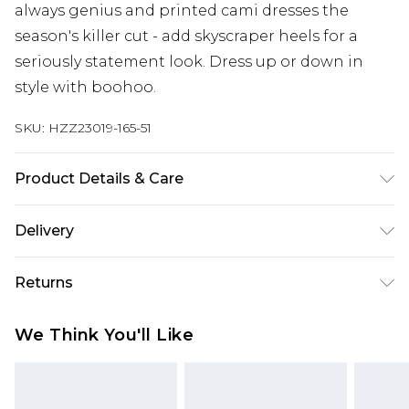
always genius and printed cami dresses the
season's killer cut - add skyscraper heels for a
seriously statement look. Dress up or down in
style with boohoo.
SKU:
HZZ23019-165-51
Product Details & Care
100% Polyester. Machine Wash. Model Wears UK
Delivery
Size 10.
Next Day Delivery
£5.99
Returns
Order by 12am
Something not quite right? You have 21 days
UK Express Delivery
£4.99
We Think You'll Like
from the day you receive it, to send something
Order by 8pm - Usually Delivered Within 2
back.
Working Days
Please note, for hygiene reasons, some of our