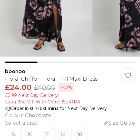
boohoo
Floral Chiffon Floral Frill Maxi Dress
£24.00
£40.00
-40%
£2.99 Next Day Delivery!
Extra 15% Off, With Code: 15EXTRA​
Order in
0
hrs
0
mins
for Next Day Delivery
Colour
:
Chocolate
Select a Size
:
Size Guide
8
10
12
14
16