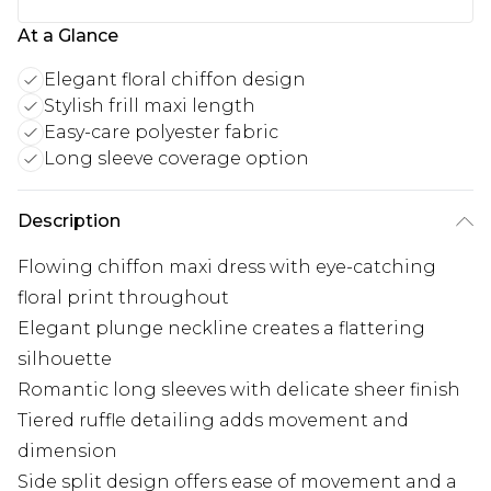
At a Glance
Elegant floral chiffon design
Stylish frill maxi length
Easy-care polyester fabric
Long sleeve coverage option
Description
Flowing chiffon maxi dress with eye-catching
floral print throughout
Elegant plunge neckline creates a flattering
silhouette
Romantic long sleeves with delicate sheer finish
Tiered ruffle detailing adds movement and
dimension
Side split design offers ease of movement and a