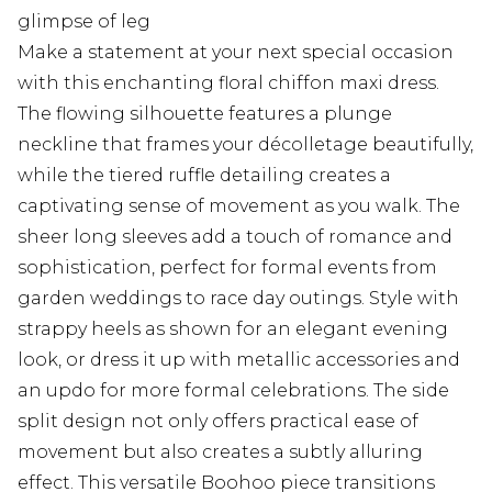
glimpse of leg
Make a statement at your next special occasion
with this enchanting floral chiffon maxi dress.
The flowing silhouette features a plunge
neckline that frames your décolletage beautifully,
while the tiered ruffle detailing creates a
captivating sense of movement as you walk. The
sheer long sleeves add a touch of romance and
sophistication, perfect for formal events from
garden weddings to race day outings. Style with
strappy heels as shown for an elegant evening
look, or dress it up with metallic accessories and
an updo for more formal celebrations. The side
split design not only offers practical ease of
movement but also creates a subtly alluring
effect. This versatile Boohoo piece transitions