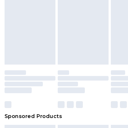
Sponsored Products