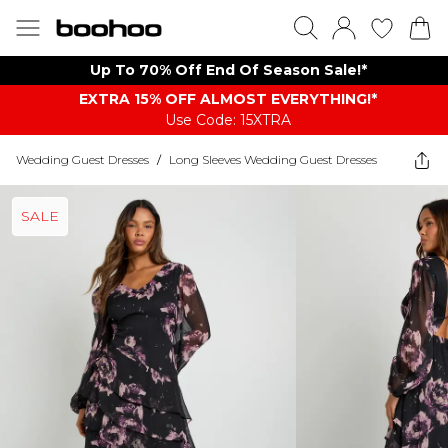
Up To 70% Off End Of Season Sale!*
EXTRA 15% OFF ALMOST EVERYTHING​​​!*
Use Code: 15XTRA
Wedding Guest Dresses
/
Long Sleeves Wedding Guest Dresses
SALE