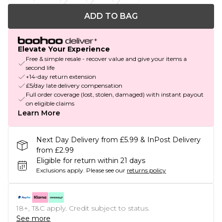
ADD TO BAG
Elevate Your Experience
Free & simple resale - recover value and give your items a
second life
+14-day return extension
£5/day late delivery compensation
Full order coverage (lost, stolen, damaged) with instant payout
on eligible claims
Learn More
Next Day Delivery from £5.99 & InPost Delivery
from £2.99
Eligible for return within 21 days
Exclusions apply.
Please see our
returns policy
18+, T&C apply. Credit subject to status.
See more