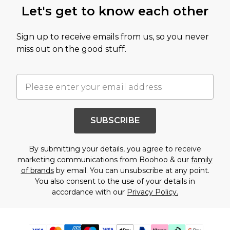
Let's get to know each other
Sign up to receive emails from us, so you never
miss out on the good stuff.
SUBSCRIBE
By submitting your details, you agree to receive
marketing communications from Boohoo & our
family
of brands
by email. You can unsubscribe at any point.
You also consent to the use of your details in
accordance with our
Privacy Policy.