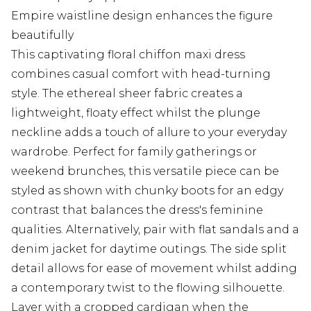
Empire waistline design enhances the figure
beautifully
This captivating floral chiffon maxi dress
combines casual comfort with head-turning
style. The ethereal sheer fabric creates a
lightweight, floaty effect whilst the plunge
neckline adds a touch of allure to your everyday
wardrobe. Perfect for family gatherings or
weekend brunches, this versatile piece can be
styled as shown with chunky boots for an edgy
contrast that balances the dress's feminine
qualities. Alternatively, pair with flat sandals and a
denim jacket for daytime outings. The side split
detail allows for ease of movement whilst adding
a contemporary twist to the flowing silhouette.
Layer with a cropped cardigan when the