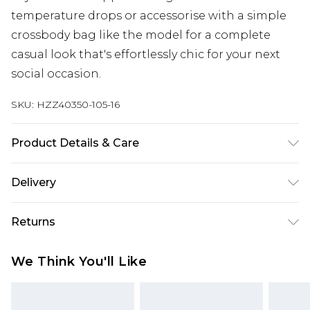
temperature drops or accessorise with a simple
crossbody bag like the model for a complete
casual look that's effortlessly chic for your next
social occasion.
SKU:
HZZ40350-105-16
Product Details & Care
Shell: 100%Polyester, Lining:100%Polyester, model
Delivery
wears size 10, machine washable
Next Day Delivery
£5.99
Returns
Order by 12am
Something not quite right? You have 21 days
UK Express Delivery
£4.99
We Think You'll Like
from the day you receive it, to send something
Order by 8pm - Usually Delivered Within 2
back.
Working Days
Please note, for hygiene reasons, some of our