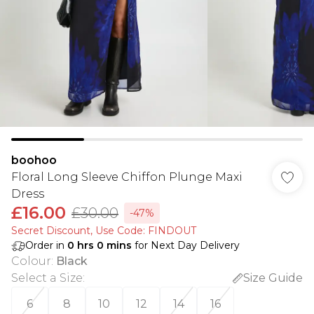
boohoo
Floral Long Sleeve Chiffon Plunge Maxi
Dress
£16.00
£30.00
-47%
Secret Discount​, Use Code: FINDOUT
Order in
0
hrs
0
mins
for Next Day Delivery
Colour
:
Black
Select a Size
:
Size Guide
6
8
10
12
14
16