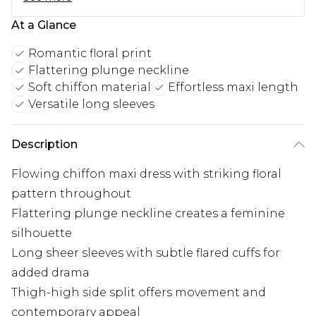
At a Glance
Romantic floral print
Flattering plunge neckline
Soft chiffon material
Effortless maxi length
Versatile long sleeves
Description
Flowing chiffon maxi dress with striking floral
pattern throughout
Flattering plunge neckline creates a feminine
silhouette
Long sheer sleeves with subtle flared cuffs for
added drama
Thigh-high side split offers movement and
contemporary appeal