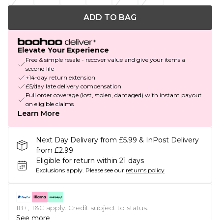
ADD TO BAG
Elevate Your Experience
Free & simple resale - recover value and give your items a
second life
+14-day return extension
£5/day late delivery compensation
Full order coverage (lost, stolen, damaged) with instant payout
on eligible claims
Learn More
Next Day Delivery from £5.99 & InPost Delivery
from £2.99
Eligible for return within 21 days
Exclusions apply.
Please see our
returns policy
18+, T&C apply. Credit subject to status.
See more