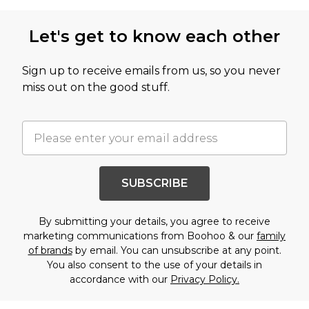
Let's get to know each other
Sign up to receive emails from us, so you never
miss out on the good stuff.
SUBSCRIBE
By submitting your details, you agree to receive
marketing communications from Boohoo & our
family
of brands
by email. You can unsubscribe at any point.
You also consent to the use of your details in
accordance with our
Privacy Policy.