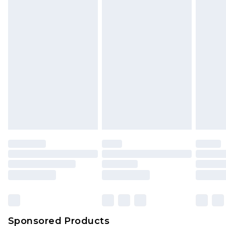
Find out more
Sponsored Products