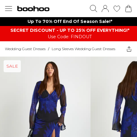
Up To 70% Off End Of Season Sale!*
SECRET DISCOUNT - UP TO 25% OFF EVERYTHING!*
Use Code: FINDOUT
Wedding Guest Dresses
/
Long Sleeves Wedding Guest Dresses
SALE