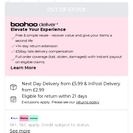
OUT OF STOCK
Elevate Your Experience
Free & simple resale - recover value and give your items a
second life
+14-day return extension
£5/day late delivery compensation
Full order coverage (lost, stolen, damaged) with instant payout
on eligible claims
Learn More
Next Day Delivery from £5.99 & InPost Delivery
from £2.99
Eligible for return within 21 days
Exclusions apply.
Please see our
returns policy
18+, T&C apply. Credit subject to status.
See more