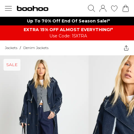
Up To 70% Off End Of Season Sale!*
EXTRA 15% OFF ALMOST EVERYTHING​​​!*
Use Code: 15XTRA
Jackets
/
Denim Jackets
SALE