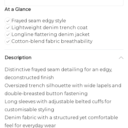
At a Glance
Frayed seam edgy style
Lightweight denim trench coat
Longline flattering denim jacket
Cotton-blend fabric breathability
Description
Distinctive frayed seam detailing for an edgy,
deconstructed finish
Oversized trench silhouette with wide lapels and
double-breasted button fastening
Long sleeves with adjustable belted cuffs for
customisable styling
Denim fabric with a structured yet comfortable
feel for everyday wear