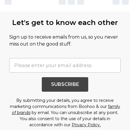
Let's get to know each other
Sign up to receive emails from us, so you never
miss out on the good stuff.
SUBSCRIBE
By submitting your details, you agree to receive
marketing communications from Boohoo & our
family
of brands
by email. You can unsubscribe at any point.
You also consent to the use of your details in
accordance with our
Privacy Policy.