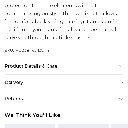
protection from the elements without
compromising on style. The oversized fit allows
for comfortable layering, making it an essential
addition to your transitional wardrobe that will
serve you through multiple seasons.
SKU:
HZZ38465-132-14
Product Details & Care
85% cotton, 8% polyester, 7% viscose. Machine
Delivery
wash. Model wears UK size 8
Next Day Delivery
£5.99
Returns
Order by 12am
Something not quite right? You have 21 days
UK Express Delivery
£4.99
We Think You'll Like
from the day you receive it, to send something
Order by 8pm - Usually Delivered Within 2
back.