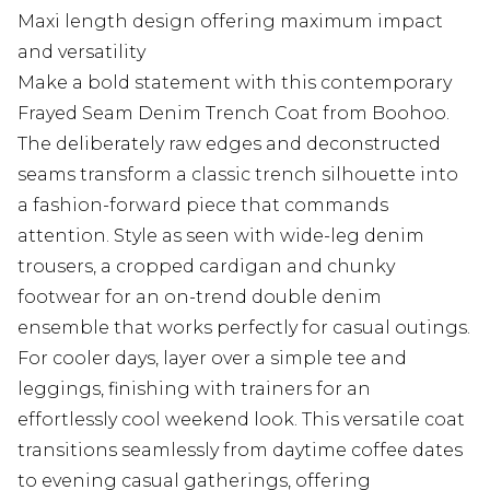
Maxi length design offering maximum impact
and versatility
Make a bold statement with this contemporary
Frayed Seam Denim Trench Coat from Boohoo.
The deliberately raw edges and deconstructed
seams transform a classic trench silhouette into
a fashion-forward piece that commands
attention. Style as seen with wide-leg denim
trousers, a cropped cardigan and chunky
footwear for an on-trend double denim
ensemble that works perfectly for casual outings.
For cooler days, layer over a simple tee and
leggings, finishing with trainers for an
effortlessly cool weekend look. This versatile coat
transitions seamlessly from daytime coffee dates
to evening casual gatherings, offering