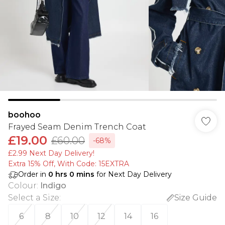
boohoo
Frayed Seam Denim Trench Coat
£19.00
£60.00
-68%
£2.99 Next Day Delivery!
Extra 15% Off, With Code: 15EXTRA​
Order in
0
hrs
0
mins
for Next Day Delivery
Colour
:
Indigo
Select a Size
:
Size Guide
6
8
10
12
14
16