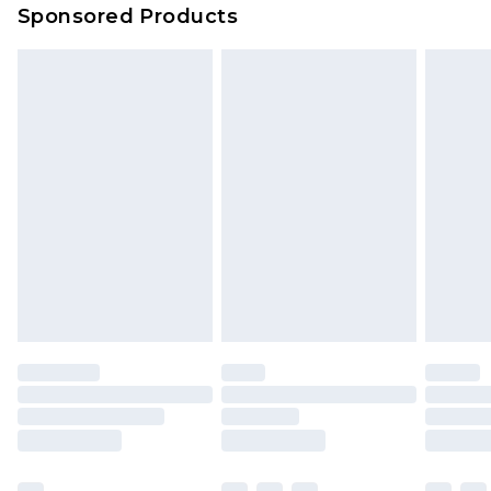
Sponsored Products