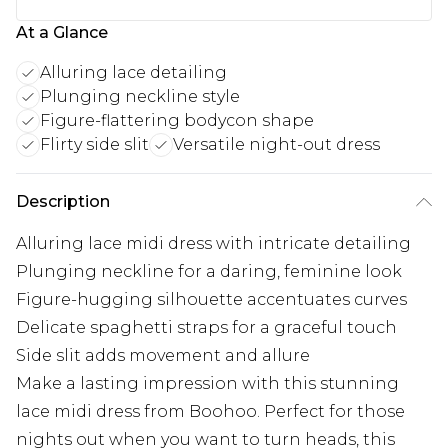
At a Glance
Alluring lace detailing
Plunging neckline style
Figure-flattering bodycon shape
Flirty side slit
Versatile night-out dress
Description
Alluring lace midi dress with intricate detailing
Plunging neckline for a daring, feminine look
Figure-hugging silhouette accentuates curves
Delicate spaghetti straps for a graceful touch
Side slit adds movement and allure
Make a lasting impression with this stunning
lace midi dress from Boohoo. Perfect for those
nights out when you want to turn heads, this