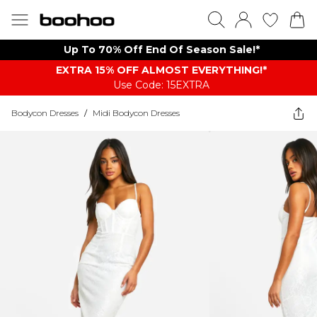
Up To 70% Off End Of Season Sale!*
EXTRA 15% OFF ALMOST EVERYTHING​​​!*
Use Code: 15EXTRA
Bodycon Dresses
/
Midi Bodycon Dresses