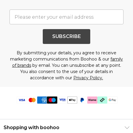
SUBSCRIBE
By submitting your details, you agree to receive
marketing communications from Boohoo & our
family
of brands
by email. You can unsubscribe at any point.
You also consent to the use of your details in
accordance with our
Privacy Policy.
Shopping with boohoo