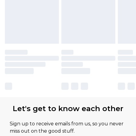
Let's get to know each other
Sign up to receive emails from us, so you never
miss out on the good stuff.