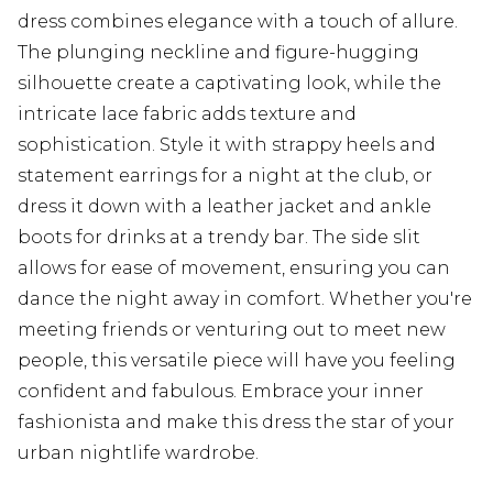
dress combines elegance with a touch of allure.
The plunging neckline and figure-hugging
silhouette create a captivating look, while the
intricate lace fabric adds texture and
sophistication. Style it with strappy heels and
statement earrings for a night at the club, or
dress it down with a leather jacket and ankle
boots for drinks at a trendy bar. The side slit
allows for ease of movement, ensuring you can
dance the night away in comfort. Whether you're
meeting friends or venturing out to meet new
people, this versatile piece will have you feeling
confident and fabulous. Embrace your inner
fashionista and make this dress the star of your
urban nightlife wardrobe.