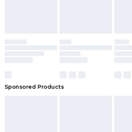
Sponsored Products