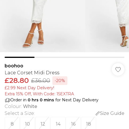
boohoo
Lace Corset Midi Dress
£28.80
£36.00
-20%
£2.99 Next Day Delivery!
Extra 15% Off, With Code: 15EXTRA​
Order in
0
hrs
0
mins
for Next Day Delivery
Colour
:
White
Select a Size
:
Size Guide
8
10
12
14
16
18