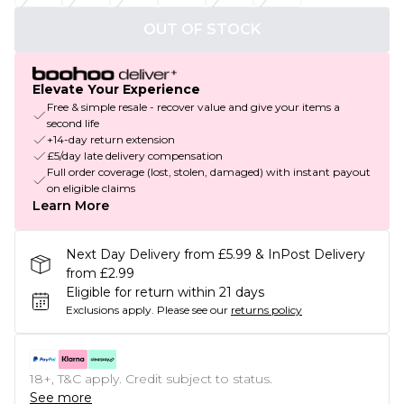
OUT OF STOCK
Elevate Your Experience
Free & simple resale - recover value and give your items a
second life
+14-day return extension
£5/day late delivery compensation
Full order coverage (lost, stolen, damaged) with instant payout
on eligible claims
Learn More
Next Day Delivery from £5.99 & InPost Delivery
from £2.99
Eligible for return within 21 days
Exclusions apply.
Please see our
returns policy
18+, T&C apply. Credit subject to status.
See more