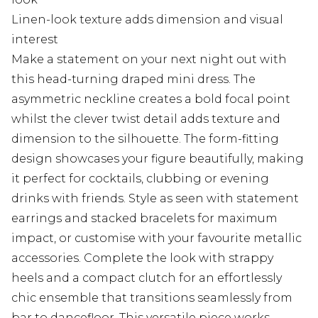
Linen-look texture adds dimension and visual
interest
Make a statement on your next night out with
this head-turning draped mini dress. The
asymmetric neckline creates a bold focal point
whilst the clever twist detail adds texture and
dimension to the silhouette. The form-fitting
design showcases your figure beautifully, making
it perfect for cocktails, clubbing or evening
drinks with friends. Style as seen with statement
earrings and stacked bracelets for maximum
impact, or customise with your favourite metallic
accessories. Complete the look with strappy
heels and a compact clutch for an effortlessly
chic ensemble that transitions seamlessly from
bar to dancefloor. This versatile piece works