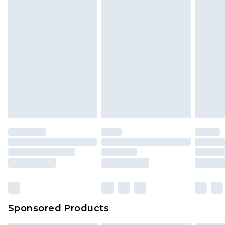
Sponsored Products