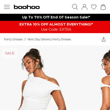
Up To 70% Off End Of Season Sale!*
EXTRA 10% OFF ALMOST EVERYTHING​​​!*
Use Code: EXTRA
Party Dresses
/
Next Day Delivery Party Dresses
SALE