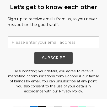
Let's get to know each other
Sign up to receive emails from us, so you never
miss out on the good stuff.
SUBSCRIBE
By submitting your details, you agree to receive
marketing communications from Boohoo & our
family
of brands
by email. You can unsubscribe at any point.
You also consent to the use of your details in
accordance with our
Privacy Policy.