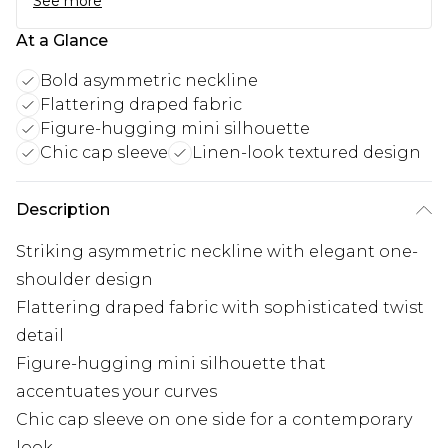
See more
At a Glance
Bold asymmetric neckline
Flattering draped fabric
Figure-hugging mini silhouette
Chic cap sleeve
Linen-look textured design
Description
Striking asymmetric neckline with elegant one-
shoulder design
Flattering draped fabric with sophisticated twist
detail
Figure-hugging mini silhouette that
accentuates your curves
Chic cap sleeve on one side for a contemporary
look