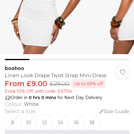
boohoo
Linen Look Drape Twist Strap Mini Dress
From
£9.00
£29.00
Up to 69% off
Extra 10% Off, with code: EXTRA
Order in
0
hrs
0
mins
for Next Day Delivery
Colour
:
White
Select a Size
:
Size Guide
8
10
12
14
16
18