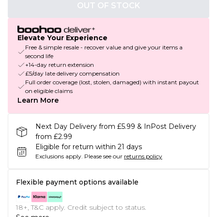
OUT OF STOCK
Elevate Your Experience
Free & simple resale - recover value and give your items a
second life
+14-day return extension
£5/day late delivery compensation
Full order coverage (lost, stolen, damaged) with instant payout
on eligible claims
Learn More
Next Day Delivery from £5.99 & InPost Delivery
from £2.99
Eligible for return within 21 days
Exclusions apply.
Please see our
returns policy
Flexible payment options available
18+, T&C apply. Credit subject to status.