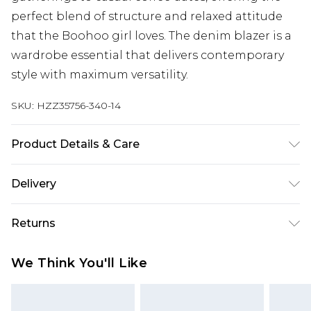
perfect blend of structure and relaxed attitude
that the Boohoo girl loves. The denim blazer is a
wardrobe essential that delivers contemporary
style with maximum versatility.
SKU:
HZZ35756-340-14
Product Details & Care
100% cotton. Machine wash. Model wears UK size
Delivery
10
Next Day Delivery
£5.99
Returns
Order by 12am
Something not quite right? You have 21 days
UK Express Delivery
£4.99
We Think You'll Like
from the day you receive it, to send something
Order by 8pm - Usually Delivered Within 2
back.
Working Days
Please note, for hygiene reasons, some of our