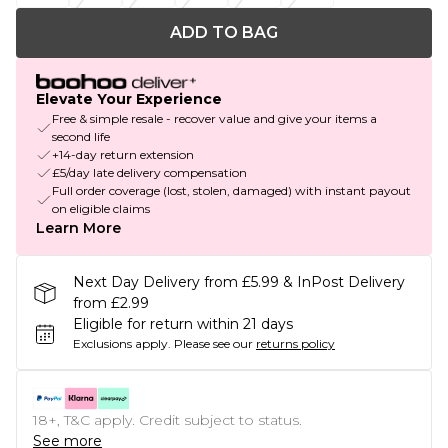
ADD TO BAG
Elevate Your Experience
Free & simple resale - recover value and give your items a
second life
+14-day return extension
£5/day late delivery compensation
Full order coverage (lost, stolen, damaged) with instant payout
on eligible claims
Learn More
Next Day Delivery from £5.99 & InPost Delivery
from £2.99
Eligible for return within 21 days
Exclusions apply.
Please see our
returns policy
18+, T&C apply. Credit subject to status.
See more