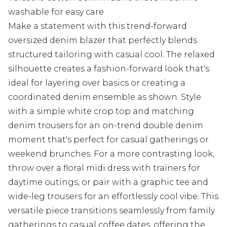
washable for easy care
Make a statement with this trend-forward
oversized denim blazer that perfectly blends
structured tailoring with casual cool. The relaxed
silhouette creates a fashion-forward look that's
ideal for layering over basics or creating a
coordinated denim ensemble as shown. Style
with a simple white crop top and matching
denim trousers for an on-trend double denim
moment that's perfect for casual gatherings or
weekend brunches. For a more contrasting look,
throw over a floral midi dress with trainers for
daytime outings, or pair with a graphic tee and
wide-leg trousers for an effortlessly cool vibe. This
versatile piece transitions seamlessly from family
gatherings to casual coffee dates, offering the