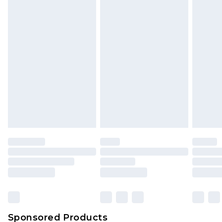
Find out more
Sponsored Products