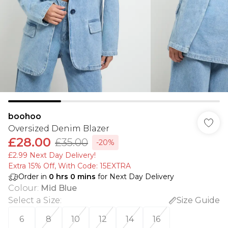
boohoo
Oversized Denim Blazer
£28.00
£35.00
-20%
£2.99 Next Day Delivery!
Extra 15% Off, With Code: 15EXTRA​
Order in
0
hrs
0
mins
for Next Day Delivery
Colour
:
Mid Blue
Select a Size
:
Size Guide
6
8
10
12
14
16