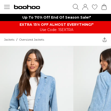
Up To 70% Off End Of Season Sale!*
EXTRA 15% OFF ALMOST EVERYTHING​​​!*
Use Code: 15EXTRA
Jackets
/
Oversized Jackets