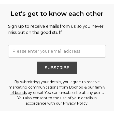
Let's get to know each other
Sign up to receive emails from us, so you never
miss out on the good stuff.
SUBSCRIBE
By submitting your details, you agree to receive
marketing communications from Boohoo & our
family
of brands
by email. You can unsubscribe at any point.
You also consent to the use of your details in
accordance with our
Privacy Policy.