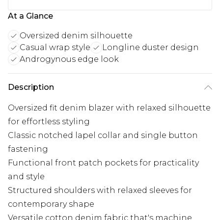
At a Glance
Oversized denim silhouette
Casual wrap style
Longline duster design
Androgynous edge look
Description
Oversized fit denim blazer with relaxed silhouette
for effortless styling
Classic notched lapel collar and single button
fastening
Functional front patch pockets for practicality
and style
Structured shoulders with relaxed sleeves for
contemporary shape
Versatile cotton denim fabric that's machine