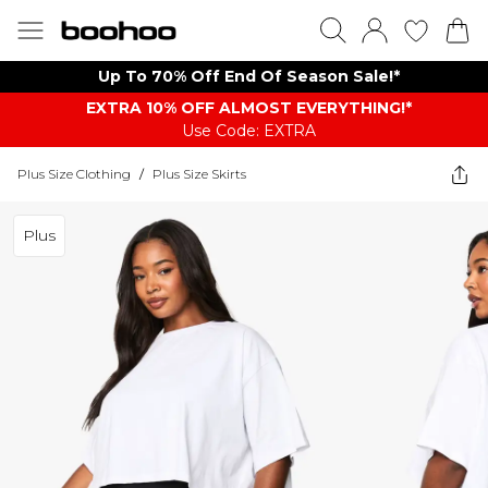
Up To 70% Off End Of Season Sale!*
EXTRA 10% OFF ALMOST EVERYTHING​​​!*
Use Code: EXTRA
Plus Size Clothing
/
Plus Size Skirts
Plus