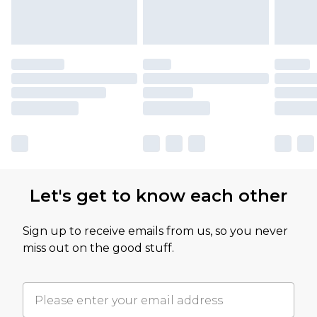
Let's get to know each other
Sign up to receive emails from us, so you never
miss out on the good stuff.