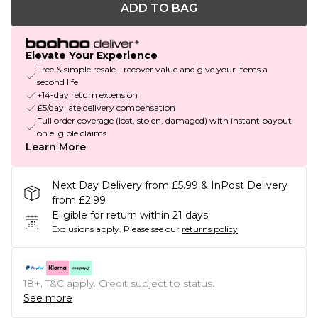
ADD TO BAG
Elevate Your Experience
Free & simple resale - recover value and give your items a
second life
+14-day return extension
£5/day late delivery compensation
Full order coverage (lost, stolen, damaged) with instant payout
on eligible claims
Learn More
Next Day Delivery from £5.99 & InPost Delivery
from £2.99
Eligible for return within 21 days
Exclusions apply.
Please see our
returns policy
18+, T&C apply. Credit subject to status.
See more