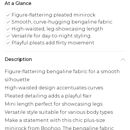
At a Glance
Figure-flattering pleated minirock
Smooth, curve-hugging bengaline fabric
High-waisted, leg-showcasing length
Versatile for day-to-night styling
Playful pleats add flirty movement
Description
Figure-flattering bengaline fabric for a smooth
silhouette
High-waisted design accentuates curves
Pleated detailing adds a playful flair
Mini length perfect for showcasing legs
Versatile style suitable for various body types
Make a statement with this chic plus-size
minirock from Boohoo. The bengaline fabric