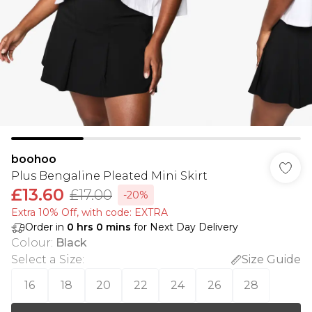
boohoo
Plus Bengaline Pleated Mini Skirt
£13.60
£17.00
-20%
Extra 10% Off, with code: EXTRA
Order in
0
hrs
0
mins
for Next Day Delivery
Colour
:
Black
Select a Size
:
Size Guide
16
18
20
22
24
26
28