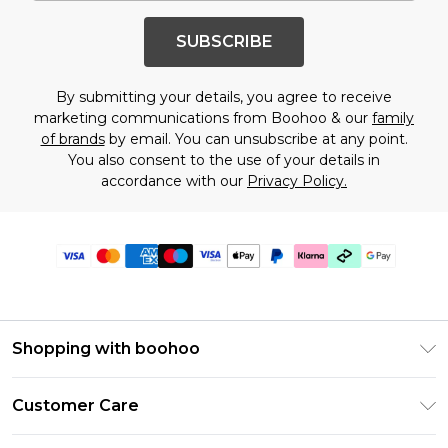
SUBSCRIBE
By submitting your details, you agree to receive
marketing communications from Boohoo & our
family
of brands
by email. You can unsubscribe at any point.
You also consent to the use of your details in
accordance with our
Privacy Policy.
Shopping with boohoo
Premier Delivery
Customer Care
Gift Cards