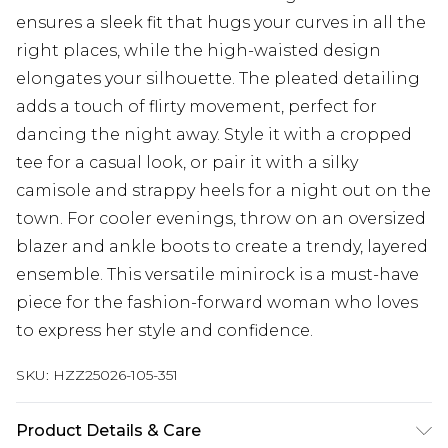
ensures a sleek fit that hugs your curves in all the
right places, while the high-waisted design
elongates your silhouette. The pleated detailing
adds a touch of flirty movement, perfect for
dancing the night away. Style it with a cropped
tee for a casual look, or pair it with a silky
camisole and strappy heels for a night out on the
town. For cooler evenings, throw on an oversized
blazer and ankle boots to create a trendy, layered
ensemble. This versatile minirock is a must-have
piece for the fashion-forward woman who loves
to express her style and confidence.
SKU:
HZZ25026-105-351
Product Details & Care