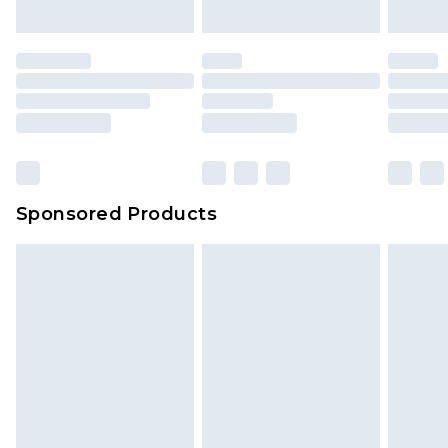
Sponsored Products