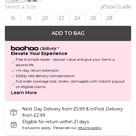
Select a Size
:
Size Guide
16
18
20
22
24
26
28
ADD TO BAG
Elevate Your Experience
Free & simple resale - recover value and give your items a
second life
+14-day return extension
£5/day late delivery compensation
Full order coverage (lost, stolen, damaged) with instant payout
on eligible claims
Learn More
Next Day Delivery from £5.99 & InPost Delivery
from £2.99
Eligible for return within 21 days
Exclusions apply.
Please see our
returns policy