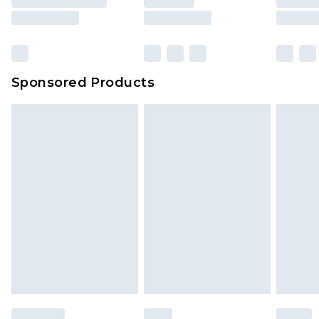
Sponsored Products