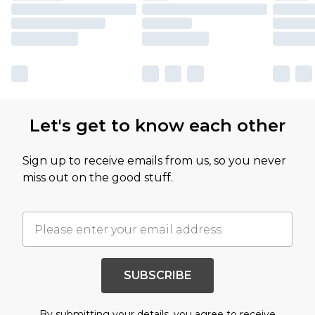
Let's get to know each other
Sign up to receive emails from us, so you never
miss out on the good stuff.
SUBSCRIBE
By submitting your details, you agree to receive