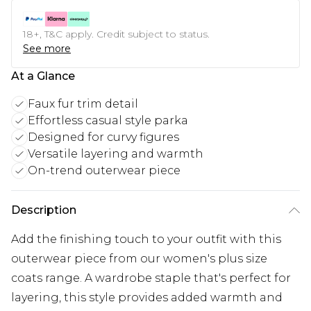
18+, T&C apply. Credit subject to status.
See more
At a Glance
Faux fur trim detail
Effortless casual style parka
Designed for curvy figures
Versatile layering and warmth
On-trend outerwear piece
Description
Add the finishing touch to your outfit with this
outerwear piece from our women's plus size
coats range. A wardrobe staple that's perfect for
layering, this style provides added warmth and