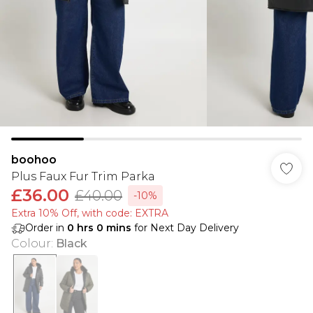
boohoo
Plus Faux Fur Trim Parka
£36.00
£40.00
-10%
Extra 10% Off, with code: EXTRA
Order in
0
hrs
0
mins
for Next Day Delivery
Colour
:
Black