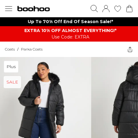
Up To 70% Off End Of Season Sale!*
EXTRA 10% OFF ALMOST EVERYTHING​​​!*
Use Code: EXTRA
Coats
/
Parka Coats
Plus
SALE