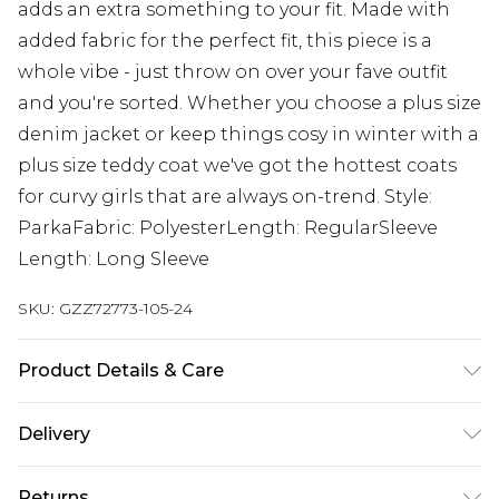
adds an extra something to your fit. Made with
added fabric for the perfect fit, this piece is a
whole vibe - just throw on over your fave outfit
and you're sorted. Whether you choose a plus size
denim jacket or keep things cosy in winter with a
plus size teddy coat we've got the hottest coats
for curvy girls that are always on-trend. Style:
ParkaFabric: PolyesterLength: RegularSleeve
Length: Long Sleeve
SKU:
GZZ72773-105-24
Product Details & Care
100% POLYESTER. Machine Washable. Model
Delivery
Wears UK Size 16.
Next Day Delivery
£5.99
Returns