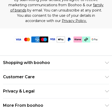
marketing communications from Boohoo & our
family
of brands
by email. You can unsubscribe at any point.
You also consent to the use of your details in
accordance with our
Privacy Policy.
Shopping with boohoo
Premier Delivery
Customer Care
Gift Cards
Return Your Order
Gift Card Balance
Privacy & Legal
Frequently Asked Questions
PayPal
Privacy Policy
Delivery Information
More From boohoo
Klarna
Terms & Conditions
Returns Information