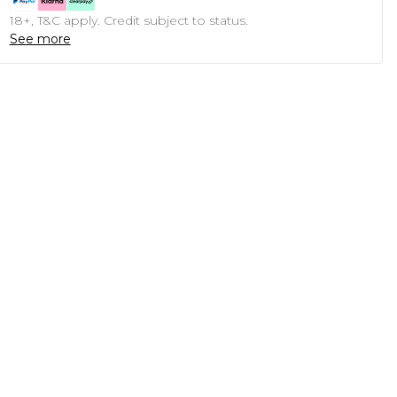
18+, T&C apply. Credit subject to status.
See more