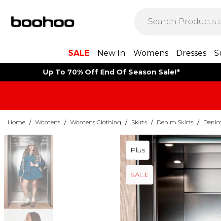
SALE
New In
Womens
Dresses
S
Up To 70% Off End Of Season Sale!*
Home
/
Womens
/
Womens Clothing
/
Skirts
/
Denim Skirts
/
Denim 
Plus
SALE