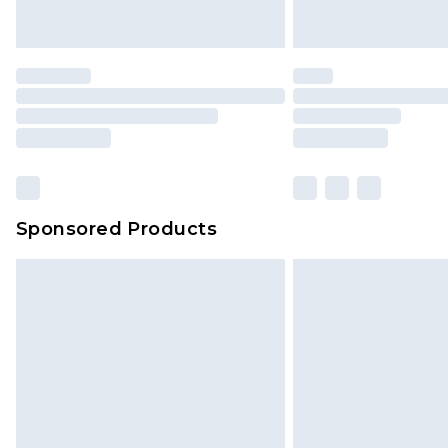
Sponsored Products