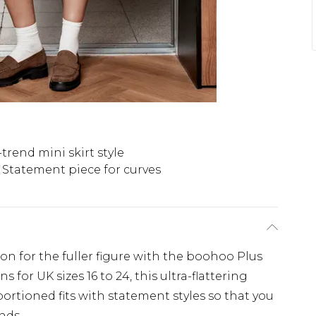
trend mini skirt style
Statement piece for curves
ion for the fuller figure with the boohoo Plus
 for UK sizes 16 to 24, this ultra-flattering
ortioned fits with statement styles so that you
nds.