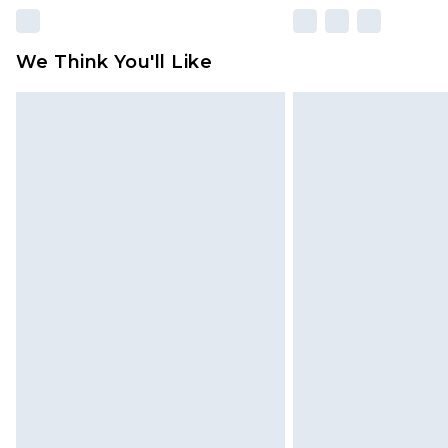
We Think You'll Like