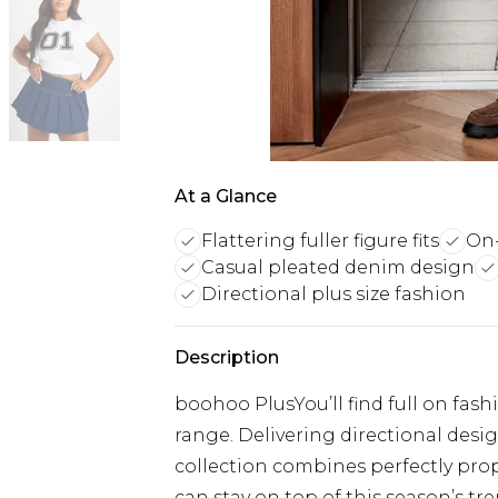
At a Glance
Flattering fuller figure fits
On-
Casual pleated denim design
Directional plus size fashion
Description
boohoo PlusYou’ll find full on fash
range. Delivering directional designs
collection combines perfectly prop
can stay on top of this season’s tre