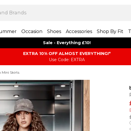
ummer
Occasion
Shoes
Accessories
Shop By Fit
T
Sale - Everything £10!
EXTRA 10% OFF ALMOST EVERYTHING​​​!*
Use Code: EXTRA
Mini Skirts