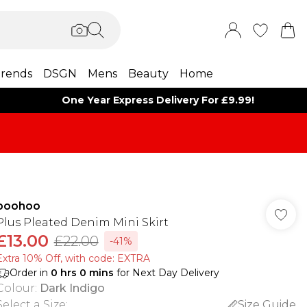
rends
DSGN
Mens
Beauty
Home
One Year Express Delivery For £9.99!
boohoo
Plus Pleated Denim Mini Skirt
£13.00
£22.00
-41%
Extra 10% Off, with code: EXTRA
Order in
0
hrs
0
mins
for Next Day Delivery
Colour
:
Dark Indigo
Select a Size
:
Size Guide