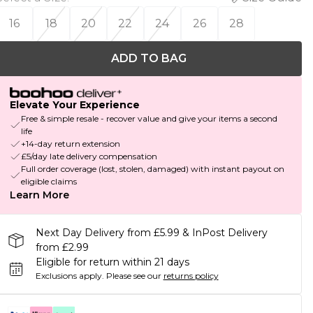
16
18
20
22
24
26
28
ADD TO BAG
Elevate Your Experience
Free & simple resale - recover value and give your items a second
life
+14-day return extension
£5/day late delivery compensation
Full order coverage (lost, stolen, damaged) with instant payout on
eligible claims
Learn More
Next Day Delivery from £5.99 & InPost Delivery
from £2.99
Eligible for return within 21 days
Exclusions apply.
Please see our
returns policy