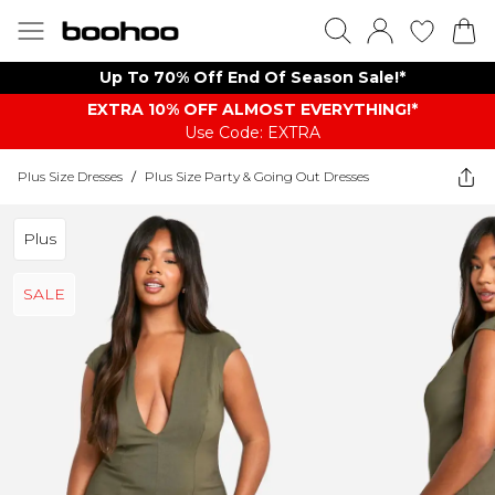
Up To 70% Off End Of Season Sale!*
EXTRA 10% OFF ALMOST EVERYTHING​​​!*
Use Code: EXTRA
Plus Size Dresses
/
Plus Size Party & Going Out Dresses
Plus
SALE