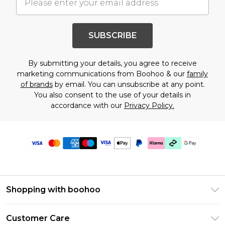
SUBSCRIBE
By submitting your details, you agree to receive
marketing communications from Boohoo & our
family
of brands
by email. You can unsubscribe at any point.
You also consent to the use of your details in
accordance with our
Privacy Policy.
Shopping with boohoo
Premier Delivery
Customer Care