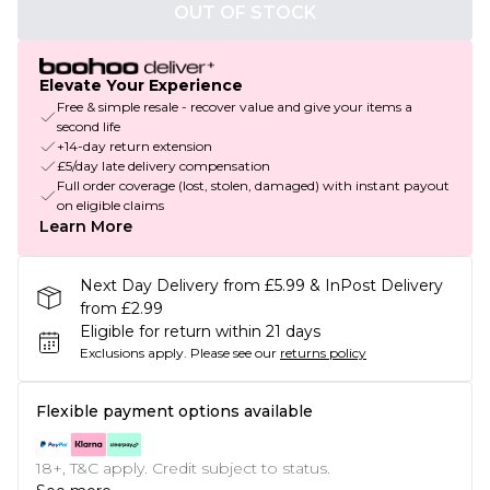
OUT OF STOCK
Elevate Your Experience
Free & simple resale - recover value and give your items a
second life
+14-day return extension
£5/day late delivery compensation
Full order coverage (lost, stolen, damaged) with instant payout
on eligible claims
Learn More
Next Day Delivery from £5.99 & InPost Delivery
from £2.99
Eligible for return within 21 days
Exclusions apply.
Please see our
returns policy
Flexible payment options available
18+, T&C apply. Credit subject to status.