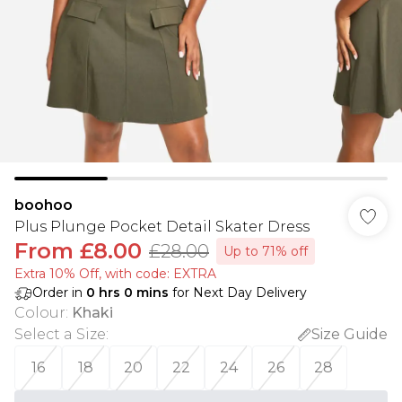
boohoo
Plus Plunge Pocket Detail Skater Dress
From
£8.00
£28.00
Up to 71% off
Extra 10% Off, with code: EXTRA
Order in
0
hrs
0
mins
for Next Day Delivery
Colour
:
Khaki
Select a Size
:
Size Guide
16
18
20
22
24
26
28