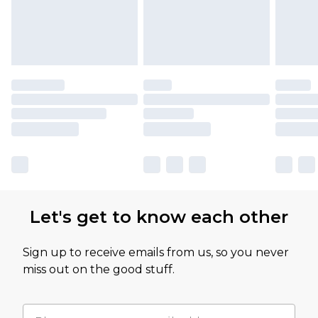
Let's get to know each other
Sign up to receive emails from us, so you never
miss out on the good stuff.