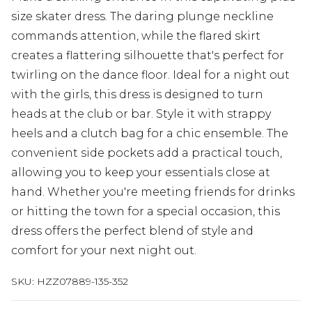
size skater dress. The daring plunge neckline
commands attention, while the flared skirt
creates a flattering silhouette that's perfect for
twirling on the dance floor. Ideal for a night out
with the girls, this dress is designed to turn
heads at the club or bar. Style it with strappy
heels and a clutch bag for a chic ensemble. The
convenient side pockets add a practical touch,
allowing you to keep your essentials close at
hand. Whether you're meeting friends for drinks
or hitting the town for a special occasion, this
dress offers the perfect blend of style and
comfort for your next night out.
SKU:
HZZ07889-135-352