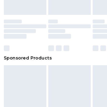
Sponsored Products