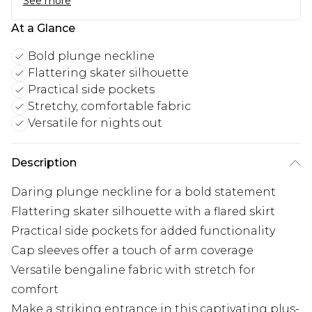
See more
At a Glance
Bold plunge neckline
Flattering skater silhouette
Practical side pockets
Stretchy, comfortable fabric
Versatile for nights out
Description
Daring plunge neckline for a bold statement
Flattering skater silhouette with a flared skirt
Practical side pockets for added functionality
Cap sleeves offer a touch of arm coverage
Versatile bengaline fabric with stretch for
comfort
Make a striking entrance in this captivating plus-