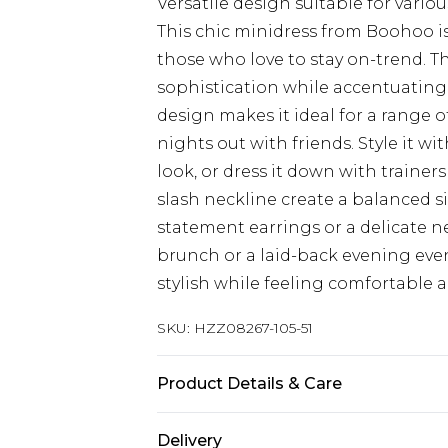
Versatile design suitable for vario
This chic minidress from Boohoo is
those who love to stay on-trend. T
sophistication while accentuating yo
design makes it ideal for a range o
nights out with friends. Style it w
look, or dress it down with trainer
slash neckline create a balanced s
statement earrings or a delicate n
brunch or a laid-back evening event
stylish while feeling comfortable 
SKU:
HZZ08267-105-51
Product Details & Care
77% VISCOSE 20% NYLON 3% ELAS
Delivery