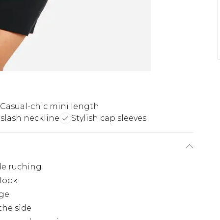
Casual-chic mini length
 slash neckline
Stylish cap sleeves
de ruching
 look
age
the side