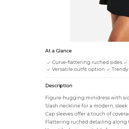
At a Glance
Curve-flattering ruched sides
Versatile outfit option
Trendy
Description
Figure-hugging minidress with si
Slash neckline for a modern, sleek
Cap sleeves offer a touch of cover
Flattering ruched detailing along 