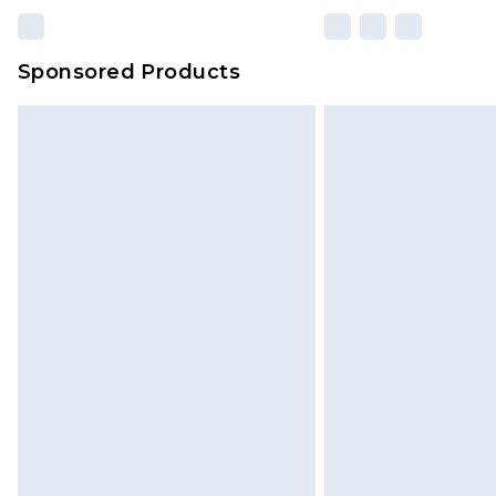
Sponsored Products