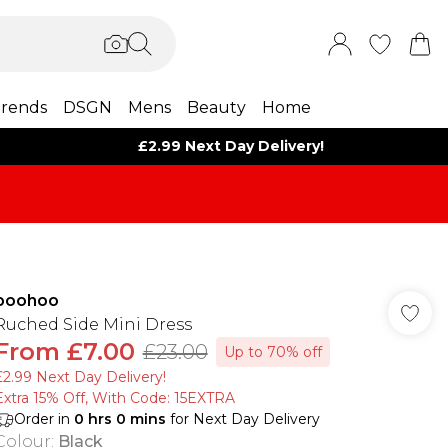
rends
DSGN
Mens
Beauty
Home
£2.99 Next Day Delivery!
boohoo
Ruched Side Mini Dress
From
£7.00
£23.00
Up to 70% off
£2.99 Next Day Delivery!
Extra 15% Off, With Code: 15EXTRA​
Order in
0
hrs
0
mins
for Next Day Delivery
Colour
:
Black