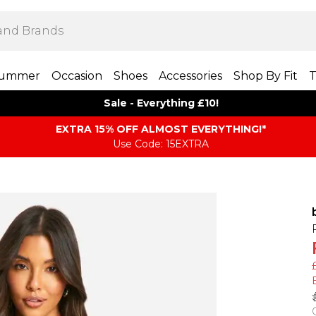
ummer
Occasion
Shoes
Accessories
Shop By Fit
T
Sale - Everything £10!
EXTRA 15% OFF ALMOST EVERYTHING​​​!*
Use Code: 15EXTRA