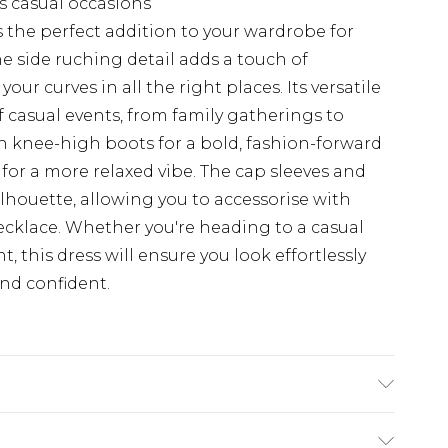
us casual occasions
 the perfect addition to your wardrobe for
he side ruching detail adds a touch of
ur curves in all the right places. Its versatile
f casual events, from family gatherings to
ith knee-high boots for a bold, fashion-forward
s for a more relaxed vibe. The cap sleeves and
ilhouette, allowing you to accessorise with
ecklace. Whether you're heading to a casual
, this dress will ensure you look effortlessly
and confident.
TANE, MODEL WEARS SIZE 10, MACHINE