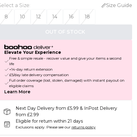
Select a Size
:
Size Guide
8
10
12
14
16
18
OUT OF STOCK
Elevate Your Experience
Free & simple resale - recover value and give your items a second
life
+14-day return extension
£5/day late delivery compensation
Full order coverage (lost, stolen, damaged) with instant payout on
eligible claims
Learn More
Next Day Delivery from £5.99 & InPost Delivery
from £2.99
Eligible for return within 21 days
Exclusions apply.
Please see our
returns policy