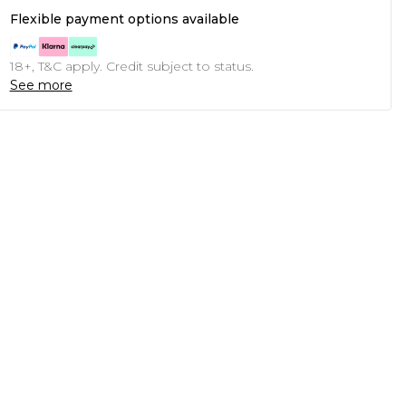
Flexible payment options available
18+, T&C apply. Credit subject to status.
See more