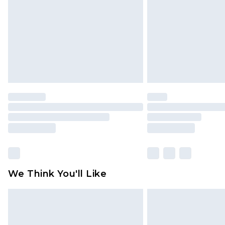
Find out more
We Think You'll Like