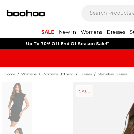
SALE
New In
Womens
Dresses
S
Up To 70% Off End Of Season Sale!*
Home
/
Womens
/
Womens Clothing
/
Dresses
/
Sleeveless Dresses
SALE