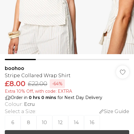
boohoo
Stripe Collared Wrap Shirt
£8.00
£22.00
-64%
Extra 10% Off, with code: EXTRA
Order in
0
hrs
0
mins
for Next Day Delivery
Colour
:
Ecru
Select a Size
:
Size Guide
6
8
10
12
14
16