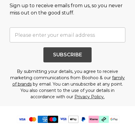
Sign up to receive emails from us, so you never
miss out on the good stuff.
SUBSCRIBE
By submitting your details, you agree to receive
marketing communications from Boohoo & our
family
of brands
by email. You can unsubscribe at any point.
You also consent to the use of your details in
accordance with our
Privacy Policy.