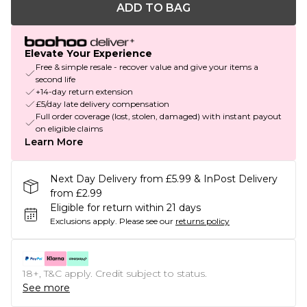
ADD TO BAG
Elevate Your Experience
Free & simple resale - recover value and give your items a
second life
+14-day return extension
£5/day late delivery compensation
Full order coverage (lost, stolen, damaged) with instant payout
on eligible claims
Learn More
Next Day Delivery from £5.99 & InPost Delivery
from £2.99
Eligible for return within 21 days
Exclusions apply.
Please see our
returns policy
18+, T&C apply. Credit subject to status.
See more