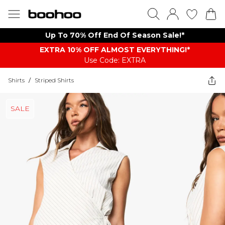
Up To 70% Off End Of Season Sale!*
EXTRA 10% OFF ALMOST EVERYTHING​​​!*
Use Code: EXTRA
Shirts
/
Striped Shirts
SALE