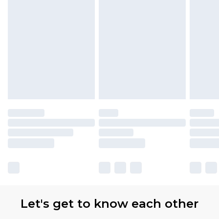
Let's get to know each other