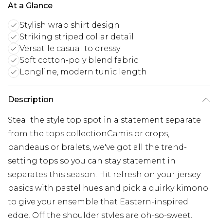
At a Glance
Stylish wrap shirt design
Striking striped collar detail
Versatile casual to dressy
Soft cotton-poly blend fabric
Longline, modern tunic length
Description
Steal the style top spot in a statement separate
from the tops collectionCamis or crops,
bandeaus or bralets, we've got all the trend-
setting tops so you can stay statement in
separates this season. Hit refresh on your jersey
basics with pastel hues and pick a quirky kimono
to give your ensemble that Eastern-inspired
edge. Off the shoulder styles are oh-so-sweet,