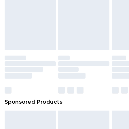
Sponsored Products