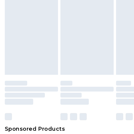
Sponsored Products