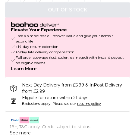
OUT OF STOCK
Elevate Your Experience
Free & simple resale - recover value and give your items a
second life
+14-day return extension
£5/day late delivery compensation
Full order coverage (lost, stolen, damaged) with instant payout
on eligible claims
Learn More
Next Day Delivery from £5.99 & InPost Delivery
from £2.99
Eligible for return within 21 days
Exclusions apply.
Please see our
returns policy
18+, T&C apply. Credit subject to status.
See more