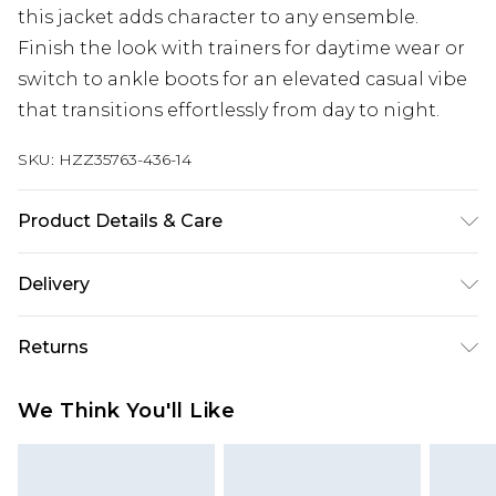
this jacket adds character to any ensemble.
Finish the look with trainers for daytime wear or
switch to ankle boots for an elevated casual vibe
that transitions effortlessly from day to night.
SKU:
HZZ35763-436-14
Product Details & Care
69% cotton, 28% polyester, 3% viscose. Machine
Delivery
wash, Wash Inside Out, Handle With Care. Model
wears UK size 8
Next Day Delivery
£5.99
Returns
Order by 12am
Something not quite right? You have 21 days
UK Express Delivery
£4.99
We Think You'll Like
from the day you receive it, to send something
Order by 8pm - Usually Delivered Within 2
back.
Working Days
Please note, for hygiene reasons, some of our