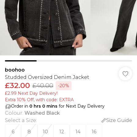
boohoo
Studded Oversized Denim Jacket
£32.00
£40.00
-20%
£2.99 Next Day Delivery!
Extra 10% Off, with code: EXTRA
Order in
0
hrs
0
mins
for Next Day Delivery
Colour
:
Washed Black
Select a Size
:
Size Guide
6
8
10
12
14
16