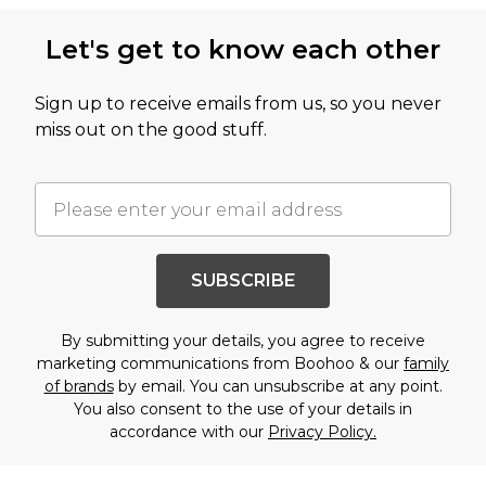
Let's get to know each other
Sign up to receive emails from us, so you never
miss out on the good stuff.
SUBSCRIBE
By submitting your details, you agree to receive
marketing communications from Boohoo & our
family
of brands
by email. You can unsubscribe at any point.
You also consent to the use of your details in
accordance with our
Privacy Policy.