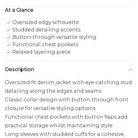
At a Glance
Oversized edgy silhouette
Studded detailing accents
Button-through versatile styling
Functional chest pockets
Relaxed layering piece
Description
Oversized fit denim jacket with eye-catching stud
detailing along the edges and seams
Classic collar design with button-through front
closure for versatile styling options
Functional chest pockets with button flaps add
practical storage whilst maintaining style
Long sleeves with studded cuffs for a cohesive,