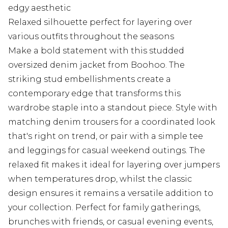
edgy aesthetic
Relaxed silhouette perfect for layering over
various outfits throughout the seasons
Make a bold statement with this studded
oversized denim jacket from Boohoo. The
striking stud embellishments create a
contemporary edge that transforms this
wardrobe staple into a standout piece. Style with
matching denim trousers for a coordinated look
that's right on trend, or pair with a simple tee
and leggings for casual weekend outings. The
relaxed fit makes it ideal for layering over jumpers
when temperatures drop, whilst the classic
design ensures it remains a versatile addition to
your collection. Perfect for family gatherings,
brunches with friends, or casual evening events,