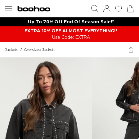
Up To 70% Off End Of Season Sale!*
EXTRA 10% OFF ALMOST EVERYTHING​​​!*
Use Code: EXTRA
Jackets
/
Oversized Jackets