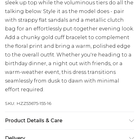
sleek up top while the voluminous tiers do all the
talking below. Style it as the model does - pair
with strappy flat sandals and a metallic clutch
bag for an effortlessly put-together evening look.
Add a chunky gold cuff bracelet to complement
the floral print and bring a warm, polished edge
to the overall outfit. Whether you're heading to a
birthday dinner, a night out with friends, or a
warm-weather event, this dress transitions
seamlessly from dusk to dawn with minimal
effort required.
SKU:
HZZ53675-155-16
Product Details & Care
Bodice: 100% Polyester Machine wash. Model
Delivery