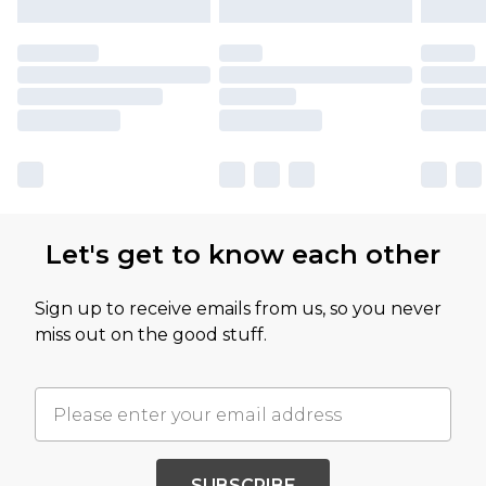
Let's get to know each other
Sign up to receive emails from us, so you never
miss out on the good stuff.
SUBSCRIBE