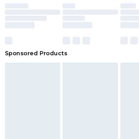
Sponsored Products