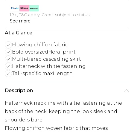
18+, T&C apply. Credit subject to status.
See more
At a Glance
Flowing chiffon fabric
Bold oversized floral print
Multi-tiered cascading skirt
Halterneck with tie fastening
Tall-specific maxi length
Description
Halterneck neckline with a tie fastening at the
back of the neck, keeping the look sleek and
shoulders bare
Flowing chiffon woven fabric that moves