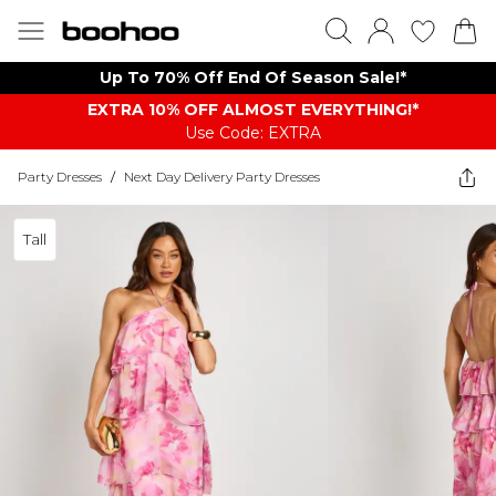
Up To 70% Off End Of Season Sale!*
EXTRA 10% OFF ALMOST EVERYTHING​​​!*
Use Code: EXTRA
Party Dresses
/
Next Day Delivery Party Dresses
Tall