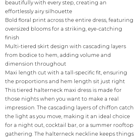
beautifully with every step, creating an
effortlessly airy silhouette
Bold floral print across the entire dress, featuring
oversized blooms for a striking, eye-catching
finish
Multi-tiered skirt design with cascading layers
from bodice to hem, adding volume and
dimension throughout
Maxi length cut with a tall-specific fit, ensuring
the proportions and hem length sit just right
This tiered halterneck maxi dress is made for
those nights when you want to make a real
impression. The cascading layers of chiffon catch
the light as you move, making it an ideal choice
for a night out, cocktail bar, or a summer rooftop
gathering. The halterneck neckline keeps things