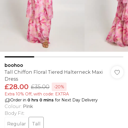
boohoo
Tall Chiffon Floral Tiered Halterneck Maxi
Dress
£28.00
£35.00
-20%
Extra 10% Off, with code: EXTRA
Order in
0
hrs
0
mins
for Next Day Delivery
Colour
:
Pink
Body Fit
:
Regular
Tall