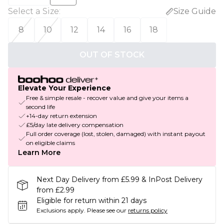
Select a Size
:
Size Guide
8
10
12
14
16
18
OUT OF STOCK
Elevate Your Experience
Free & simple resale - recover value and give your items a
second life
+14-day return extension
£5/day late delivery compensation
Full order coverage (lost, stolen, damaged) with instant payout
on eligible claims
Learn More
Next Day Delivery from £5.99 & InPost Delivery
from £2.99
Eligible for return within 21 days
Exclusions apply.
Please see our
returns policy