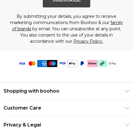
By submitting your details, you agree to receive
marketing communications from Boohoo & our
family
of brands
by email. You can unsubscribe at any point.
You also consent to the use of your details in
accordance with our
Privacy Policy.
Shopping with boohoo
Premier Delivery
Customer Care
Gift Cards
Return Your Order
Gift Card Balance
Privacy & Legal
Frequently Asked Questions
PayPal