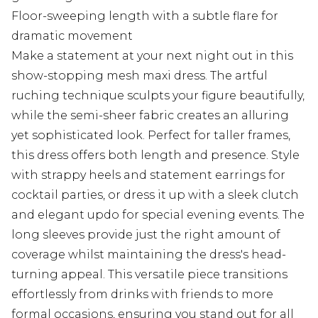
Floor-sweeping length with a subtle flare for
dramatic movement
Make a statement at your next night out in this
show-stopping mesh maxi dress. The artful
ruching technique sculpts your figure beautifully,
while the semi-sheer fabric creates an alluring
yet sophisticated look. Perfect for taller frames,
this dress offers both length and presence. Style
with strappy heels and statement earrings for
cocktail parties, or dress it up with a sleek clutch
and elegant updo for special evening events. The
long sleeves provide just the right amount of
coverage whilst maintaining the dress's head-
turning appeal. This versatile piece transitions
effortlessly from drinks with friends to more
formal occasions, ensuring you stand out for all