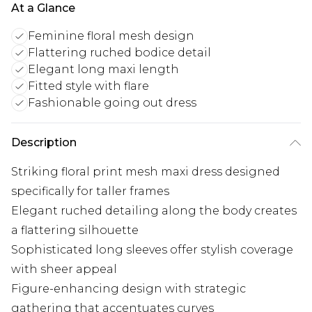
At a Glance
Feminine floral mesh design
Flattering ruched bodice detail
Elegant long maxi length
Fitted style with flare
Fashionable going out dress
Description
Striking floral print mesh maxi dress designed
specifically for taller frames
Elegant ruched detailing along the body creates
a flattering silhouette
Sophisticated long sleeves offer stylish coverage
with sheer appeal
Figure-enhancing design with strategic
gathering that accentuates curves