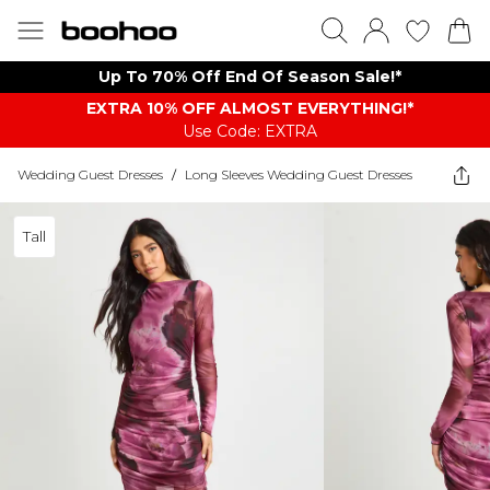
Up To 70% Off End Of Season Sale!*
EXTRA 10% OFF ALMOST EVERYTHING​​​!*
Use Code: EXTRA
Wedding Guest Dresses
/
Long Sleeves Wedding Guest Dresses
Tall