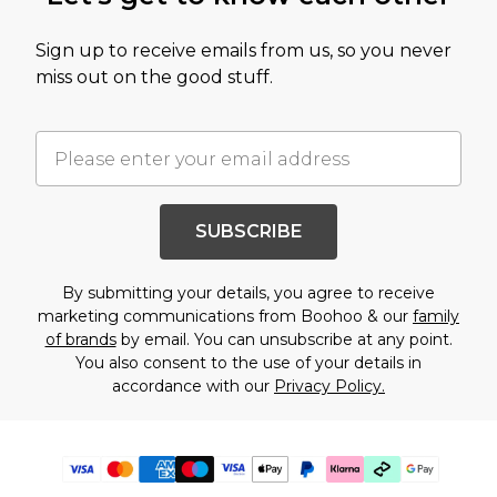
Sign up to receive emails from us, so you never
miss out on the good stuff.
SUBSCRIBE
By submitting your details, you agree to receive
marketing communications from Boohoo & our
family
of brands
by email. You can unsubscribe at any point.
You also consent to the use of your details in
accordance with our
Privacy Policy.