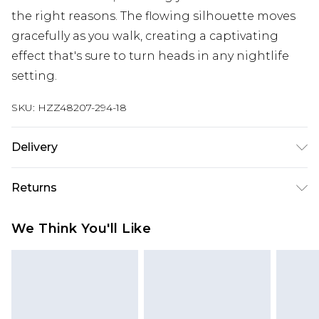
the right reasons. The flowing silhouette moves
gracefully as you walk, creating a captivating
effect that's sure to turn heads in any nightlife
setting.
SKU:
HZZ48207-294-18
Delivery
Next Day Delivery
£5.99
Returns
Order by 12am
Something not quite right? You have 21 days
UK Express Delivery
£4.99
We Think You'll Like
from the day you receive it, to send something
Order by 8pm - Usually Delivered Within 2
back.
Working Days
Please note, for hygiene reasons, some of our
InPost Delivery
£2.99
items cannot be returned or refunded, including;
Order by 12am - Usually Delivered Within 3
Underwear, Pierced Jewellery, Grooming