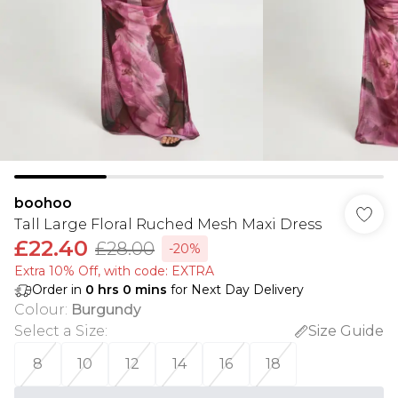
boohoo
Tall Large Floral Ruched Mesh Maxi Dress
£22.40
£28.00
-20%
Extra 10% Off, with code: EXTRA
Order in
0
hrs
0
mins
for Next Day Delivery
Colour
:
Burgundy
Select a Size
:
Size Guide
8
10
12
14
16
18