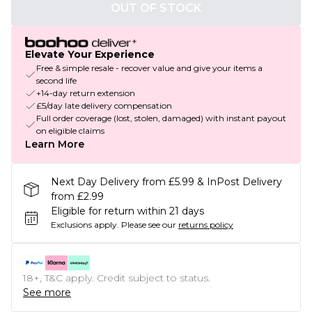
OUT OF STOCK
Elevate Your Experience
Free & simple resale - recover value and give your items a
second life
+14-day return extension
£5/day late delivery compensation
Full order coverage (lost, stolen, damaged) with instant payout
on eligible claims
Learn More
Next Day Delivery from £5.99 & InPost Delivery
from £2.99
Eligible for return within 21 days
Exclusions apply.
Please see our
returns policy
18+, T&C apply. Credit subject to status.
See more