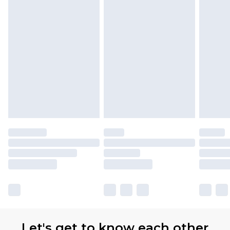
Let's get to know each other