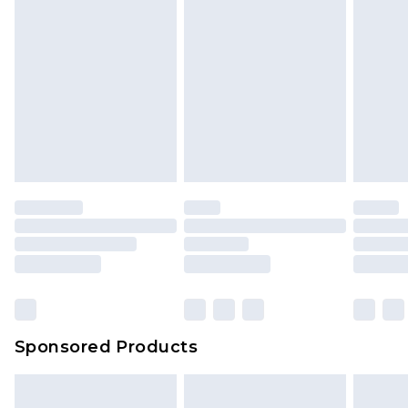
Sponsored Products