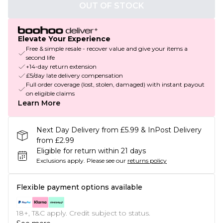
OUT OF STOCK
Elevate Your Experience
Free & simple resale - recover value and give your items a
second life
+14-day return extension
£5/day late delivery compensation
Full order coverage (lost, stolen, damaged) with instant payout
on eligible claims
Learn More
Next Day Delivery from £5.99 & InPost Delivery
from £2.99
Eligible for return within 21 days
Exclusions apply.
Please see our
returns policy
Flexible payment options available
18+, T&C apply. Credit subject to status.