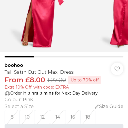
boohoo
Tall Satin Cut Out Maxi Dress
From
£8.00
£27.00
Up to 70% off
Extra 10% Off, with code: EXTRA
Order in
0
hrs
0
mins
for Next Day Delivery
Colour
:
Pink
Select a Size
:
Size Guide
8
10
12
14
16
18