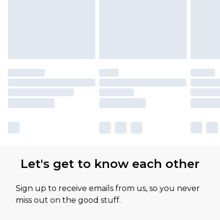
Let's get to know each other
Sign up to receive emails from us, so you never
miss out on the good stuff.