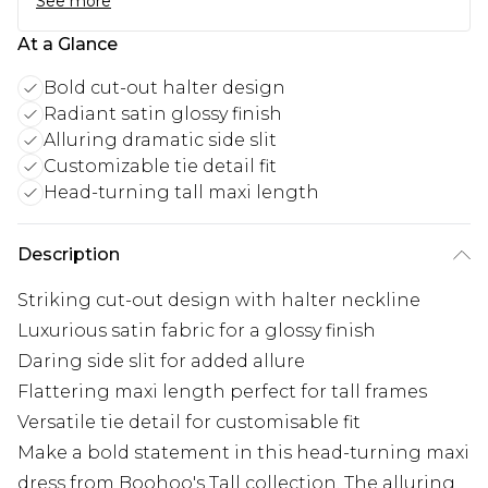
See more
At a Glance
Bold cut-out halter design
Radiant satin glossy finish
Alluring dramatic side slit
Customizable tie detail fit
Head-turning tall maxi length
Description
Striking cut-out design with halter neckline
Luxurious satin fabric for a glossy finish
Daring side slit for added allure
Flattering maxi length perfect for tall frames
Versatile tie detail for customisable fit
Make a bold statement in this head-turning maxi
dress from Boohoo's Tall collection. The alluring