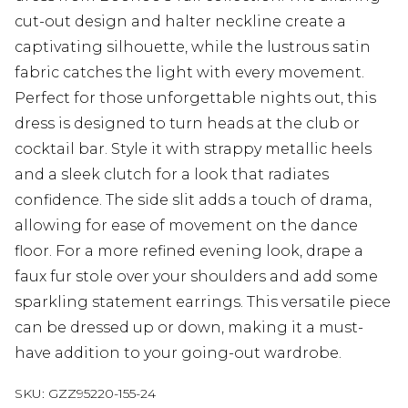
cut-out design and halter neckline create a
captivating silhouette, while the lustrous satin
fabric catches the light with every movement.
Perfect for those unforgettable nights out, this
dress is designed to turn heads at the club or
cocktail bar. Style it with strappy metallic heels
and a sleek clutch for a look that radiates
confidence. The side slit adds a touch of drama,
allowing for ease of movement on the dance
floor. For a more refined evening look, drape a
faux fur stole over your shoulders and add some
sparkling statement earrings. This versatile piece
can be dressed up or down, making it a must-
have addition to your going-out wardrobe.
SKU:
GZZ95220-155-24