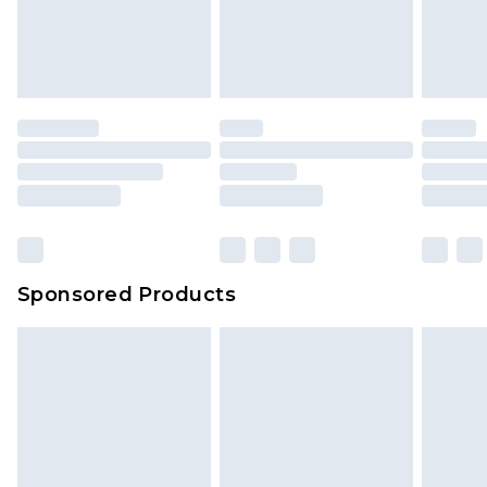
Sponsored Products