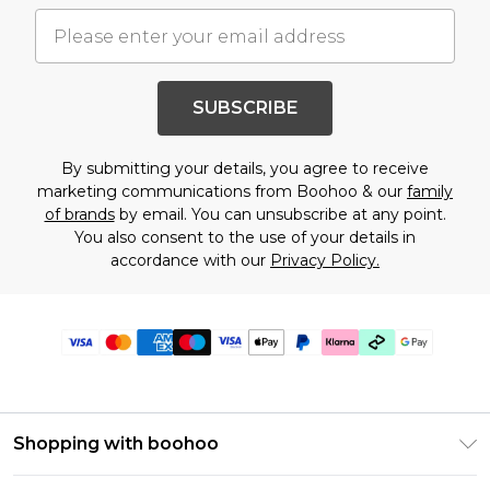
SUBSCRIBE
By submitting your details, you agree to receive
marketing communications from Boohoo & our
family
of brands
by email. You can unsubscribe at any point.
You also consent to the use of your details in
accordance with our
Privacy Policy.
Shopping with boohoo