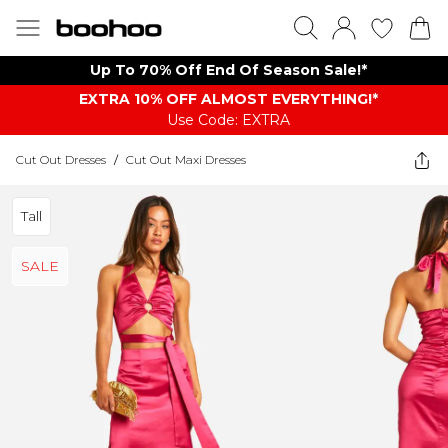
Up To 70% Off End Of Season Sale!*
EXTRA 10% OFF ALMOST EVERYTHING​​​!*
Use Code: EXTRA
Cut Out Dresses
/
Cut Out Maxi Dresses
Tall
SALE