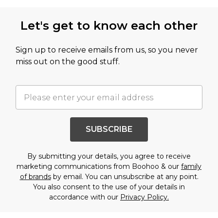
Let's get to know each other
Sign up to receive emails from us, so you never
miss out on the good stuff.
SUBSCRIBE
By submitting your details, you agree to receive
marketing communications from Boohoo & our
family
of brands
by email. You can unsubscribe at any point.
You also consent to the use of your details in
accordance with our
Privacy Policy.