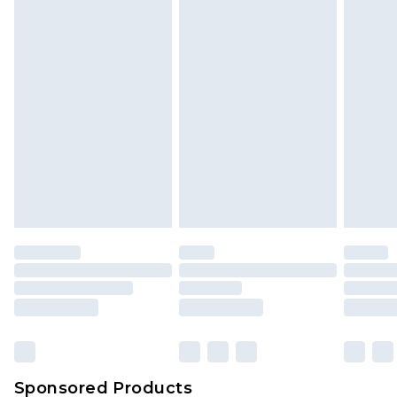
Find out more
Sponsored Products