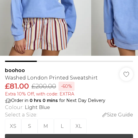
boohoo
Washed London Printed Sweatshirt
£81.00
£200.00
-60%
Extra 10% Off, with code: EXTRA
Order in
0
hrs
0
mins
for Next Day Delivery
Colour
:
Light Blue
Select a Size
:
Size Guide
XS
S
M
L
XL