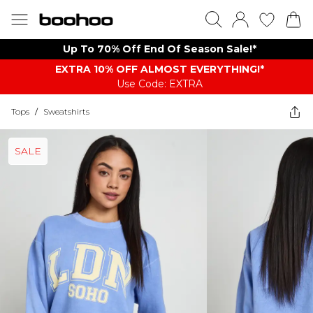
Up To 70% Off End Of Season Sale!*
EXTRA 10% OFF ALMOST EVERYTHING​​​!*
Use Code: EXTRA
Tops
/
Sweatshirts
SALE