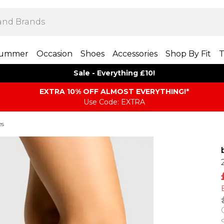
ummer
Occasion
Shoes
Accessories
Shop By Fit
T
Sale - Everything £10!
EXTRA 10% OFF ALMOST EVERYTHING​​​!*
Use Code: EXTRA
es