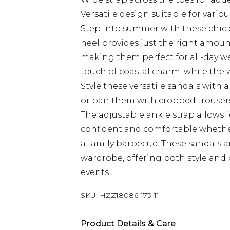
Versatile design suitable for vario
Step into summer with these chic 
heel provides just the right amou
making them perfect for all-day we
touch of coastal charm, while the w
Style these versatile sandals with 
or pair them with cropped trousers
The adjustable ankle strap allows fo
confident and comfortable whether
a family barbecue. These sandals 
wardrobe, offering both style and 
events.
SKU:
HZZ18086-173-11
Product Details & Care