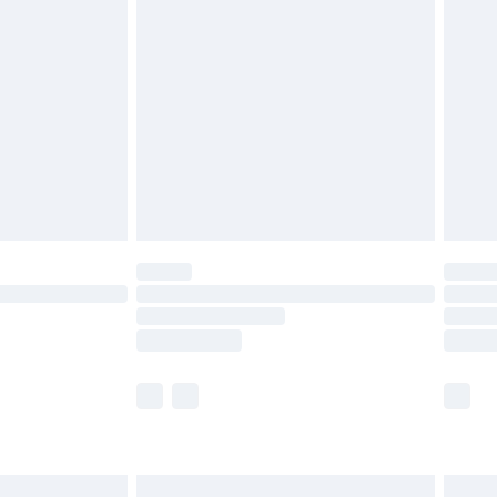
are not available for products delivered by our
er delivery times