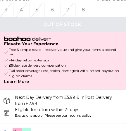
3
4
5
6
7
8
OUT OF STOCK
Elevate Your Experience
Free & simple resale - recover value and give your items a second
life
+14-day return extension
£5/day late delivery compensation
Full order coverage (lost, stolen, damaged) with instant payout on
eligible claims
Learn More
Next Day Delivery from £5.99 & InPost Delivery
from £2.99
Eligible for return within 21 days
Exclusions apply.
Please see our
returns policy