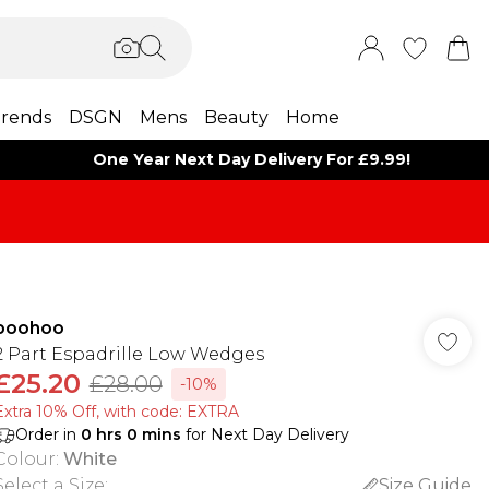
rends
DSGN
Mens
Beauty
Home
One Year Next Day Delivery For £9.99!
boohoo
2 Part Espadrille Low Wedges
£25.20
£28.00
-10%
Extra 10% Off, with code: EXTRA
Order in
0
hrs
0
mins
for Next Day Delivery
Colour
:
White
Select a Size
:
Size Guide