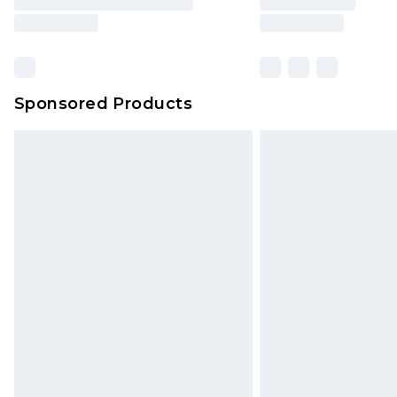
Sponsored Products