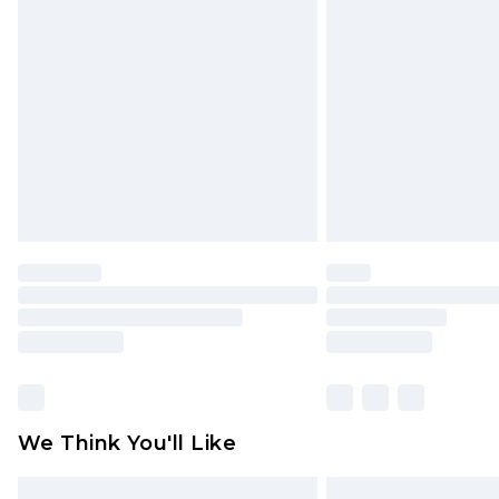
Please note, some delivery methods 
brand partners & they may have long
Find out more
We Think You'll Like