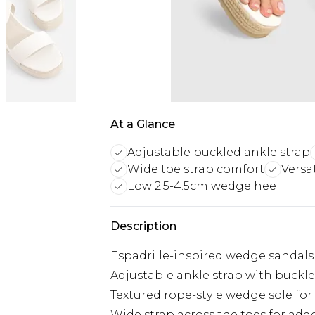
At a Glance
Adjustable buckled ankle strap
Wide toe strap comfort
Versa
Low 2.5-4.5cm wedge heel
Description
Espadrille-inspired wedge sandals 
Adjustable ankle strap with buckl
Textured rope-style wedge sole fo
Wide strap across the toes for ad