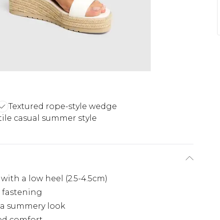
Textured rope-style wedge
tile casual summer style
with a low heel (2.5-4.5cm)
e fastening
r a summery look
ded comfort