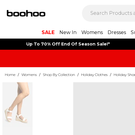
SALE
New In
Womens
Dresses
S
Up To 70% Off End Of Season Sale!*
Home
/
Womens
/
Shop By Collection
/
Holiday Clothes
/
Holiday Sho