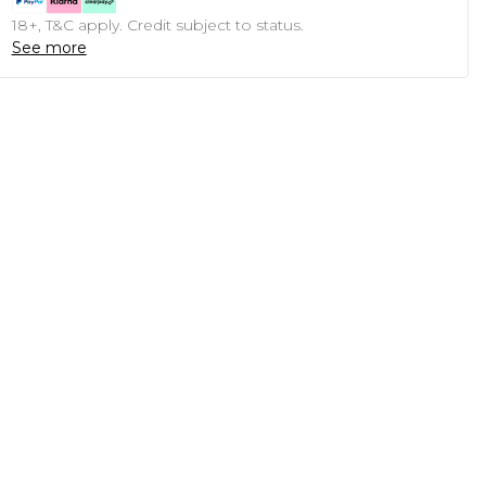
18+, T&C apply. Credit subject to status.
See more