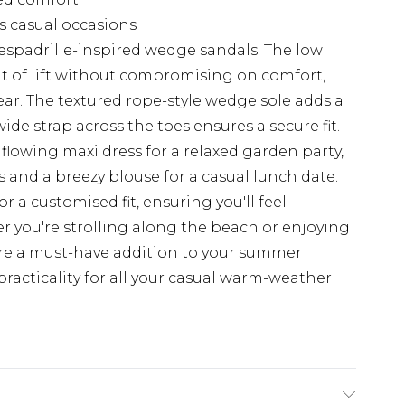
us casual occasions
espadrille-inspired wedge sandals. The low
nt of lift without compromising on comfort,
ar. The textured rope-style wedge sole adds a
ide strap across the toes ensures a secure fit.
a flowing maxi dress for a relaxed garden party,
 and a breezy blouse for a casual lunch date.
r a customised fit, ensuring you'll feel
 you're strolling along the beach or enjoying
are a must-have addition to your summer
practicality for all your casual warm-weather