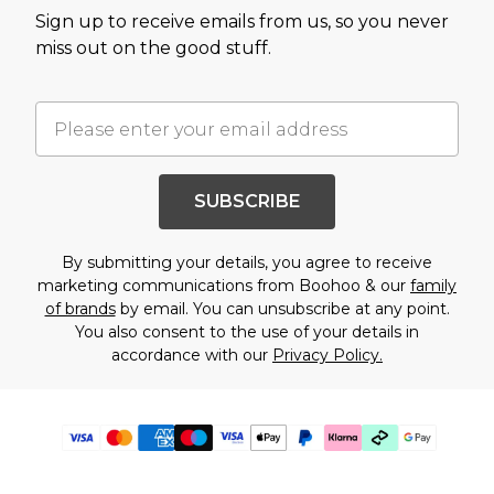
Sign up to receive emails from us, so you never
miss out on the good stuff.
SUBSCRIBE
By submitting your details, you agree to receive
marketing communications from Boohoo & our
family
of brands
by email. You can unsubscribe at any point.
You also consent to the use of your details in
accordance with our
Privacy Policy.