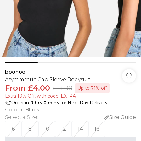
boohoo
Asymmetric Cap Sleeve Bodysuit
From
£4.00
£14.00
Up to 71% off
Extra 10% Off, with code: EXTRA
Order in
0
hrs
0
mins
for Next Day Delivery
Colour
:
Black
Select a Size
:
Size Guide
6
8
10
12
14
16