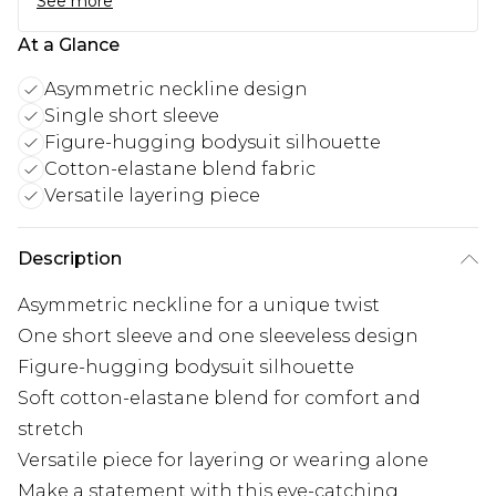
See more
At a Glance
Asymmetric neckline design
Single short sleeve
Figure-hugging bodysuit silhouette
Cotton-elastane blend fabric
Versatile layering piece
Description
Asymmetric neckline for a unique twist
One short sleeve and one sleeveless design
Figure-hugging bodysuit silhouette
Soft cotton-elastane blend for comfort and
stretch
Versatile piece for layering or wearing alone
Make a statement with this eye-catching