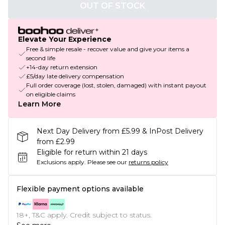
OUT OF STOCK
Elevate Your Experience
Free & simple resale - recover value and give your items a
second life
+14-day return extension
£5/day late delivery compensation
Full order coverage (lost, stolen, damaged) with instant payout
on eligible claims
Learn More
Next Day Delivery from £5.99 & InPost Delivery
from £2.99
Eligible for return within 21 days
Exclusions apply.
Please see our
returns policy
Flexible payment options available
18+, T&C apply. Credit subject to status.