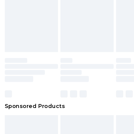
Sponsored Products