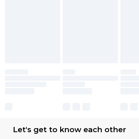
Let's get to know each other