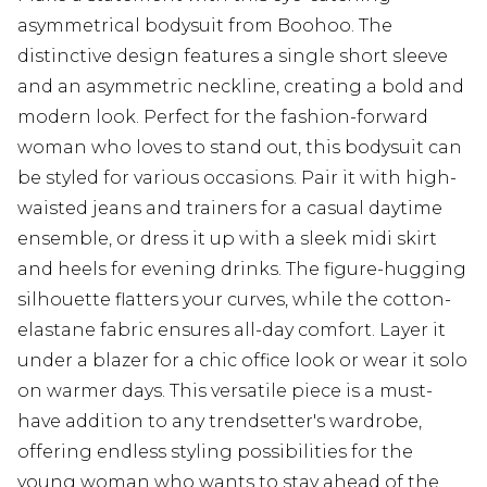
asymmetrical bodysuit from Boohoo. The
distinctive design features a single short sleeve
and an asymmetric neckline, creating a bold and
modern look. Perfect for the fashion-forward
woman who loves to stand out, this bodysuit can
be styled for various occasions. Pair it with high-
waisted jeans and trainers for a casual daytime
ensemble, or dress it up with a sleek midi skirt
and heels for evening drinks. The figure-hugging
silhouette flatters your curves, while the cotton-
elastane fabric ensures all-day comfort. Layer it
under a blazer for a chic office look or wear it solo
on warmer days. This versatile piece is a must-
have addition to any trendsetter's wardrobe,
offering endless styling possibilities for the
young woman who wants to stay ahead of the