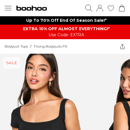
Up To 70% Off End Of Season Sale!*
EXTRA 10% OFF ALMOST EVERYTHING​​​!*
Use Code: EXTRA
Bodysuit Tops
/
Thong Bodysuits FR
SALE