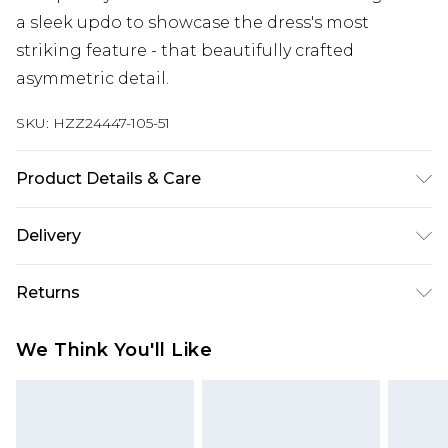
a sleek updo to showcase the dress's most
striking feature - that beautifully crafted
asymmetric detail.
SKU:
HZZ24447-105-51
Product Details & Care
100% Polyester, Model Wears Size 10
Delivery
Next Day Delivery
£5.99
Returns
Order by 12am
Something not quite right? You have 21 days
UK Express Delivery
£4.99
We Think You'll Like
from the day you receive it, to send something
Order by 8pm - Usually Delivered Within 2
back.
Working Days
Please note, for hygiene reasons, some of our
InPost Delivery
£2.99
items cannot be returned or refunded, including;