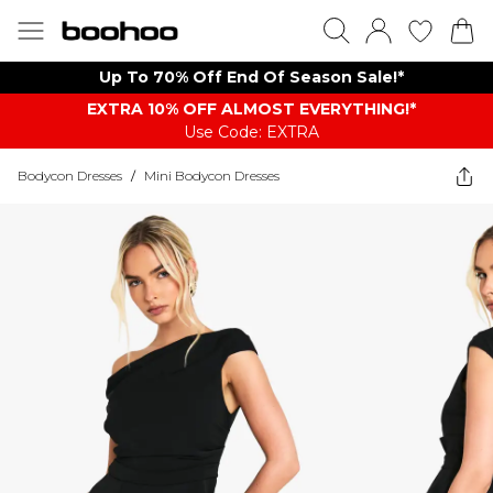
Up To 70% Off End Of Season Sale!*
EXTRA 10% OFF ALMOST EVERYTHING​​​!*
Use Code: EXTRA
Bodycon Dresses
/
Mini Bodycon Dresses