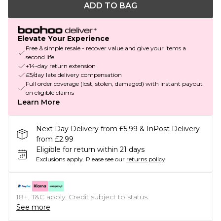
ADD TO BAG
Elevate Your Experience
Free & simple resale - recover value and give your items a
second life
+14-day return extension
£5/day late delivery compensation
Full order coverage (lost, stolen, damaged) with instant payout
on eligible claims
Learn More
Next Day Delivery from £5.99 & InPost Delivery
from £2.99
Eligible for return within 21 days
Exclusions apply.
Please see our
returns policy
18+, T&C apply. Credit subject to status.
See more