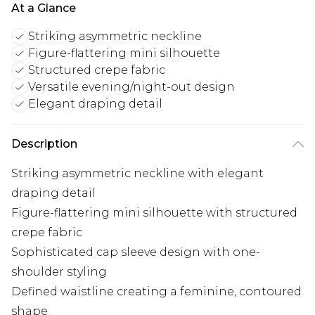
At a Glance
Striking asymmetric neckline
Figure-flattering mini silhouette
Structured crepe fabric
Versatile evening/night-out design
Elegant draping detail
Description
Striking asymmetric neckline with elegant
draping detail
Figure-flattering mini silhouette with structured
crepe fabric
Sophisticated cap sleeve design with one-
shoulder styling
Defined waistline creating a feminine, contoured
shape