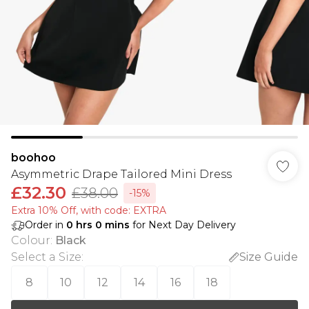
boohoo
Asymmetric Drape Tailored Mini Dress
£32.30
£38.00
-15%
Extra 10% Off, with code: EXTRA
Order in
0
hrs
0
mins
for Next Day Delivery
Colour
:
Black
Select a Size
:
Size Guide
8
10
12
14
16
18