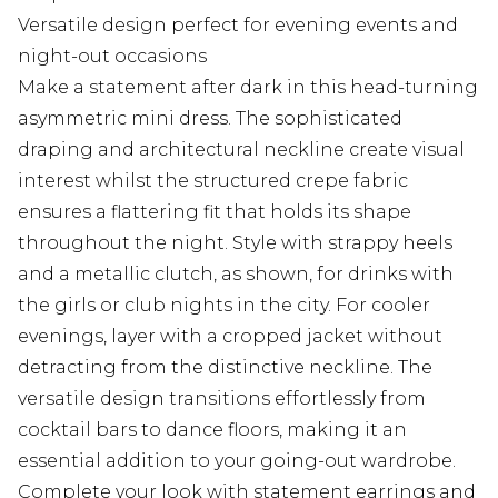
Versatile design perfect for evening events and
night-out occasions
Make a statement after dark in this head-turning
asymmetric mini dress. The sophisticated
draping and architectural neckline create visual
interest whilst the structured crepe fabric
ensures a flattering fit that holds its shape
throughout the night. Style with strappy heels
and a metallic clutch, as shown, for drinks with
the girls or club nights in the city. For cooler
evenings, layer with a cropped jacket without
detracting from the distinctive neckline. The
versatile design transitions effortlessly from
cocktail bars to dance floors, making it an
essential addition to your going-out wardrobe.
Complete your look with statement earrings and