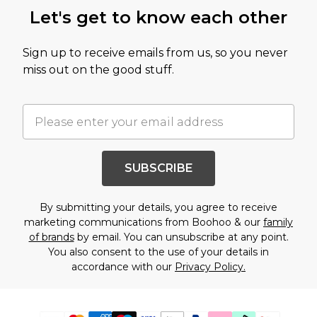
Let's get to know each other
Sign up to receive emails from us, so you never
miss out on the good stuff.
SUBSCRIBE
By submitting your details, you agree to receive
marketing communications from Boohoo & our
family
of brands
by email. You can unsubscribe at any point.
You also consent to the use of your details in
accordance with our
Privacy Policy.