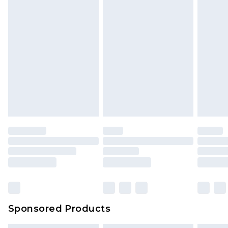
Sponsored Products