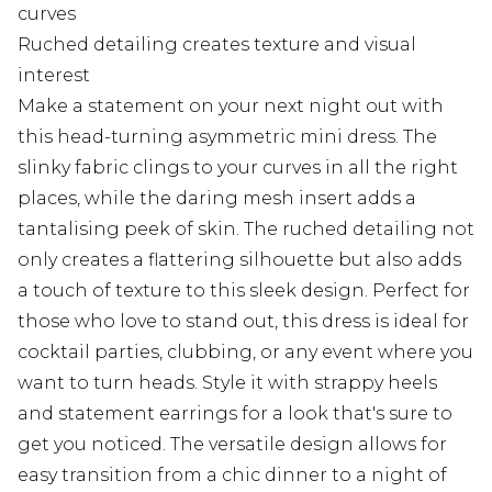
curves
Ruched detailing creates texture and visual
interest
Make a statement on your next night out with
this head-turning asymmetric mini dress. The
slinky fabric clings to your curves in all the right
places, while the daring mesh insert adds a
tantalising peek of skin. The ruched detailing not
only creates a flattering silhouette but also adds
a touch of texture to this sleek design. Perfect for
those who love to stand out, this dress is ideal for
cocktail parties, clubbing, or any event where you
want to turn heads. Style it with strappy heels
and statement earrings for a look that's sure to
get you noticed. The versatile design allows for
easy transition from a chic dinner to a night of