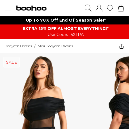
Up To 70% Off End Of Season Sale!*
EXTRA 15% OFF ALMOST EVERYTHING​​​!*
Use Code: 15XTRA
Bodycon Dresses
/
Mini Bodycon Dresses
SALE