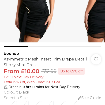
boohoo
Asymmetric Mesh Insert Trim Drape Detail
Slinky Mini Dress
From
£10.00
£32.00
Up to 69% off
£2.99 Next Day Delivery!
Extra 15% Off, With Code: 15EXTRA​
Order in
0
hrs
0
mins
for Next Day Delivery
Colour
:
Black
Select a Size
:
Size Guide