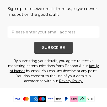
Sign up to receive emails from us, so you never
miss out on the good stuff.
SUBSCRIBE
By submitting your details, you agree to receive
marketing communications from Boohoo & our
family
of brands
by email. You can unsubscribe at any point.
You also consent to the use of your details in
accordance with our
Privacy Policy.