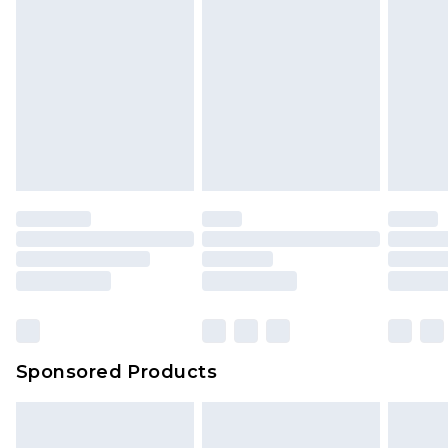
Sponsored Products