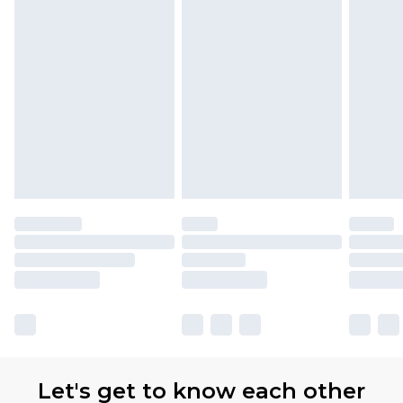
Let's get to know each other