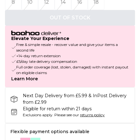
8
10
12
14
16
18
OUT OF STOCK
Elevate Your Experience
Free & simple resale - recover value and give your items a
second life
+14-day return extension
£5/day late delivery compensation
Full order coverage (lost, stolen, damaged) with instant payout
on eligible claims
Learn More
Next Day Delivery from £5.99 & InPost Delivery
from £2.99
Eligible for return within 21 days
Exclusions apply.
Please see our
returns policy
Flexible payment options available