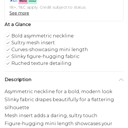
18+, T&C apply. Credit subject to status.
See more
At a Glance
Bold asymmetric neckline
Sultry mesh insert
Curves-showcasing mini length
Slinky figure-hugging fabric
Ruched texture detailing
Description
Asymmetric neckline for a bold, modern look
Slinky fabric drapes beautifully for a flattering
silhouette
Mesh insert adds a daring, sultry touch
Figure-hugging mini length showcases your