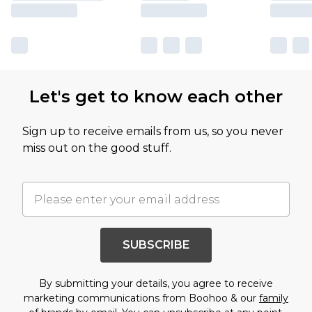
Let's get to know each other
Sign up to receive emails from us, so you never
miss out on the good stuff.
SUBSCRIBE
By submitting your details, you agree to receive
marketing communications from Boohoo & our
family