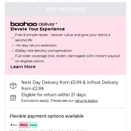
OUT OF STOCK
Elevate Your Experience
Free & simple resale - recover value and give your items a
second life
+14-day return extension
£5/day late delivery compensation
Full order coverage (lost, stolen, damaged) with instant payout
on eligible claims
Learn More
Next Day Delivery from £5.99 & InPost Delivery
from £2.99
Eligible for return within 21 days
Exclusions apply.
Please see our
returns policy
Flexible payment options available