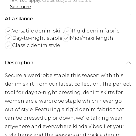
18+, T&C apply. Credit subject to status.
See more
At a Glance
Versatile denim skirt
Rigid denim fabric
Day-to-night staple
Midi/maxi length
Classic denim style
Description
Secure a wardrobe staple this season with this
denim skirt from our latest collection. The perfect
tool for day-to-night dressing, denim skirts for
women are a wardrobe staple which never go
out of style. Featuring a rigid denim fabric that
can be dressed up or down, we're talking wear
anywhere and everywhere kinda vibes. Let your
style transcend the seasons and rock a denim