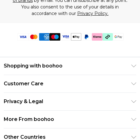
of brands
by email. You can unsubscribe at any point.
You also consent to the use of your details in
accordance with our
Privacy Policy.
Shopping with boohoo
Premier Delivery
Customer Care
Gift Cards
Return Your Order
Gift Card Balance
Privacy & Legal
Frequently Asked Questions
PayPal
Privacy Policy
Delivery Information
More From boohoo
Clearpay
Terms & Conditions
Returns Information
Klarna
Modern Slavery Statement
About Cookies
Other Countries
Contact Us
Student Beans