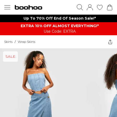
Up To 70% Off End Of Season Sale!*
EXTRA 10% OFF ALMOST EVERYTHING​​​!*
Use Code: EXTRA
Skirts
/
Wrap Skirts
SALE