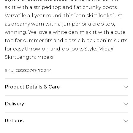
skirt with a striped top and flat chunky boots.
Versatile all year round, this jean skirt looks just
as dreamy worn with a jumper or a crop top,
winning. We love a white denim skirt with a cute
top for summer fits and classic black denim skirts
for easy throw-on-and-go looks.Style: Midaxi
SkirtLength: Midaxi
SKU:
GZZ63749-702-14
Product Details & Care
90% cotton, 5% viscose/rayon, 5% polyester.
Delivery
Machine wash. Model wears UK size 10.
Next Day Delivery
£5.99
Returns
Order by 12am