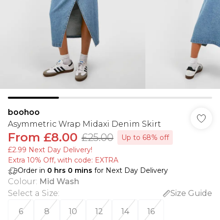
boohoo
Asymmetric Wrap Midaxi Denim Skirt
From
£8.00
£25.00
Up to 68% off
£2.99 Next Day Delivery!
Extra 10% Off, with code: EXTRA
Order in
0
hrs
0
mins
for Next Day Delivery
Colour
:
Mid Wash
Select a Size
:
Size Guide
6
8
10
12
14
16