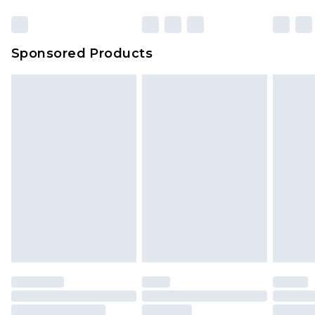
Sponsored Products