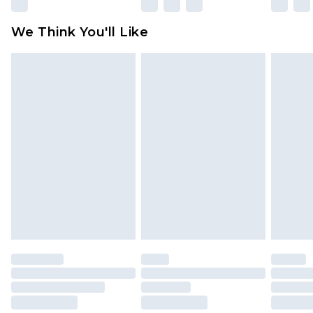
Please note, some delivery methods are not
available for products delivered by our brand
We Think You'll Like
partners & they may have longer delivery times
Find out more