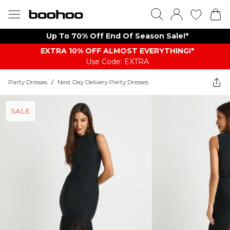
Up To 70% Off End Of Season Sale!*
EXTRA 10% OFF ALMOST EVERYTHING​​​!*
Use Code: EXTRA
Party Dresses
/
Next Day Delivery Party Dresses
SALE