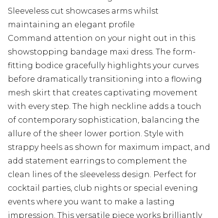
Sleeveless cut showcases arms whilst
maintaining an elegant profile
Command attention on your night out in this
showstopping bandage maxi dress. The form-
fitting bodice gracefully highlights your curves
before dramatically transitioning into a flowing
mesh skirt that creates captivating movement
with every step. The high neckline adds a touch
of contemporary sophistication, balancing the
allure of the sheer lower portion. Style with
strappy heels as shown for maximum impact, and
add statement earrings to complement the
clean lines of the sleeveless design. Perfect for
cocktail parties, club nights or special evening
events where you want to make a lasting
impression. This versatile piece works brilliantly