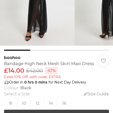
boohoo
Bandage High Neck Mesh Skirt Maxi Dress
£14.00
£42.00
-67%
Extra 10% Off, with code: EXTRA
Order in
0
hrs
0
mins
for Next Day Delivery
Colour
:
Black
Select a Size
:
Size Guide
8
10
12
14
16