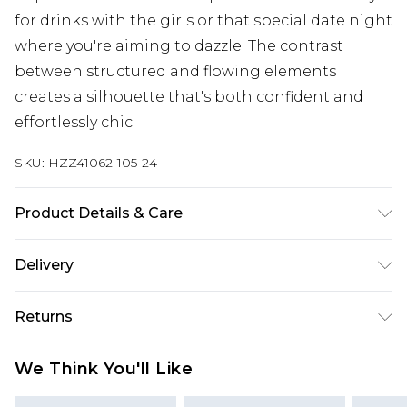
for drinks with the girls or that special date night
where you're aiming to dazzle. The contrast
between structured and flowing elements
creates a silhouette that's both confident and
effortlessly chic.
SKU:
HZZ41062-105-24
Product Details & Care
Main: 97% Polyester, 3% Elastane/Spandex; Mesh:
Delivery
95% Polyester, 5% Elastane/Spandex Machine
wash at 30°C on synthetic cycle, do not bleach, do
Next Day Delivery
£5.99
Returns
not tumble dry, cool iron on reverse, do not dry
Order by 12am
clean, wash with similar colours, turn inside out
Something not quite right? You have 21 days
UK Express Delivery
£4.99
We Think You'll Like
and place in mesh laundry bag Model wears: Size
from the day you receive it, to send something
Order by 8pm - Usually Delivered Within 2
10
back.