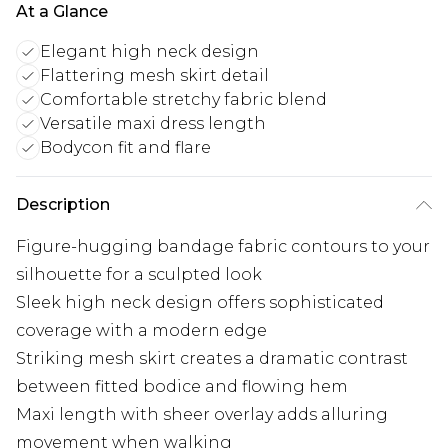
At a Glance
Elegant high neck design
Flattering mesh skirt detail
Comfortable stretchy fabric blend
Versatile maxi dress length
Bodycon fit and flare
Description
Figure-hugging bandage fabric contours to your
silhouette for a sculpted look
Sleek high neck design offers sophisticated
coverage with a modern edge
Striking mesh skirt creates a dramatic contrast
between fitted bodice and flowing hem
Maxi length with sheer overlay adds alluring
movement when walking