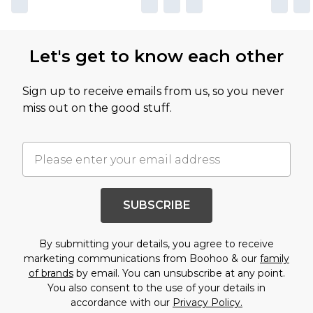
Let's get to know each other
Sign up to receive emails from us, so you never
miss out on the good stuff.
SUBSCRIBE
By submitting your details, you agree to receive
marketing communications from Boohoo & our
family
of brands
by email. You can unsubscribe at any point.
You also consent to the use of your details in
accordance with our
Privacy Policy.