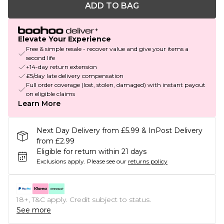
ADD TO BAG
Elevate Your Experience
Free & simple resale - recover value and give your items a
second life
+14-day return extension
£5/day late delivery compensation
Full order coverage (lost, stolen, damaged) with instant payout
on eligible claims
Learn More
Next Day Delivery from £5.99 & InPost Delivery
from £2.99
Eligible for return within 21 days
Exclusions apply.
Please see our
returns policy
18+, T&C apply. Credit subject to status.
See more