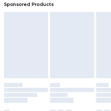
Sponsored Products