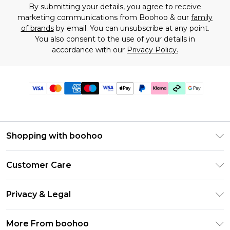
By submitting your details, you agree to receive
marketing communications from Boohoo & our
family
of brands
by email. You can unsubscribe at any point.
You also consent to the use of your details in
accordance with our
Privacy Policy.
Shopping with boohoo
Premier Delivery
Customer Care
Gift Cards
Return Your Order
Gift Card Balance
Privacy & Legal
Frequently Asked Questions
PayPal
Privacy Policy
Delivery Information
More From boohoo
Klarna