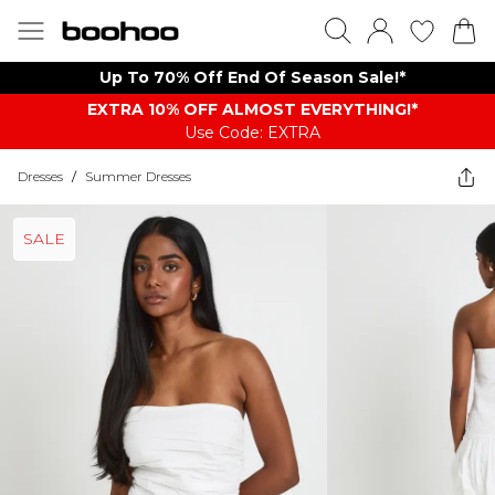
Up To 70% Off End Of Season Sale!*
EXTRA 10% OFF ALMOST EVERYTHING​​​!*
Use Code: EXTRA
Dresses
/
Summer Dresses
SALE