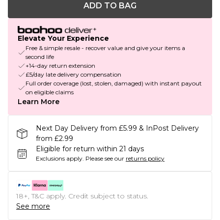
ADD TO BAG
Elevate Your Experience
Free & simple resale - recover value and give your items a
second life
+14-day return extension
£5/day late delivery compensation
Full order coverage (lost, stolen, damaged) with instant payout
on eligible claims
Learn More
Next Day Delivery from £5.99 & InPost Delivery
from £2.99
Eligible for return within 21 days
Exclusions apply.
Please see our
returns policy
18+, T&C apply. Credit subject to status.
See more