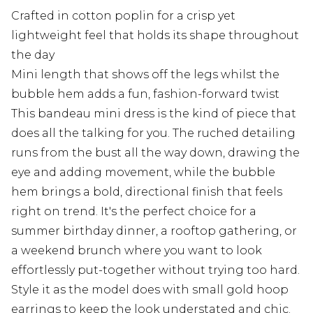
Crafted in cotton poplin for a crisp yet
lightweight feel that holds its shape throughout
the day
Mini length that shows off the legs whilst the
bubble hem adds a fun, fashion-forward twist
This bandeau mini dress is the kind of piece that
does all the talking for you. The ruched detailing
runs from the bust all the way down, drawing the
eye and adding movement, while the bubble
hem brings a bold, directional finish that feels
right on trend. It's the perfect choice for a
summer birthday dinner, a rooftop gathering, or
a weekend brunch where you want to look
effortlessly put-together without trying too hard.
Style it as the model does with small gold hoop
earrings to keep the look understated and chic.