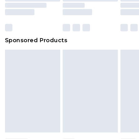
Sponsored Products