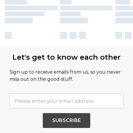
Let's get to know each other
Sign up to receive emails from us, so you never
miss out on the good stuff.
SUBSCRIBE