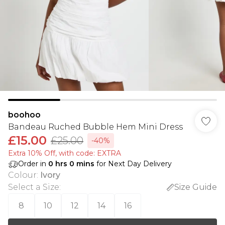
boohoo
Bandeau Ruched Bubble Hem Mini Dress
£15.00
£25.00
-40%
Extra 10% Off, with code: EXTRA
Order in
0
hrs
0
mins
for Next Day Delivery
Colour
:
Ivory
Select a Size
:
Size Guide
8
10
12
14
16