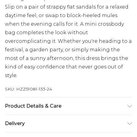
Slip on a pair of strappy flat sandals for a relaxed
daytime feel, or swap to block-heeled mules
when the evening calls for it. A mini crossbody
bag completes the look without
overcomplicating it. Whether you're heading to a
festival, a garden party, or simply making the
most of a sunny afternoon, this dress brings the
kind of easy confidence that never goes out of
style.
SKU:
HZZ51081-133-24
Product Details & Care
Main: 100% Cotton Machine wash. Model wears
Delivery
size 10.