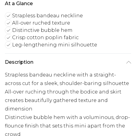
At a Glance
Strapless bandeau neckline
All-over ruched texture
Distinctive bubble hem
Crisp cotton poplin fabric
Leg-lengthening mini silhouette
Description
Strapless bandeau neckline with a straight-
across cut for a sleek, shoulder-baring silhouette
All-over ruching through the bodice and skirt
creates beautifully gathered texture and
dimension
Distinctive bubble hem with a voluminous, drop-
flounce finish that sets this mini apart from the
crowd