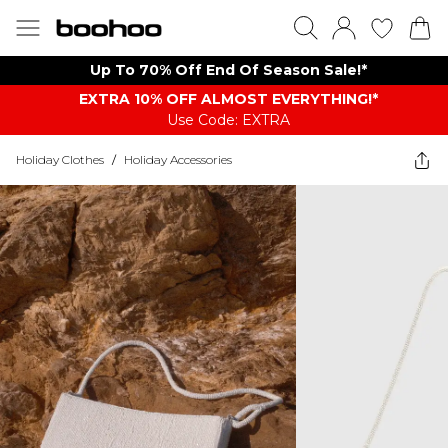
Up To 70% Off End Of Season Sale!*
EXTRA 10% OFF ALMOST EVERYTHING​​​!*
Use Code: EXTRA
Holiday Clothes
/
Holiday Accessories