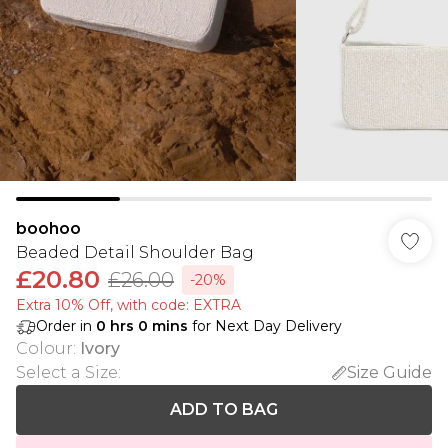
boohoo
Beaded Detail Shoulder Bag
£20.80
£26.00
-20%
Extra 10% Off, with code: EXTRA
Order in
0
hrs
0
mins
for Next Day Delivery
Colour
:
Ivory
Select a Size
:
Size Guide
ADD TO BAG