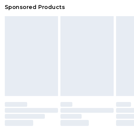
Sponsored Products