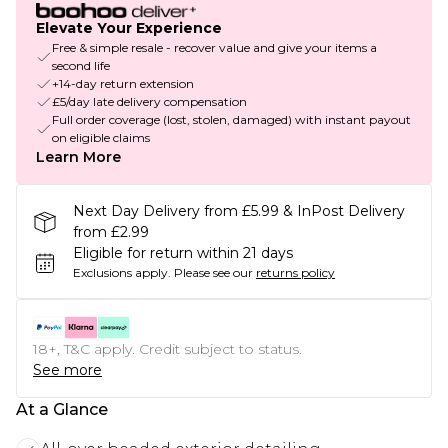
Elevate Your Experience
Free & simple resale - recover value and give your items a
second life
+14-day return extension
£5/day late delivery compensation
Full order coverage (lost, stolen, damaged) with instant payout
on eligible claims
Learn More
Next Day Delivery from £5.99 & InPost Delivery
from £2.99
Eligible for return within 21 days
Exclusions apply.
Please see our
returns policy
18+, T&C apply. Credit subject to status.
See more
At a Glance