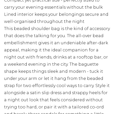
Compact yet practical size - perfectly sized to
carry your evening essentials without the bulk
Lined interior keeps your belongings secure and
well-organised throughout the night
This beaded shoulder bag is the kind of accessory
that does the talking for you. The all-over bead
embellishment gives it an undeniable after-dark
appeal, making it the ideal companion for a
night out with friends, drinks at a rooftop bar, or
a weekend evening in the city. The baguette
shape keeps things sleek and modern - tuck it
under your arm or let it hang from the beaded
strap for two effortlessly cool ways to carry. Style it
alongside a satin slip dress and strappy heels for
a night out look that feels considered without
trying too hard, or pair it with a tailored co-ord