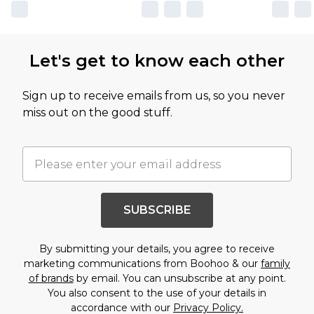
Let's get to know each other
Sign up to receive emails from us, so you never
miss out on the good stuff.
SUBSCRIBE
By submitting your details, you agree to receive
marketing communications from Boohoo & our
family
of brands
by email. You can unsubscribe at any point.
You also consent to the use of your details in
accordance with our
Privacy Policy.