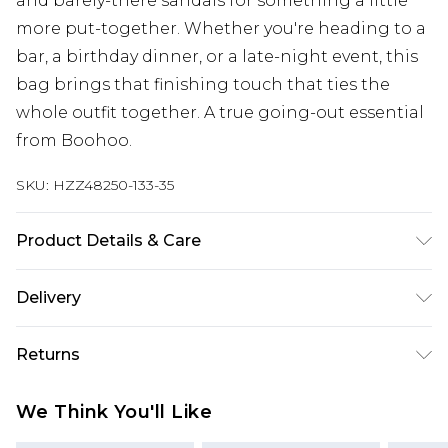
and barely-there sandals for something a little
more put-together. Whether you're heading to a
bar, a birthday dinner, or a late-night event, this
bag brings that finishing touch that ties the
whole outfit together. A true going-out essential
from Boohoo.
SKU:
HZZ48250-133-35
Product Details & Care
Lining:100% Polyester. Outer:100% Polyurethane
Delivery
Next Day Delivery
£5.99
Returns
Order by 12am
Something not quite right? You have 21 days
UK Express Delivery
£4.99
We Think You'll Like
from the day you receive it, to send something
Order by 8pm - Usually Delivered Within 2