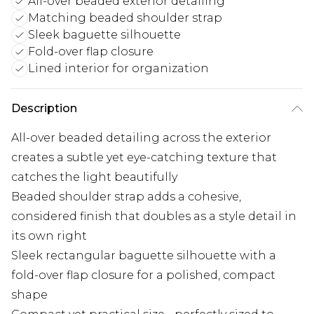
All-over beaded exterior detailing
Matching beaded shoulder strap
Sleek baguette silhouette
Fold-over flap closure
Lined interior for organization
Description
All-over beaded detailing across the exterior
creates a subtle yet eye-catching texture that
catches the light beautifully
Beaded shoulder strap adds a cohesive,
considered finish that doubles as a style detail in
its own right
Sleek rectangular baguette silhouette with a
fold-over flap closure for a polished, compact
shape