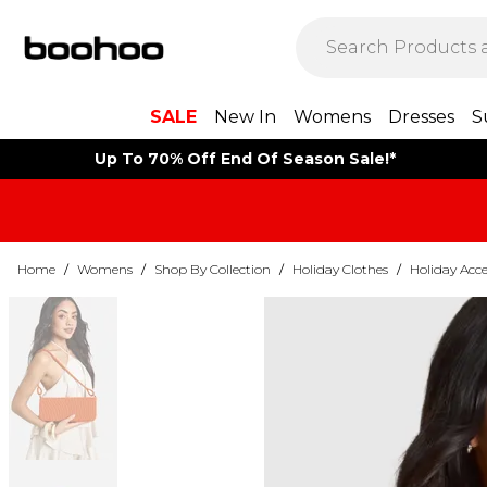
SALE
New In
Womens
Dresses
S
Up To 70% Off End Of Season Sale!*
Home
/
Womens
/
Shop By Collection
/
Holiday Clothes
/
Holiday Acce