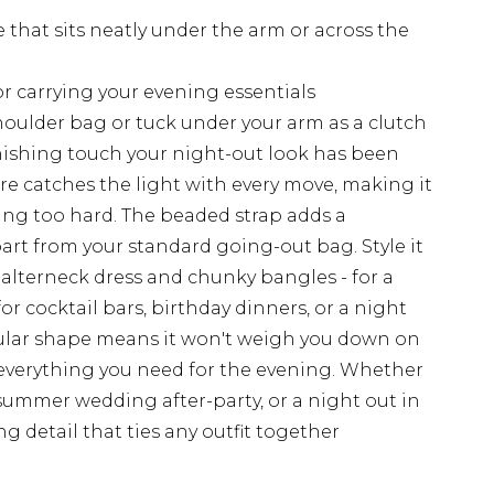
 that sits neatly under the arm or across the
for carrying your evening essentials
shoulder bag or tuck under your arm as a clutch
inishing touch your night-out look has been
ure catches the light with every move, making it
ing too hard. The beaded strap adds a
apart from your standard going-out bag. Style it
halterneck dress and chunky bangles - for a
or cocktail bars, birthday dinners, or a night
angular shape means it won't weigh you down on
g everything you need for the evening. Whether
 summer wedding after-party, or a night out in
ing detail that ties any outfit together