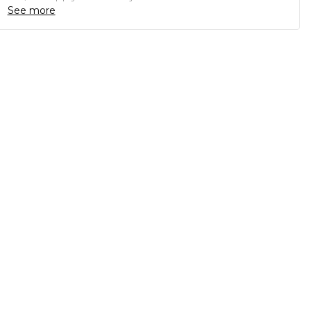
See more