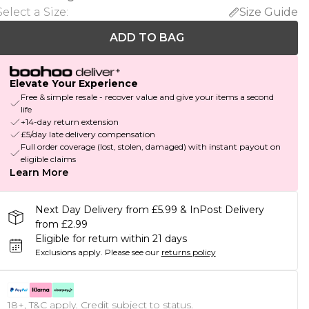
Select a Size
:
Size Guide
ADD TO BAG
Elevate Your Experience
Free & simple resale - recover value and give your items a second
life
+14-day return extension
£5/day late delivery compensation
Full order coverage (lost, stolen, damaged) with instant payout on
eligible claims
Learn More
Next Day Delivery from £5.99 & InPost Delivery
from £2.99
Eligible for return within 21 days
Exclusions apply.
Please see our
returns policy
18+, T&C apply. Credit subject to status.