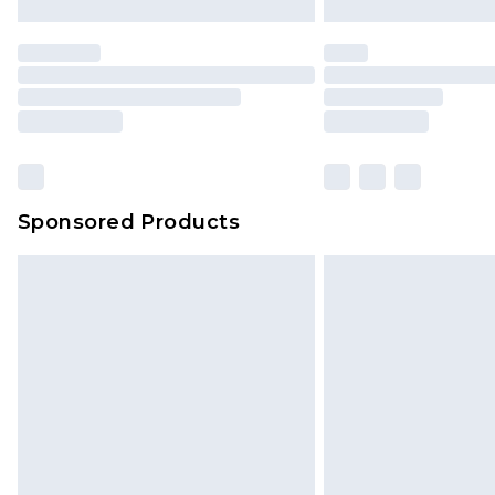
Sponsored Products