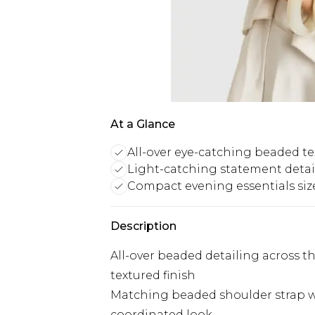
At a Glance
All-over eye-catching beaded te
Light-catching statement detai
Compact evening essentials siz
Description
All-over beaded detailing across t
textured finish
Matching beaded shoulder strap wi
coordinated look