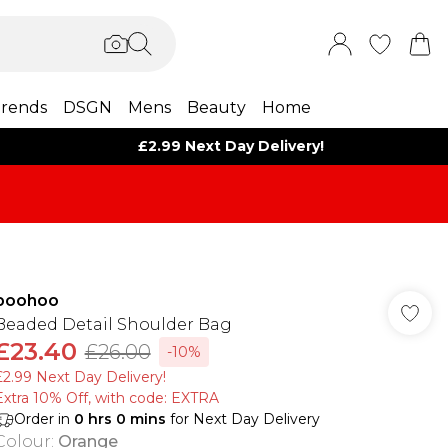
rends
DSGN
Mens
Beauty
Home
£2.99 Next Day Delivery!
boohoo
Beaded Detail Shoulder Bag
£23.40
£26.00
-10%
£2.99 Next Day Delivery!
Extra 10% Off, with code: EXTRA
Order in
0
hrs
0
mins
for Next Day Delivery
Colour
:
Orange