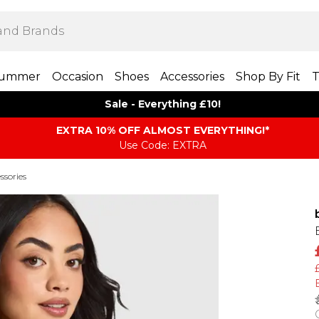
ummer
Occasion
Shoes
Accessories
Shop By Fit
T
Sale - Everything £10!
EXTRA 10% OFF ALMOST EVERYTHING​​​!*
Use Code: EXTRA
ssories