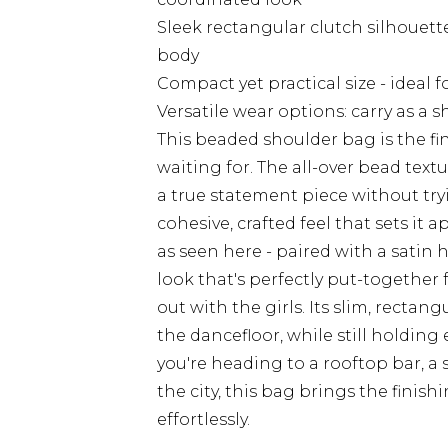
Sleek rectangular clutch silhouette
body
Compact yet practical size - ideal 
Versatile wear options: carry as a 
This beaded shoulder bag is the f
waiting for. The all-over bead text
a true statement piece without try
cohesive, crafted feel that sets it 
as seen here - paired with a satin 
look that's perfectly put-together f
out with the girls. Its slim, rect
the dancefloor, while still holdin
you're heading to a rooftop bar, a
the city, this bag brings the finish
effortlessly.