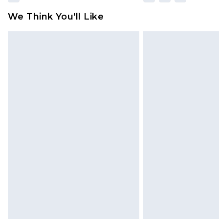
We Think You'll Like