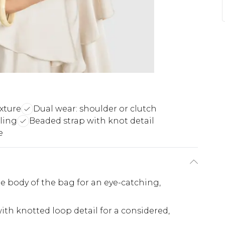
xture
Dual wear: shoulder or clutch
ling
Beaded strap with knot detail
e
he body of the bag for an eye-catching,
th knotted loop detail for a considered,