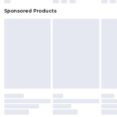
Sponsored Products