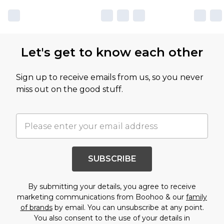
Let's get to know each other
Sign up to receive emails from us, so you never
miss out on the good stuff.
SUBSCRIBE
By submitting your details, you agree to receive
marketing communications from Boohoo & our
family
of brands
by email. You can unsubscribe at any point.
You also consent to the use of your details in