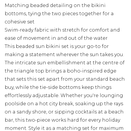
Matching beaded detailing on the bikini
bottoms, tying the two pieces together for a
cohesive set
Swim-ready fabric with stretch for comfort and
ease of movement in and out of the water
This beaded sun bikini set is your go-to for
making a statement wherever the sun takes you.
The intricate sun embellishment at the centre of
the triangle top brings a boho-inspired edge
that sets this set apart from your standard beach
buy, while the tie-side bottoms keep things
effortlessly adjustable. Whether you're lounging
poolside on a hot city break, soaking up the rays
on a sandy shore, or sipping cocktails at a beach
bar, this two-piece works hard for every holiday
moment. Style it as a matching set for maximum