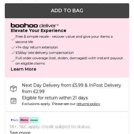
ADD TO BAG
Elevate Your Experience
Free & simple resale - recover value and give your items a
second life
+14-day return extension
£5/day late delivery compensation
Full order coverage (lost, stolen, damaged) with instant payout
on eligible claims
Learn More
Next Day Delivery from £5.99 & InPost Delivery
from £2.99
Eligible for return within 21 days
Exclusions apply.
Please see our
returns policy
18+, T&C apply. Credit subject to status.
See more