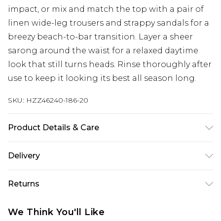
impact, or mix and match the top with a pair of
linen wide-leg trousers and strappy sandals for a
breezy beach-to-bar transition. Layer a sheer
sarong around the waist for a relaxed daytime
look that still turns heads. Rinse thoroughly after
use to keep it looking its best all season long.
SKU:
HZZ46240-186-20
Product Details & Care
Main 1: 82% Polyamide, 18% Elastane; Main 2: 100%
Delivery
Polyester Cool hand wash only, do not bleach, do
not tumble dry, do not iron, do not dry clean,
Next Day Delivery
£5.99
Returns
rinse thoroughly after use, reshape whilst damp,
Order by 12am
turn inside out and use mesh laundry bag Model
Something not quite right? You have 21 days
UK Express Delivery
£4.99
We Think You'll Like
wears: Size 10
from the day you receive it, to send something