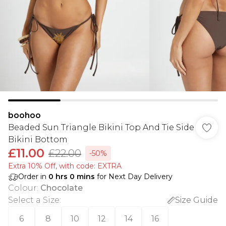
boohoo
Beaded Sun Triangle Bikini Top And Tie Side
Bikini Bottom
£11.00
£22.00
-50%
Extra 10% Off, with code: EXTRA
Order in
0
hrs
0
mins
for Next Day Delivery
Colour
:
Chocolate
Select a Size
:
Size Guide
6
8
10
12
14
16