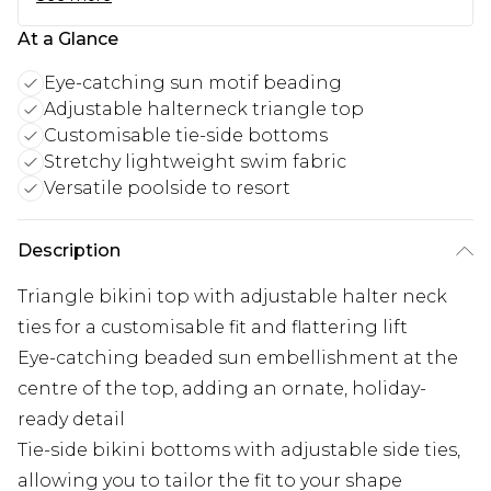
At a Glance
Eye-catching sun motif beading
Adjustable halterneck triangle top
Customisable tie-side bottoms
Stretchy lightweight swim fabric
Versatile poolside to resort
Description
Triangle bikini top with adjustable halter neck
ties for a customisable fit and flattering lift
Eye-catching beaded sun embellishment at the
centre of the top, adding an ornate, holiday-
ready detail
Tie-side bikini bottoms with adjustable side ties,
allowing you to tailor the fit to your shape