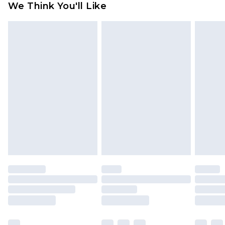
We Think You'll Like
partners & they may have longer delivery times
Find out more