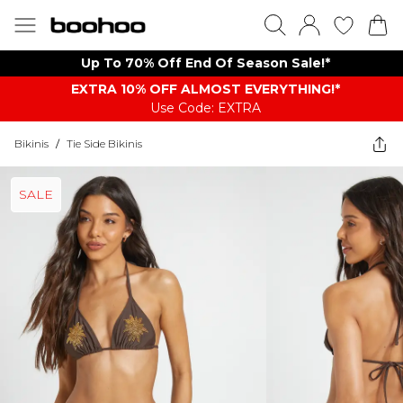
Up To 70% Off End Of Season Sale!*
EXTRA 10% OFF ALMOST EVERYTHING​​​!*
Use Code: EXTRA
Bikinis
/
Tie Side Bikinis
SALE