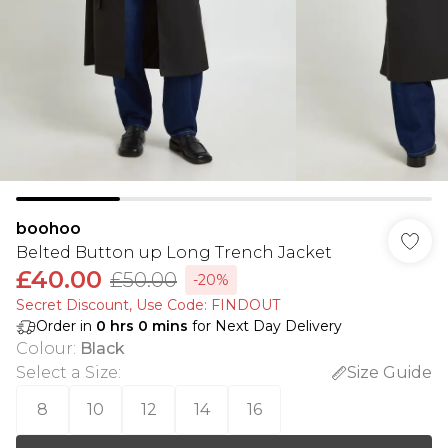
boohoo
Belted Button up Long Trench Jacket
£40.00
£50.00
-20%
Secret Discount​, Use Code: FINDOUT
Order in
0
hrs
0
mins
for Next Day Delivery
Colour
:
Black
Select a Size
:
Size Guide
8
10
12
14
16