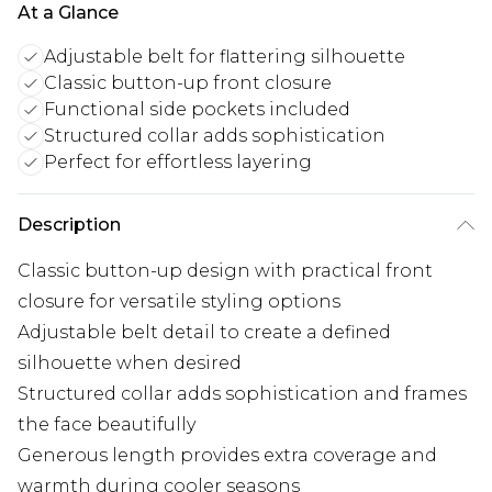
At a Glance
Adjustable belt for flattering silhouette
Classic button-up front closure
Functional side pockets included
Structured collar adds sophistication
Perfect for effortless layering
Description
Classic button-up design with practical front
closure for versatile styling options
Adjustable belt detail to create a defined
silhouette when desired
Structured collar adds sophistication and frames
the face beautifully
Generous length provides extra coverage and
warmth during cooler seasons