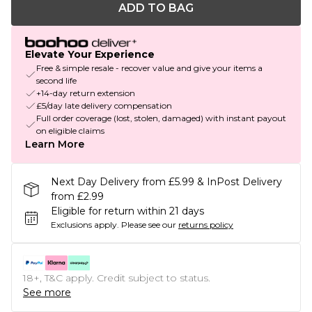
ADD TO BAG
Elevate Your Experience
Free & simple resale - recover value and give your items a
second life
+14-day return extension
£5/day late delivery compensation
Full order coverage (lost, stolen, damaged) with instant payout
on eligible claims
Learn More
Next Day Delivery from £5.99 & InPost Delivery
from £2.99
Eligible for return within 21 days
Exclusions apply.
Please see our
returns policy
18+, T&C apply. Credit subject to status.
See more