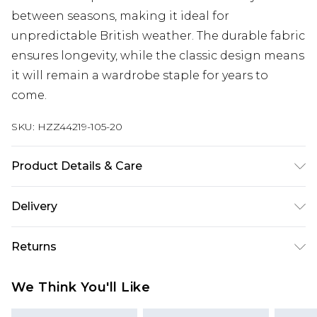
between seasons, making it ideal for
unpredictable British weather. The durable fabric
ensures longevity, while the classic design means
it will remain a wardrobe staple for years to
come.
SKU:
HZZ44219-105-20
Product Details & Care
Shell: 100% Polyester, Lining: 100% Polyester
Delivery
Machine wash at 30°C synthetic cycle, do not
bleach, do not tumble dry, cool iron, do not dry
Next Day Delivery
£5.99
Returns
clean, wash inside out with similar colours, iron
Order by 12am
on reverse Model wears: Size 10
Something not quite right? You have 21 days
UK Express Delivery
£4.99
We Think You'll Like
from the day you receive it, to send something
Order by 8pm - Usually Delivered Within 2
back.