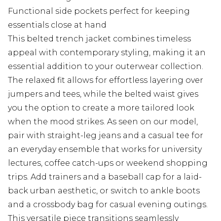
Functional side pockets perfect for keeping
essentials close at hand
This belted trench jacket combines timeless
appeal with contemporary styling, making it an
essential addition to your outerwear collection.
The relaxed fit allows for effortless layering over
jumpers and tees, while the belted waist gives
you the option to create a more tailored look
when the mood strikes. As seen on our model,
pair with straight-leg jeans and a casual tee for
an everyday ensemble that works for university
lectures, coffee catch-ups or weekend shopping
trips. Add trainers and a baseball cap for a laid-
back urban aesthetic, or switch to ankle boots
and a crossbody bag for casual evening outings.
This versatile piece transitions seamlessly