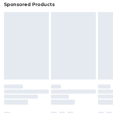
Sponsored Products