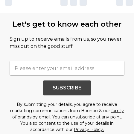
Let's get to know each other
Sign up to receive emails from us, so you never
miss out on the good stuff.
SUBSCRIBE
By submitting your details, you agree to receive
marketing communications from Boohoo & our
family
of brands
by email. You can unsubscribe at any point.
You also consent to the use of your details in
accordance with our
Privacy Policy.