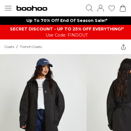
Up To 70% Off End Of Season Sale!*
SECRET DISCOUNT - UP TO 25% OFF EVERYTHING!*
Use Code: FINDOUT
Coats
/
Trench Coats