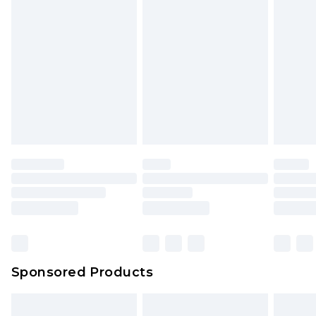
Sponsored Products