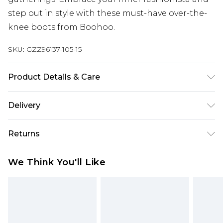
step out in style with these must-have over-the-
knee boots from Boohoo.
SKU:
GZZ96137-105-15
Product Details & Care
Heel Height Approximately 6.5cm
Delivery
Next Day Delivery
£5.99
Returns
Order by 12am
Something not quite right? You have 21 days
UK Express Delivery
£4.99
We Think You'll Like
from the day you receive it, to send something
Order by 8pm - Usually Delivered Within 2
back.
Working Days
Please note, for hygiene reasons, some of our
InPost Delivery
£2.99
items cannot be returned or refunded, including;
Order by 12am - Usually Delivered Within 3