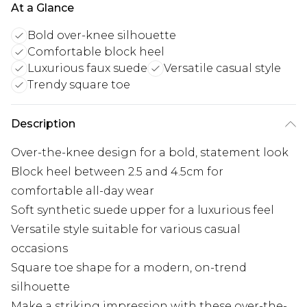
At a Glance
Bold over-knee silhouette
Comfortable block heel
Luxurious faux suede
Versatile casual style
Trendy square toe
Description
Over-the-knee design for a bold, statement look
Block heel between 2.5 and 4.5cm for
comfortable all-day wear
Soft synthetic suede upper for a luxurious feel
Versatile style suitable for various casual
occasions
Square toe shape for a modern, on-trend
silhouette
Make a striking impression with these over-the-