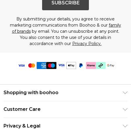
SUBSCRIBE
By submitting your details, you agree to receive
marketing communications from Boohoo & our
family
of brands
by email. You can unsubscribe at any point.
You also consent to the use of your details in
accordance with our
Privacy Policy.
Shopping with boohoo
Premier Delivery
Customer Care
Gift Cards
Return Your Order
Gift Card Balance
Privacy & Legal