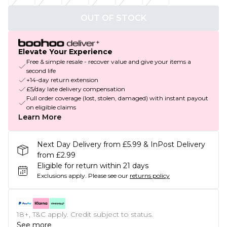
OUT OF STOCK
Elevate Your Experience
Free & simple resale - recover value and give your items a
second life
+14-day return extension
£5/day late delivery compensation
Full order coverage (lost, stolen, damaged) with instant payout
on eligible claims
Learn More
Next Day Delivery from £5.99 & InPost Delivery
from £2.99
Eligible for return within 21 days
Exclusions apply.
Please see our
returns policy
18+, T&C apply. Credit subject to status.
See more