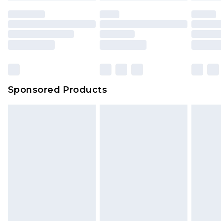
Sponsored Products