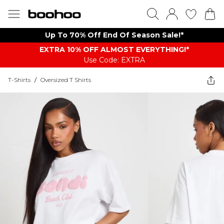
Up To 70% Off End Of Season Sale!*
EXTRA 10% OFF ALMOST EVERYTHING​​​!*
Use Code: EXTRA
T-Shirts
/
Oversized T Shirts