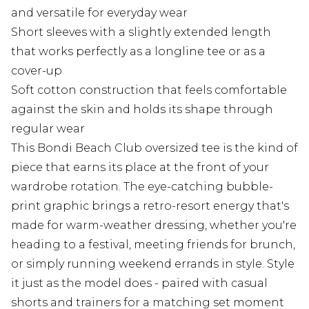
and versatile for everyday wear
Short sleeves with a slightly extended length
that works perfectly as a longline tee or as a
cover-up
Soft cotton construction that feels comfortable
against the skin and holds its shape through
regular wear
This Bondi Beach Club oversized tee is the kind of
piece that earns its place at the front of your
wardrobe rotation. The eye-catching bubble-
print graphic brings a retro-resort energy that's
made for warm-weather dressing, whether you're
heading to a festival, meeting friends for brunch,
or simply running weekend errands in style. Style
it just as the model does - paired with casual
shorts and trainers for a matching set moment