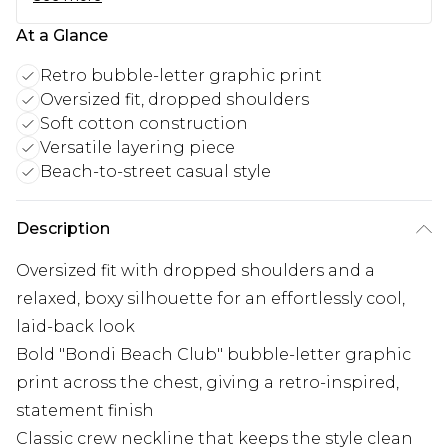
At a Glance
Retro bubble-letter graphic print
Oversized fit, dropped shoulders
Soft cotton construction
Versatile layering piece
Beach-to-street casual style
Description
Oversized fit with dropped shoulders and a
relaxed, boxy silhouette for an effortlessly cool,
laid-back look
Bold "Bondi Beach Club" bubble-letter graphic
print across the chest, giving a retro-inspired,
statement finish
Classic crew neckline that keeps the style clean