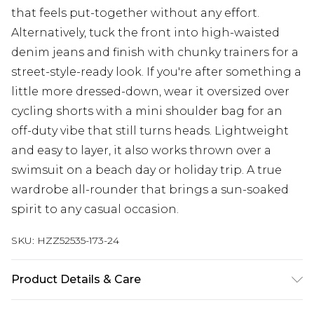
that feels put-together without any effort.
Alternatively, tuck the front into high-waisted
denim jeans and finish with chunky trainers for a
street-style-ready look. If you're after something a
little more dressed-down, wear it oversized over
cycling shorts with a mini shoulder bag for an
off-duty vibe that still turns heads. Lightweight
and easy to layer, it also works thrown over a
swimsuit on a beach day or holiday trip. A true
wardrobe all-rounder that brings a sun-soaked
spirit to any casual occasion.
SKU:
HZZ52535-173-24
Product Details & Care
Base: 100% Cotton Machine wash. Model wears