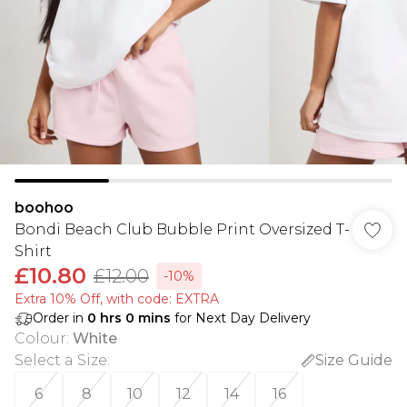
boohoo
Bondi Beach Club Bubble Print Oversized T-
Shirt
£10.80
£12.00
-10%
Extra 10% Off, with code: EXTRA
Order in
0
hrs
0
mins
for Next Day Delivery
Colour
:
White
Select a Size
:
Size Guide
6
8
10
12
14
16