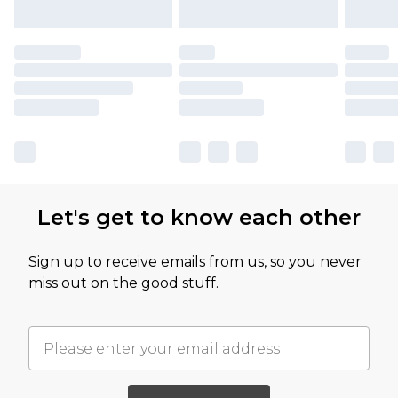
Let's get to know each other
Sign up to receive emails from us, so you never
miss out on the good stuff.