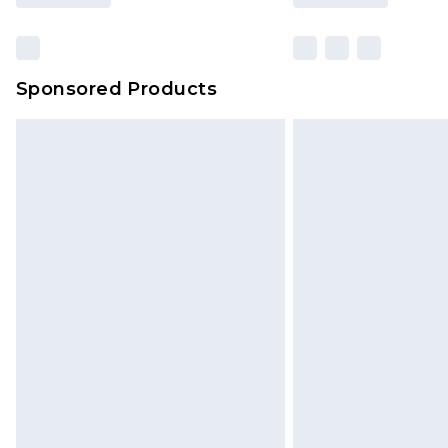
Sponsored Products