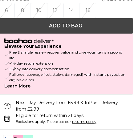
6
8
10
12
14
16
ADD TO BAG
Elevate Your Experience
Free & simple resale - recover value and give your items a second
life
+14-day return extension
£5/day late delivery compensation
Full order coverage (lost, stolen, damaged) with instant payout on
eligible claims
Learn More
Next Day Delivery from £5.99 & InPost Delivery
from £2.99
Eligible for return within 21 days
Exclusions apply.
Please see our
returns policy