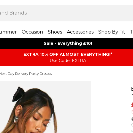
ummer
Occasion
Shoes
Accessories
Shop By Fit
T
Sale - Everything £10!
EXTRA 10% OFF ALMOST EVERYTHING​​​!*
Use Code: EXTRA
Next Day Delivery Party Dresses