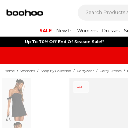
SALE
New In
Womens
Dresses
S
Up To 70% Off End Of Season Sale!*
Home
/
Womens
/
Shop By Collection
/
Partywear
/
Party Dresses
/
SALE