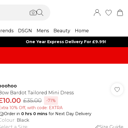
rends
DSGN
Mens
Beauty
Home
One Year Express Delivery For £9.99!
boohoo
Bow Bardot Tailored Mini Dress
£10.00
£35.00
-71%
Extra 10% Off, with code: EXTRA
Order in
0
hrs
0
mins
for Next Day Delivery
Colour
:
Black
Select a Size
:
Size Guide