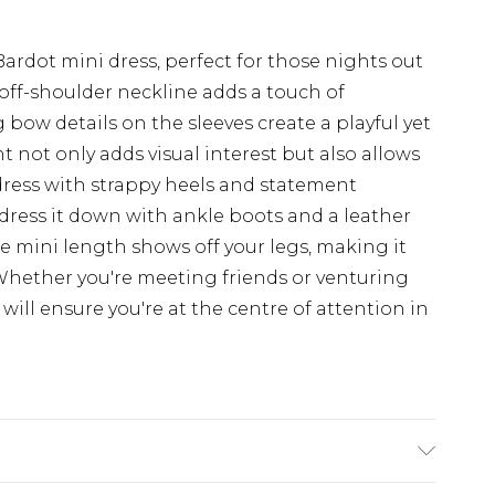
Bardot mini dress, perfect for those nights out
off-shoulder neckline adds a touch of
bow details on the sleeves create a playful yet
 not only adds visual interest but also allows
 dress with strappy heels and statement
r dress it down with ankle boots and a leather
The mini length shows off your legs, making it
 Whether you're meeting friends or venturing
will ensure you're at the centre of attention in