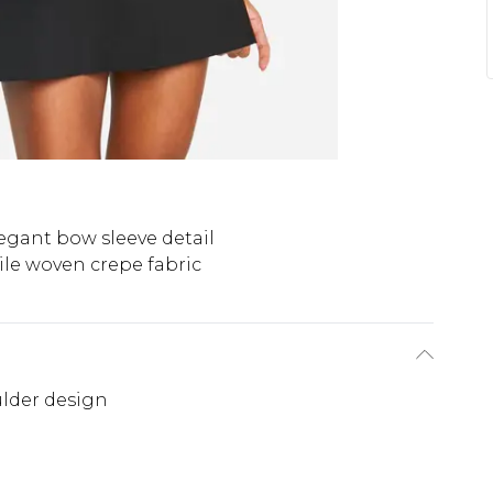
egant bow sleeve detail
ile woven crepe fabric
ulder design