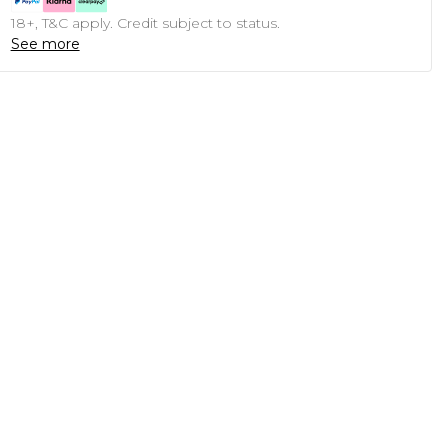
18+, T&C apply. Credit subject to status.
See more