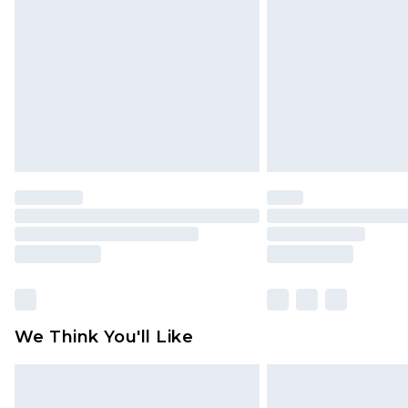
brand partners & they may have long
Find out more
We Think You'll Like