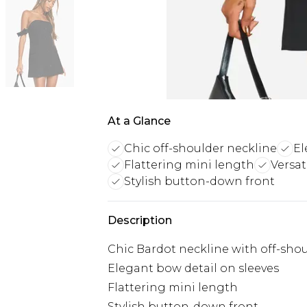
At a Glance
Chic off-shoulder neckline
El
Flattering mini length
Versat
Stylish button-down front
Description
Chic Bardot neckline with off-sho
Elegant bow detail on sleeves
Flattering mini length
Stylish button-down front