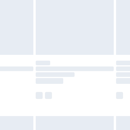
er delivery times