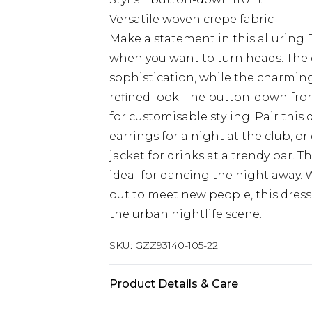
Versatile woven crepe fabric
Make a statement in this alluring 
when you want to turn heads. The 
sophistication, while the charming 
refined look. The button-down front
for customisable styling. Pair this
earrings for a night at the club, o
jacket for drinks at a trendy bar. 
ideal for dancing the night away.
out to meet new people, this dress 
the urban nightlife scene.
SKU:
GZZ93140-105-22
Product Details & Care