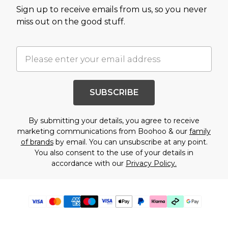
Sign up to receive emails from us, so you never
miss out on the good stuff.
SUBSCRIBE
By submitting your details, you agree to receive
marketing communications from Boohoo & our
family
of brands
by email. You can unsubscribe at any point.
You also consent to the use of your details in
accordance with our
Privacy Policy.