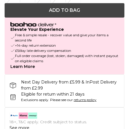
ADD TO BAG
Elevate Your Experience
Free & simple resale - recover value and give your items a
second life
+14-day return extension
£5/day late delivery compensation
Full order coverage (lost, stolen, damaged) with instant payout
on eligible claims
Learn More
Next Day Delivery from £5.99 & InPost Delivery
from £2.99
Eligible for return within 21 days
Exclusions apply.
Please see our
returns policy
18+, T&C apply. Credit subject to status.
See more