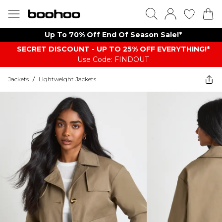
Up To 70% Off End Of Season Sale!*
SECRET DISCOUNT - UP TO 25% OFF EVERYTHING!*
Use Code: FINDOUT
Jackets
/
Lightweight Jackets