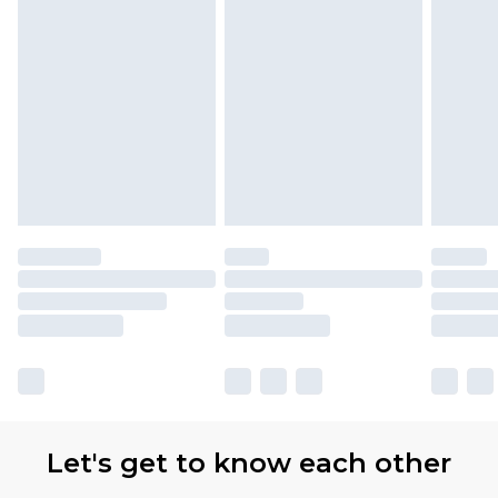
Let's get to know each other