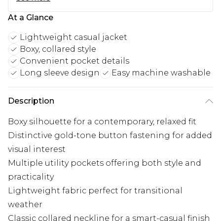
At a Glance
Lightweight casual jacket
Boxy, collared style
Convenient pocket details
Long sleeve design
Easy machine washable
Description
Boxy silhouette for a contemporary, relaxed fit
Distinctive gold-tone button fastening for added
visual interest
Multiple utility pockets offering both style and
practicality
Lightweight fabric perfect for transitional
weather
Classic collared neckline for a smart-casual finish