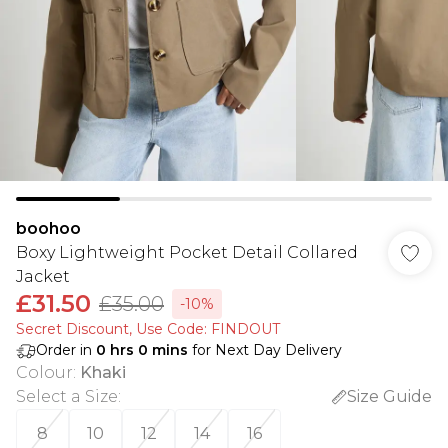
boohoo
Boxy Lightweight Pocket Detail Collared
Jacket
£31.50
£35.00
-10%
Secret Discount​, Use Code: FINDOUT
Order in
0
hrs
0
mins
for Next Day Delivery
Colour
:
Khaki
Select a Size
:
Size Guide
8
10
12
14
16