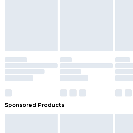
Sponsored Products