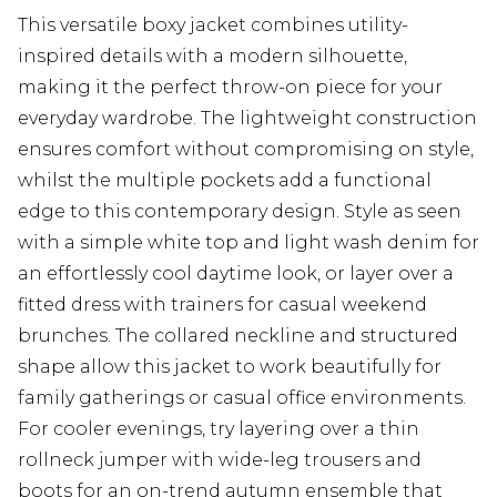
This versatile boxy jacket combines utility-
inspired details with a modern silhouette,
making it the perfect throw-on piece for your
everyday wardrobe. The lightweight construction
ensures comfort without compromising on style,
whilst the multiple pockets add a functional
edge to this contemporary design. Style as seen
with a simple white top and light wash denim for
an effortlessly cool daytime look, or layer over a
fitted dress with trainers for casual weekend
brunches. The collared neckline and structured
shape allow this jacket to work beautifully for
family gatherings or casual office environments.
For cooler evenings, try layering over a thin
rollneck jumper with wide-leg trousers and
boots for an on-trend autumn ensemble that