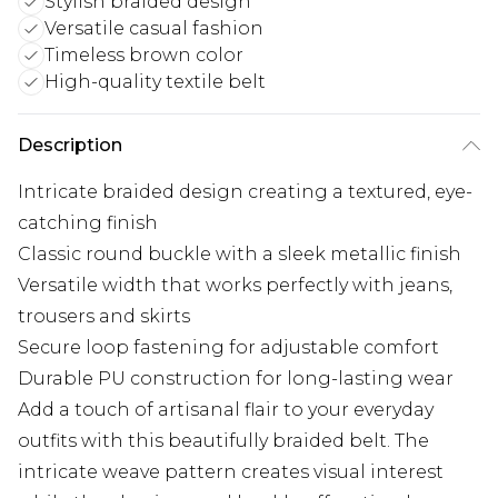
Stylish braided design
Versatile casual fashion
Timeless brown color
High-quality textile belt
Description
Intricate braided design creating a textured, eye-
catching finish
Classic round buckle with a sleek metallic finish
Versatile width that works perfectly with jeans,
trousers and skirts
Secure loop fastening for adjustable comfort
Durable PU construction for long-lasting wear
Add a touch of artisanal flair to your everyday
outfits with this beautifully braided belt. The
intricate weave pattern creates visual interest