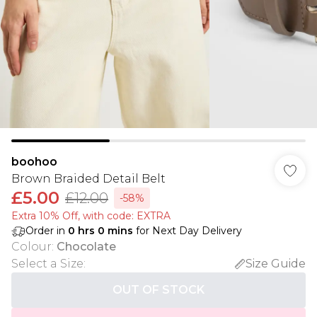
boohoo
Brown Braided Detail Belt
£5.00
£12.00
-58%
Extra 10% Off, with code: EXTRA
Order in
0
hrs
0
mins
for Next Day Delivery
Colour
:
Chocolate
Select a Size
:
Size Guide
OUT OF STOCK