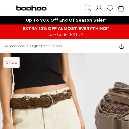
Up To 70% Off End Of Season Sale!*
EXTRA 10% OFF ALMOST EVERYTHING​​​!*
Use Code: EXTRA
Promotions
/
High Street Brands
SALE