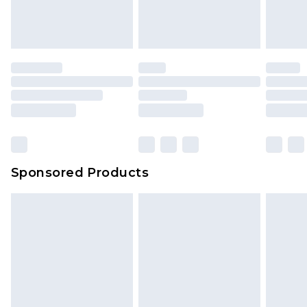
Sponsored Products