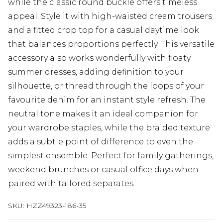
while the classic round buckle offers timeless
appeal. Style it with high-waisted cream trousers
and a fitted crop top for a casual daytime look
that balances proportions perfectly. This versatile
accessory also works wonderfully with floaty
summer dresses, adding definition to your
silhouette, or thread through the loops of your
favourite denim for an instant style refresh. The
neutral tone makes it an ideal companion for
your wardrobe staples, while the braided texture
adds a subtle point of difference to even the
simplest ensemble. Perfect for family gatherings,
weekend brunches or casual office days when
paired with tailored separates.
SKU:
HZZ49323-186-35