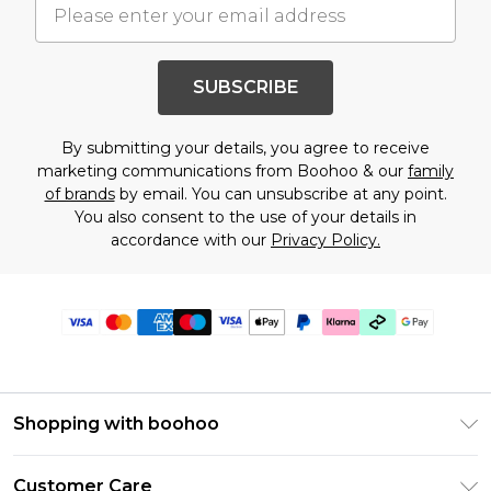
SUBSCRIBE
By submitting your details, you agree to receive
marketing communications from Boohoo & our
family
of brands
by email. You can unsubscribe at any point.
You also consent to the use of your details in
accordance with our
Privacy Policy.
Shopping with boohoo
Premier Delivery
Customer Care