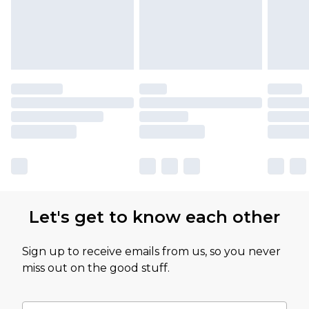
Let's get to know each other
Sign up to receive emails from us, so you never
miss out on the good stuff.