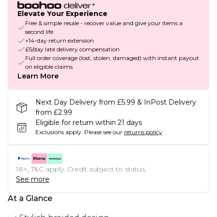
Elevate Your Experience
Free & simple resale - recover value and give your items a
second life
+14-day return extension
£5/day late delivery compensation
Full order coverage (lost, stolen, damaged) with instant payout
on eligible claims
Learn More
Next Day Delivery from £5.99 & InPost Delivery
from £2.99
Eligible for return within 21 days
Exclusions apply.
Please see our
returns policy
18+, T&C apply. Credit subject to status.
See more
At a Glance