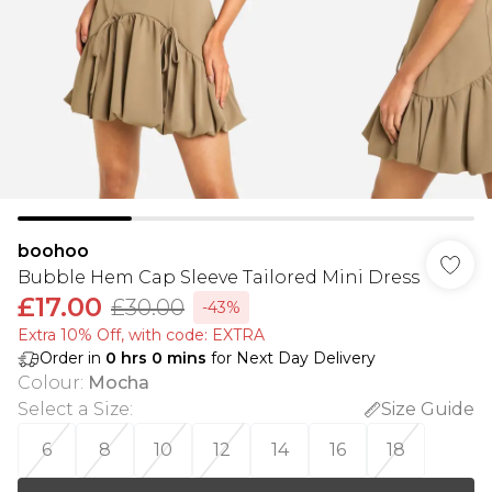
boohoo
Bubble Hem Cap Sleeve Tailored Mini Dress
£17.00
£30.00
-43%
Extra 10% Off, with code: EXTRA
Order in
0
hrs
0
mins
for Next Day Delivery
Colour
:
Mocha
Select a Size
:
Size Guide
6
8
10
12
14
16
18