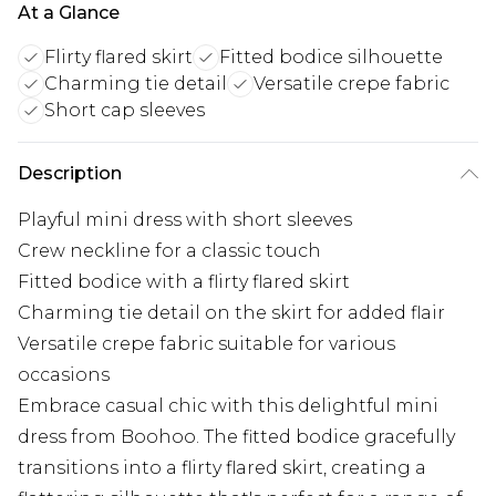
At a Glance
Flirty flared skirt
Fitted bodice silhouette
Charming tie detail
Versatile crepe fabric
Short cap sleeves
Description
Playful mini dress with short sleeves
Crew neckline for a classic touch
Fitted bodice with a flirty flared skirt
Charming tie detail on the skirt for added flair
Versatile crepe fabric suitable for various
occasions
Embrace casual chic with this delightful mini
dress from Boohoo. The fitted bodice gracefully
transitions into a flirty flared skirt, creating a