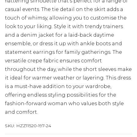
flattering silhouette that's perfect for a range of
casual events. The tie detail on the skirt adds a
touch of whimsy, allowing you to customise the
look to your liking. Style it with trendy trainers
and a denim jacket for a laid-back daytime
ensemble, or dress it up with ankle boots and
statement earrings for family gatherings. The
versatile crepe fabric ensures comfort
throughout the day, while the short sleeves make
it ideal for warmer weather or layering. This dress
is a must-have addition to your wardrobe,
offering endless styling possibilities for the
fashion-forward woman who values both style
and comfort.
SKU:
HZZ11520-197-24