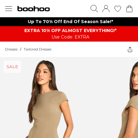
Up To 70% Off End Of Season Sale!*
EXTRA 10% OFF ALMOST EVERYTHING​​​!*
Use Code: EXTRA
Dresses
/
Tailored Dresses
SALE