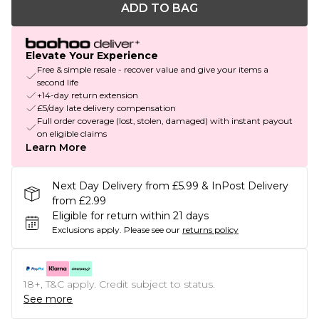
ADD TO BAG
Elevate Your Experience
Free & simple resale - recover value and give your items a
second life
+14-day return extension
£5/day late delivery compensation
Full order coverage (lost, stolen, damaged) with instant payout
on eligible claims
Learn More
Next Day Delivery from £5.99 & InPost Delivery
from £2.99
Eligible for return within 21 days
Exclusions apply.
Please see our
returns policy
18+, T&C apply. Credit subject to status.
See more