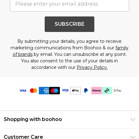
SUBSCRIBE
By submitting your details, you agree to receive
marketing communications from Boohoo & our
family
of brands
by email. You can unsubscribe at any point.
You also consent to the use of your details in
accordance with our
Privacy Policy.
Shopping with boohoo
Premier Delivery
Customer Care