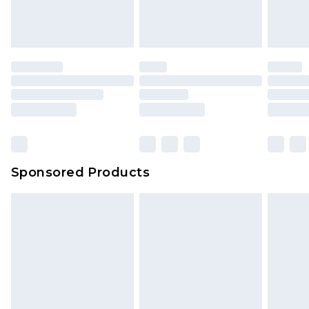
Sponsored Products