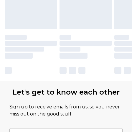
Let's get to know each other
Sign up to receive emails from us, so you never
miss out on the good stuff.