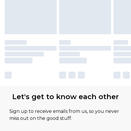
Let's get to know each other
Sign up to receive emails from us, so you never
miss out on the good stuff.