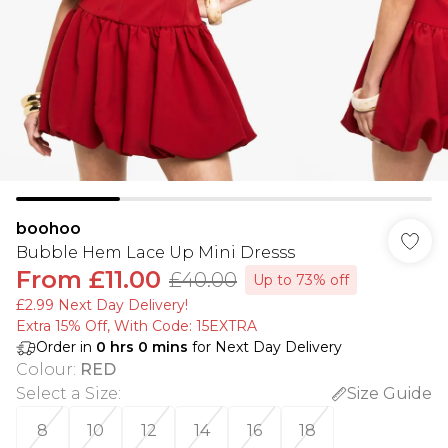
boohoo
Bubble Hem Lace Up Mini Dresss
From
£11.00
£40.00
Up to 73% off
£2.99 Next Day Delivery!
Extra 15% Off, With Code: 15EXTRA​
Order in
0
hrs
0
mins
for Next Day Delivery
Colour
:
RED
Select a Size
:
Size Guide
8
10
12
14
16
18