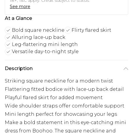
18+, T&C apply. Credit subject to status.
See more
At a Glance
Bold square neckline
Flirty flared skirt
Alluring lace-up back
Leg-flattering mini length
Versatile day-to-night style
Description
Striking square neckline for a modern twist
Flattering fitted bodice with lace-up back detail
Playful flared skirt for added movement
Wide shoulder straps offer comfortable support
Mini length perfect for showcasing your legs
Make a bold statement in this eye-catching mini
dress from Boohoo. The square neckline and