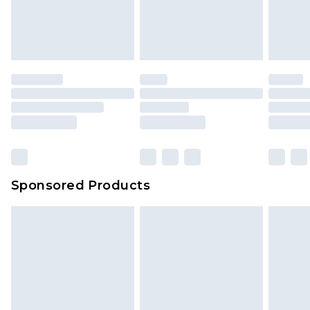
Sponsored Products