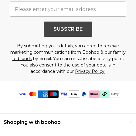
SUBSCRIBE
By submitting your details, you agree to receive
marketing communications from Boohoo & our
family
of brands
by email. You can unsubscribe at any point.
You also consent to the use of your details in
accordance with our
Privacy Policy.
Shopping with boohoo
Premier Delivery