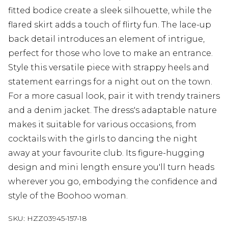
fitted bodice create a sleek silhouette, while the
flared skirt adds a touch of flirty fun. The lace-up
back detail introduces an element of intrigue,
perfect for those who love to make an entrance.
Style this versatile piece with strappy heels and
statement earrings for a night out on the town.
For a more casual look, pair it with trendy trainers
and a denim jacket. The dress's adaptable nature
makes it suitable for various occasions, from
cocktails with the girls to dancing the night
away at your favourite club. Its figure-hugging
design and mini length ensure you'll turn heads
wherever you go, embodying the confidence and
style of the Boohoo woman.
SKU:
HZZ03945-157-18