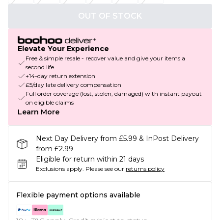
OUT OF STOCK
Elevate Your Experience
Free & simple resale - recover value and give your items a
second life
+14-day return extension
£5/day late delivery compensation
Full order coverage (lost, stolen, damaged) with instant payout
on eligible claims
Learn More
Next Day Delivery from £5.99 & InPost Delivery
from £2.99
Eligible for return within 21 days
Exclusions apply.
Please see our
returns policy
Flexible payment options available