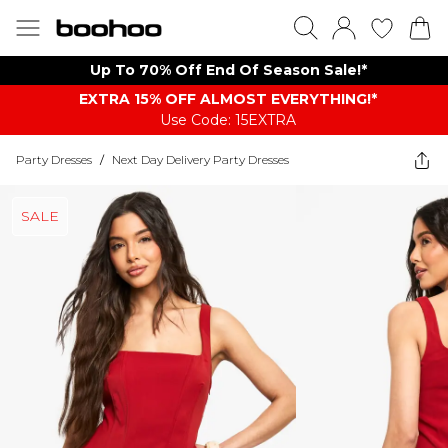
Up To 70% Off End Of Season Sale!*
EXTRA 15% OFF ALMOST EVERYTHING​​​!*
Use Code: 15EXTRA
Party Dresses
/
Next Day Delivery Party Dresses
SALE