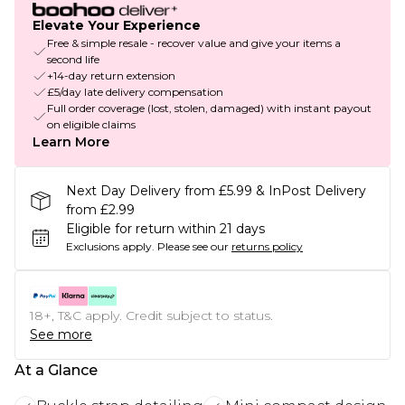
Elevate Your Experience
Free & simple resale - recover value and give your items a
second life
+14-day return extension
£5/day late delivery compensation
Full order coverage (lost, stolen, damaged) with instant payout
on eligible claims
Learn More
Next Day Delivery from £5.99 & InPost Delivery
from £2.99
Eligible for return within 21 days
Exclusions apply.
Please see our
returns policy
18+, T&C apply. Credit subject to status.
See more
At a Glance