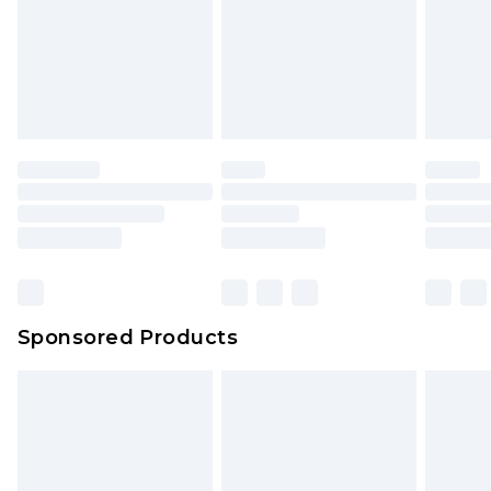
Sponsored Products