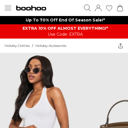
Up To 70% Off End Of Season Sale!*
EXTRA 10% OFF ALMOST EVERYTHING​​​!*
Use Code: EXTRA
Holiday Clothes
/
Holiday Accessories