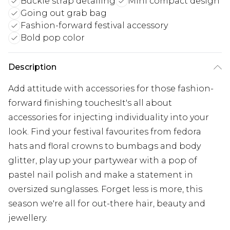
Buckle strap detailing
Mini compact design
Going out grab bag
Fashion-forward festival accessory
Bold pop color
Description
Add attitude with accessories for those fashion-
forward finishing touchesIt's all about
accessories for injecting individuality into your
look. Find your festival favourites from fedora
hats and floral crowns to bumbags and body
glitter, play up your partywear with a pop of
pastel nail polish and make a statement in
oversized sunglasses. Forget less is more, this
season we're all for out-there hair, beauty and
jewellery.