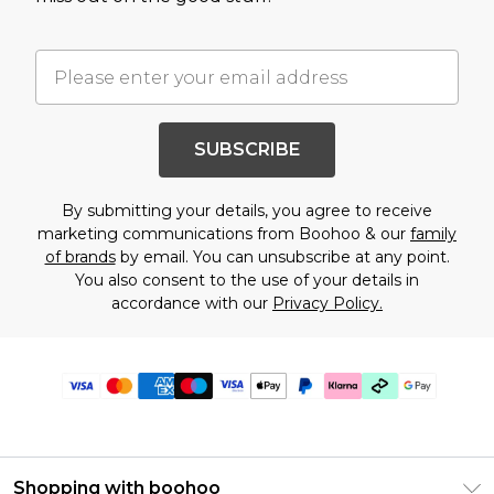
SUBSCRIBE
By submitting your details, you agree to receive
marketing communications from Boohoo & our
family
of brands
by email. You can unsubscribe at any point.
You also consent to the use of your details in
accordance with our
Privacy Policy.
Shopping with boohoo