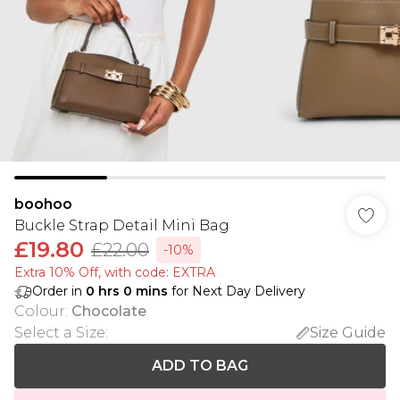
boohoo
Buckle Strap Detail Mini Bag
£19.80
£22.00
-10%
Extra 10% Off, with code: EXTRA
Order in
0
hrs
0
mins
for Next Day Delivery
Colour
:
Chocolate
Select a Size
:
Size Guide
ADD TO BAG