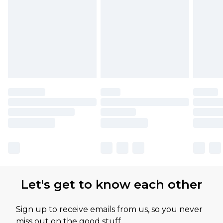
Let's get to know each other
Sign up to receive emails from us, so you never
miss out on the good stuff.