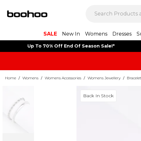
SALE
New In
Womens
Dresses
S
Up To 70% Off End Of Season Sale!*
Home
/
Womens
/
Womens Accessories
/
Womens Jewellery
/
Bracele
Back In Stock