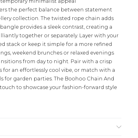
ntemporary minimalist appeal
fers the perfect balance between statement
llery collection. The twisted rope chain adds
bangle provides a sleek contrast, creating a
liantly together or separately. Layer with your
ed stack or keep it simple for a more refined
erings, weekend brunches or relaxed evenings
transitions from day to night. Pair with a crisp
 for an effortlessly cool vibe, or match with a
als for garden parties. The Boohoo Chain And
g touch to showcase your fashion-forward style