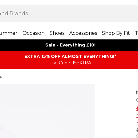
ummer
Occasion
Shoes
Accessories
Shop By Fit
T
Sale - Everything £10!
EXTRA 15% OFF ALMOST EVERYTHING​​​!*
Use Code: 15EXTRA
ts