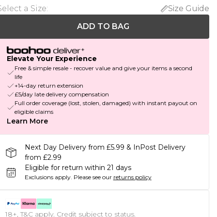
Select a Size
:
Size Guide
ADD TO BAG
Elevate Your Experience
Free & simple resale - recover value and give your items a second
life
+14-day return extension
£5/day late delivery compensation
Full order coverage (lost, stolen, damaged) with instant payout on
eligible claims
Learn More
Next Day Delivery from £5.99 & InPost Delivery
from £2.99
Eligible for return within 21 days
Exclusions apply.
Please see our
returns policy
18+, T&C apply. Credit subject to status.