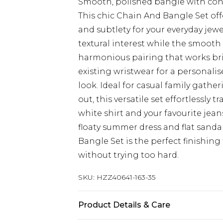
Smooth, polished bangle with co
This chic Chain And Bangle Set of
and subtlety for your everyday jewe
textural interest while the smooth 
harmonious pairing that works bril
existing wristwear for a personalis
look. Ideal for casual family gath
out, this versatile set effortlessly 
white shirt and your favourite jeans
floaty summer dress and flat sand
Bangle Set is the perfect finishin
without trying too hard.
SKU:
HZZ40641-163-35
Product Details & Care