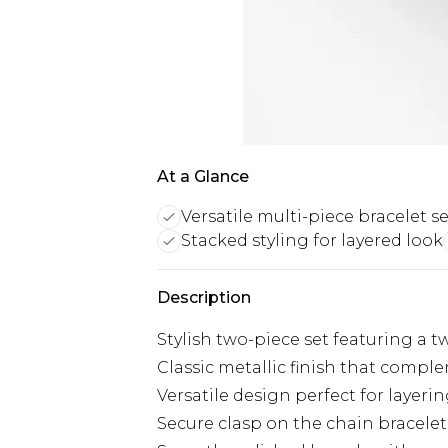
At a Glance
Versatile multi-piece bracelet se
Stacked styling for layered look
Description
Stylish two-piece set featuring a 
Classic metallic finish that compl
Versatile design perfect for layeri
Secure clasp on the chain bracelet