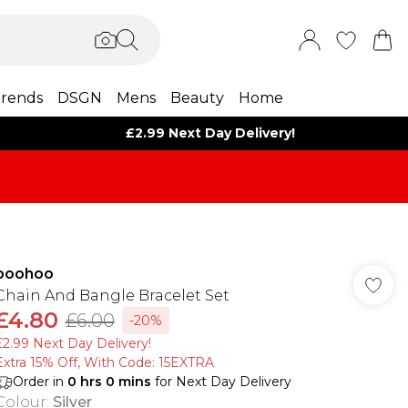
rends
DSGN
Mens
Beauty
Home
£2.99 Next Day Delivery!
boohoo
Chain And Bangle Bracelet Set
£4.80
£6.00
-20%
£2.99 Next Day Delivery!
Extra 15% Off, With Code: 15EXTRA​
Order in
0
hrs
0
mins
for Next Day Delivery
Colour
:
Silver