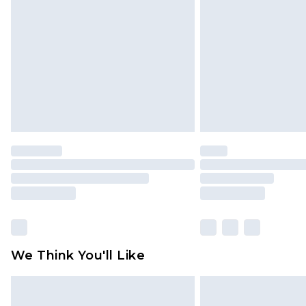
brand partners & they may have long
Find out more
We Think You'll Like