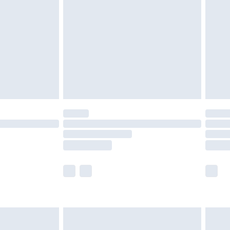
er delivery times