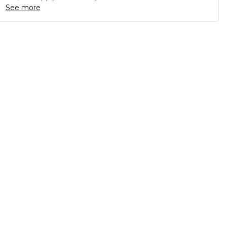
See more