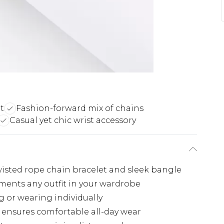
t
Fashion-forward mix of chains
Casual yet chic wrist accessory
twisted rope chain bracelet and sleek bangle
ements any outfit in your wardrobe
ng or wearing individually
 ensures comfortable all-day wear