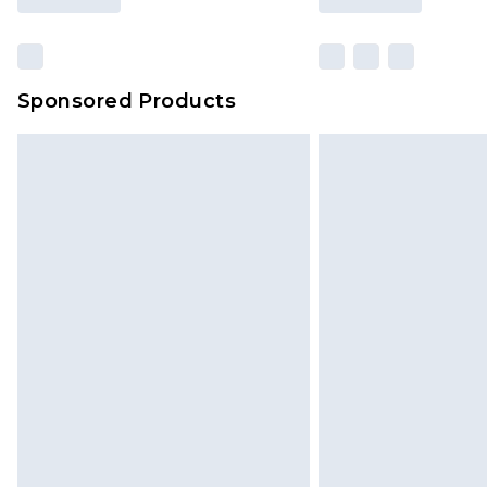
Sponsored Products